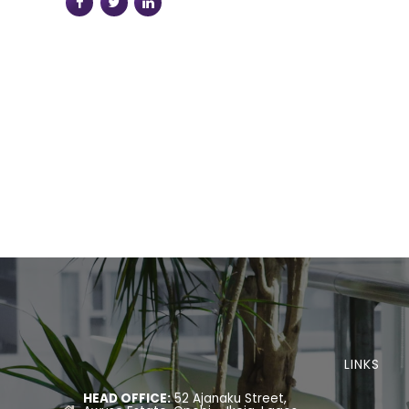
LINKS
HEAD OFFICE:
52 Ajanaku Street,