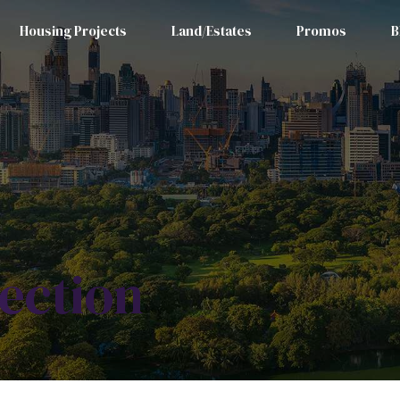
Housing Projects
Land/Estates
Promos
B
ection