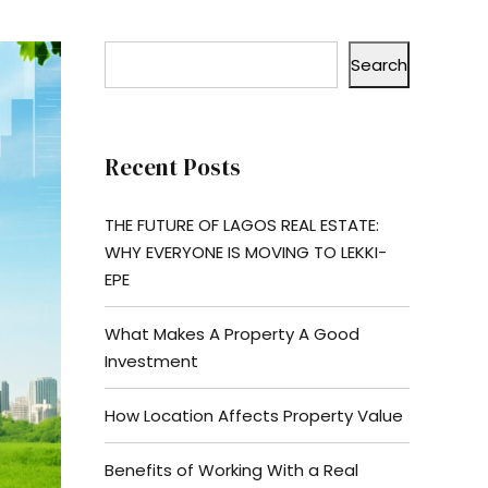
Search
Recent Posts
THE FUTURE OF LAGOS REAL ESTATE:
WHY EVERYONE IS MOVING TO LEKKI-
EPE
What Makes A Property A Good
Investment
How Location Affects Property Value
Benefits of Working With a Real