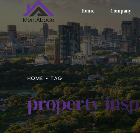
Home
Company
HOME
TAG
property insp