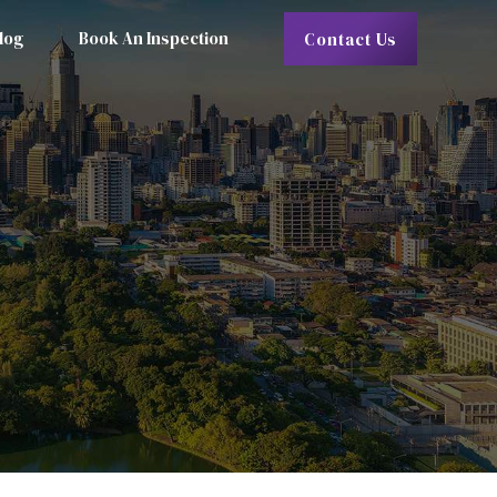
log
Book An Inspection
Contact Us