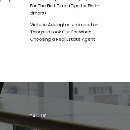
e
For The First Time (Tips for First-
timers)
Victoria Addington
on
Important
Things to Look Out For When
Choosing a Real Estate Agent
CALL US