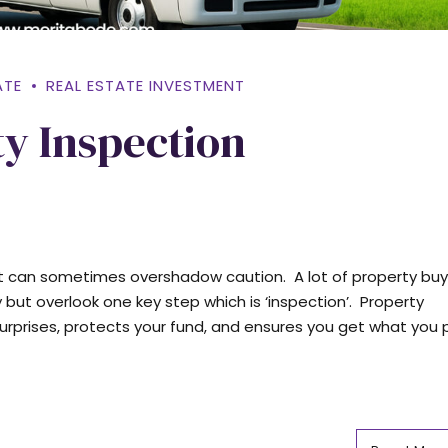
ATE
REAL ESTATE INVESTMENT
ty Inspection
t can sometimes overshadow caution. A lot of property buy
 but overlook one key step which is ‘inspection’. Property
urprises, protects your fund, and ensures you get what you pa