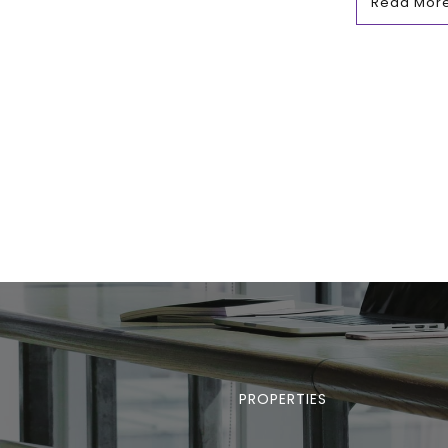
Read Mor
PROPERTIES