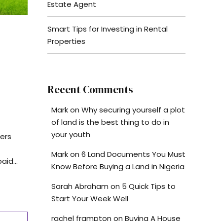
Estate Agent
Smart Tips for Investing in Rental
Properties
Recent Comments
Mark
on
Why securing yourself a plot
of land is the best thing to do in
your youth
ers
Mark
on
6 Land Documents You Must
id...
Know Before Buying a Land in Nigeria
Sarah Abraham
on
5 Quick Tips to
Start Your Week Well
rachel frampton
on
Buying A House