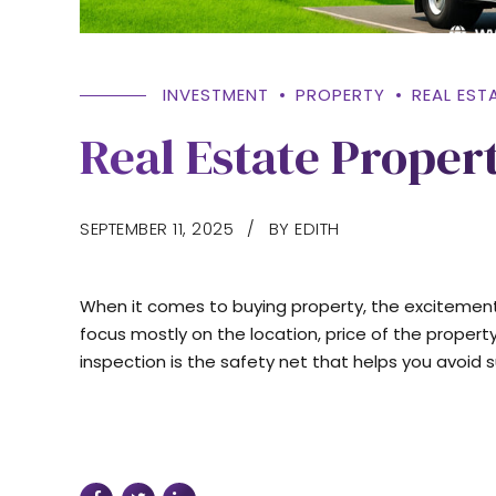
INVESTMENT
PROPERTY
REAL EST
Real Estate Proper
SEPTEMBER 11, 2025
BY EDITH
When it comes to buying property, the excitemen
focus mostly on the location, price of the property
inspection is the safety net that helps you avoid s