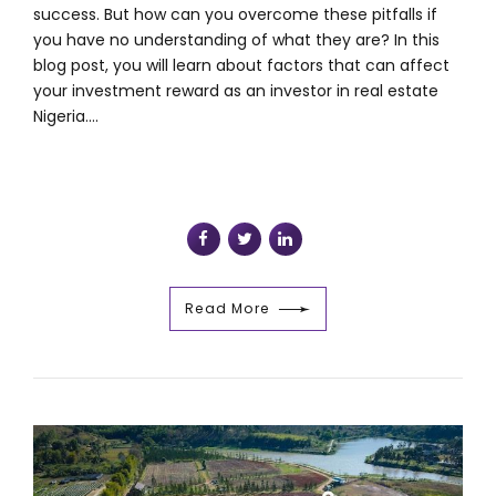
success. But how can you overcome these pitfalls if
you have no understanding of what they are? In this
blog post, you will learn about factors that can affect
your investment reward as an investor in real estate
Nigeria....
Read More