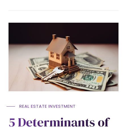
REAL ESTATE INVESTMENT
5 Determinants of