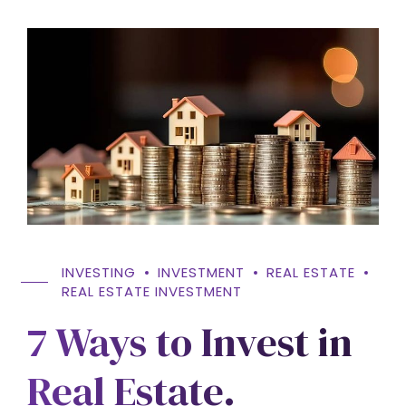
INVESTING
INVESTMENT
REAL ESTATE
REAL ESTATE INVESTMENT
7 Ways to Invest in
Real Estate.