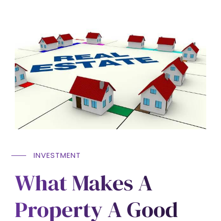
INVESTMENT
What Makes A
Property A Good