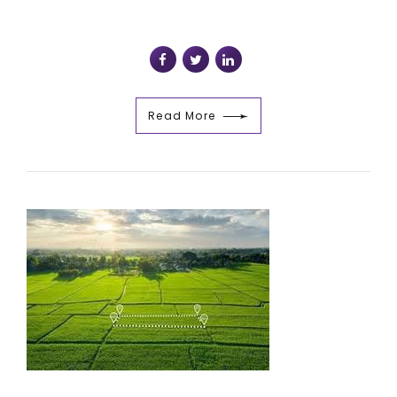
Read More