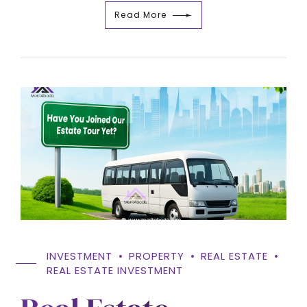
Read More
INVESTMENT
PROPERTY
REAL ESTATE
REAL ESTATE INVESTMENT