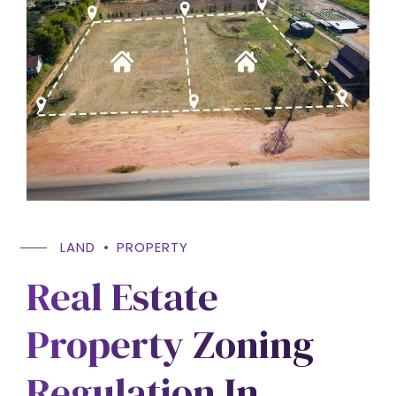
LAND
PROPERTY
Real Estate
Property Zoning
Regulation In