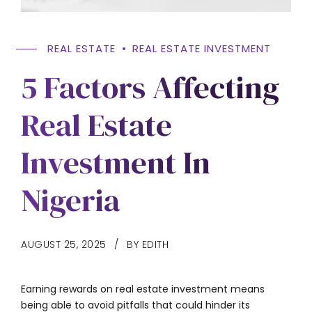
REAL ESTATE
REAL ESTATE INVESTMENT
5 Factors Affecting
Real Estate
Investment In
Nigeria
AUGUST 25, 2025
BY EDITH
Earning rewards on real estate investment means
being able to avoid pitfalls that could hinder its