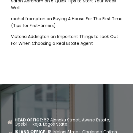
Sarah Abraham
on
5 Quick Tips to Start Your Week
Well
rachel frampton
on
Buying A House For The First Time
(Tips for First-timers)
Victoria Addington
on
Important Things to Look Out
For When Choosing a Real Estate Agent
HEAD OFFICE:
52 Ajanaku Street, Awuse Estate,
Opebi – Ikeja, Lagos State.
ISLAND OFFICE:
18, Meloni Street, Obalende Onikan,