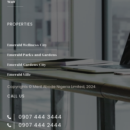
Staff
PROPERTIES
Emerald Wellness City
Emerald Parks and Gardens
Emerald Gardens City
Emerald Ville
Copyrights © Merit Abode Nigeria Limited, 2024.
CALL US
0907 444 3444
0907 444 2444