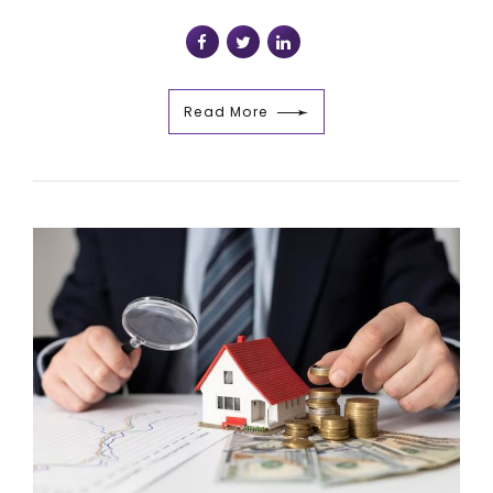
Read More