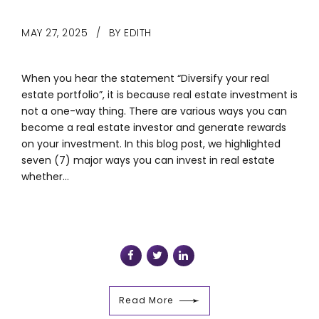
MAY 27, 2025
BY EDITH
When you hear the statement “Diversify your real
estate portfolio”, it is because real estate investment is
not a one-way thing. There are various ways you can
become a real estate investor and generate rewards
on your investment. In this blog post, we highlighted
seven (7) major ways you can invest in real estate
whether...
Read More