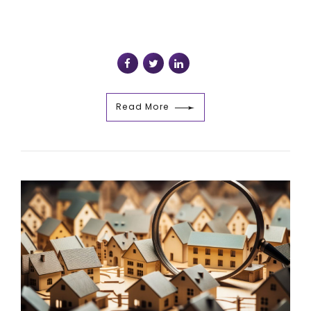
Read More