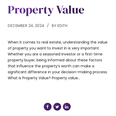
Property Value
DECEMBER 24, 2024
BY EDITH
When it comes to real estate, understanding the value
of property you want to invest in is very important.
Whether you are a seasoned investor or a first-time
property buyer, being informed about these factors
that influence the property’s worth can make a
significant difference in your decision-making process.
What is Property Value? Property value...