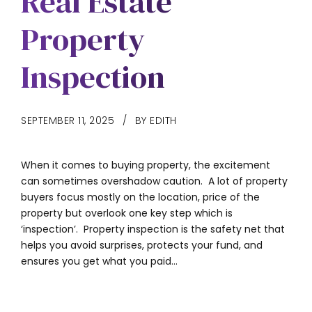
Real Estate
Property
Inspection
SEPTEMBER 11, 2025
BY EDITH
When it comes to buying property, the excitement
can sometimes overshadow caution. A lot of property
buyers focus mostly on the location, price of the
property but overlook one key step which is
‘inspection’. Property inspection is the safety net that
helps you avoid surprises, protects your fund, and
ensures you get what you paid...