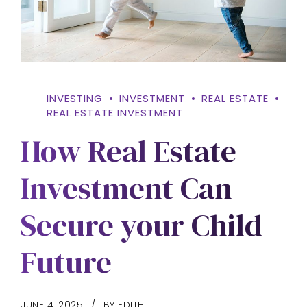
INVESTING
INVESTMENT
REAL ESTATE
REAL ESTATE INVESTMENT
How Real Estate
Investment Can
Secure your Child
Future
JUNE 4, 2025
BY EDITH