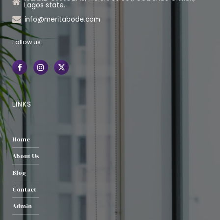
Lagos state.
info@meritabode.com
Follow us:
LINKS
Home
About Us
Blog
Contact
Admin