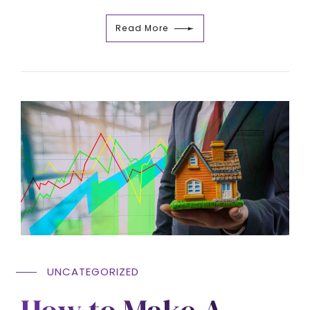
Read More
UNCATEGORIZED