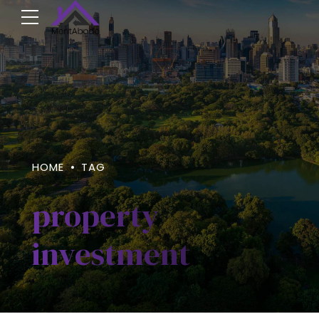
HOME
TAG
property
investment