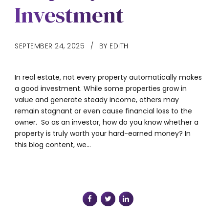
Investment
SEPTEMBER 24, 2025
BY EDITH
In real estate, not every property automatically makes
a good investment. While some properties grow in
value and generate steady income, others may
remain stagnant or even cause financial loss to the
owner. So as an investor, how do you know whether a
property is truly worth your hard-earned money? In
this blog content, we...