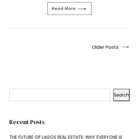
Read More
Older Posts
Search
Recent Posts
THE FUTURE OF LAGOS REAL ESTATE: WHY EVERYONE IS