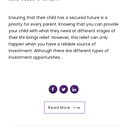
Ensuring that their child has a secured future is a
priority for every parent. Knowing that you can provide
your child with what they need at different stages of
their life brings relief. However, this relief can only
happen when you have a reliable source of
investment. Although there are different types of
investment opportunities...
Read More