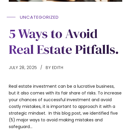
UNCATEGORIZED
5 Ways to Avoid
Real Estate Pitfalls.
JULY 28, 2025
BY EDITH
Real estate investment can be a lucrative business,
but it also comes with its fair share of risks. To increase
your chances of successful investment and avoid
costly mistakes, it is important to approach it with a
strategic mindset. In this blog post, we identified five
(5) major ways to avoid making mistakes and
safeguard...