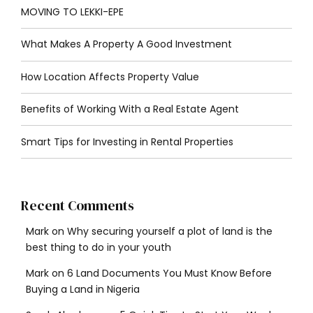
MOVING TO LEKKI-EPE
What Makes A Property A Good Investment
How Location Affects Property Value
Benefits of Working With a Real Estate Agent
Smart Tips for Investing in Rental Properties
Recent Comments
Mark
on
Why securing yourself a plot of land is the
best thing to do in your youth
Mark
on
6 Land Documents You Must Know Before
Buying a Land in Nigeria