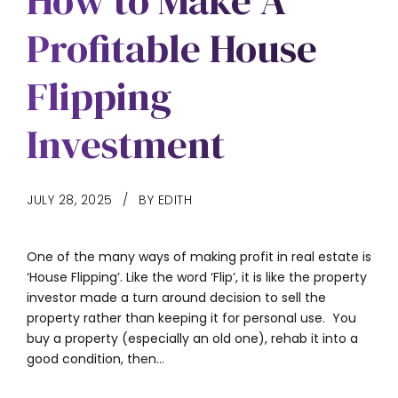
How to Make A
Profitable House
Flipping
Investment
JULY 28, 2025
BY EDITH
One of the many ways of making profit in real estate is
‘House Flipping’. Like the word ‘Flip’, it is like the property
investor made a turn around decision to sell the
property rather than keeping it for personal use. You
buy a property (especially an old one), rehab it into a
good condition, then...