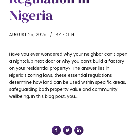
Nigeria
AUGUST 25, 2025
BY EDITH
Have you ever wondered why your neighbor can’t open
a nightclub next door or why you can’t build a factory
on your residential property? The answer lies in
Nigeria’s zoning laws, these essential regulations
determine how land can be used within specific areas,
safeguarding both property value and community
wellbeing. In this blog post, you...