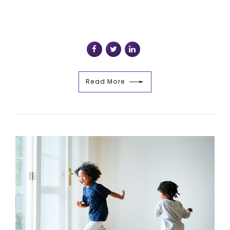
Read More