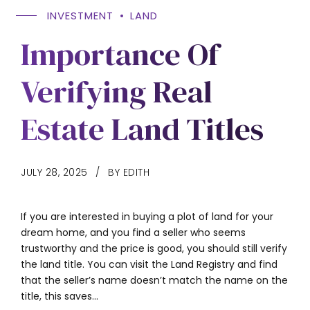
INVESTMENT
LAND
Importance Of
Verifying Real
Estate Land Titles
JULY 28, 2025
BY EDITH
If you are interested in buying a plot of land for your
dream home, and you find a seller who seems
trustworthy and the price is good, you should still verify
the land title. You can visit the Land Registry and find
that the seller’s name doesn’t match the name on the
title, this saves...