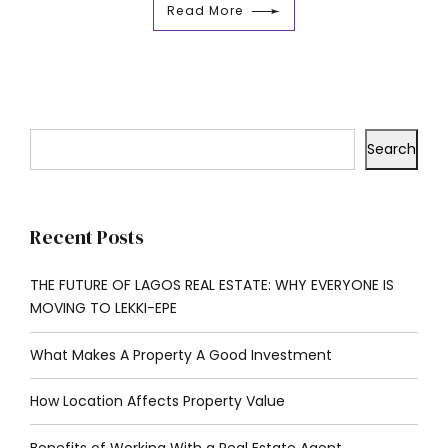
Read More
Search
Recent Posts
THE FUTURE OF LAGOS REAL ESTATE: WHY EVERYONE IS
MOVING TO LEKKI-EPE
What Makes A Property A Good Investment
How Location Affects Property Value
Benefits of Working With a Real Estate Agent