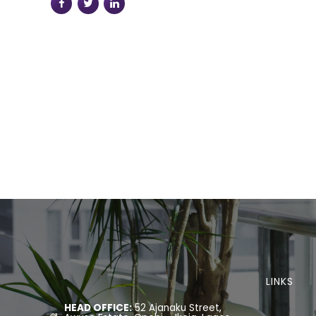
LINKS
HEAD OFFICE:
52 Ajanaku Street,