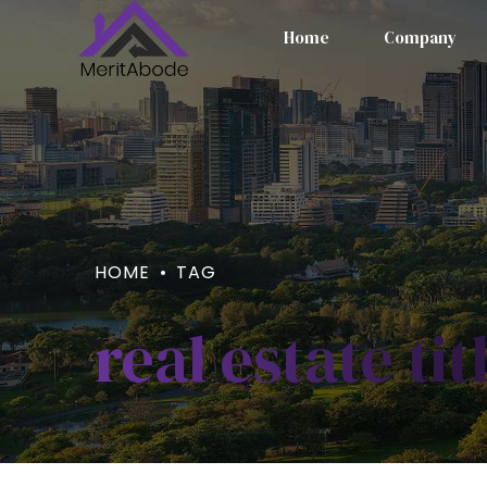
Home
Company
HOME
TAG
real estate tit