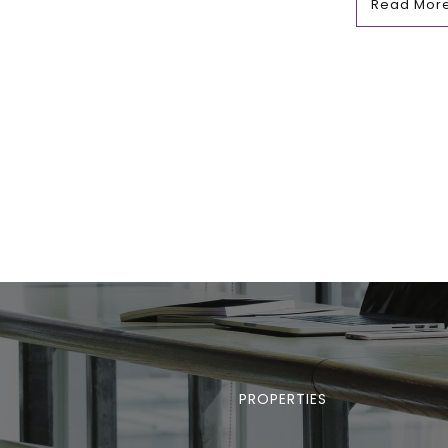
Read Mor
PROPERTIES