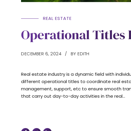
REAL ESTATE
Operational Titles 
DECEMBER 6, 2024
BY EDITH
Real estate industry is a dynamic field with indivi
different operational titles to coordinate real est
management, support, etc to ensure smooth transact
that carry out day-to-day activities in the real...