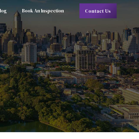
log
Book An Inspection
Contact Us