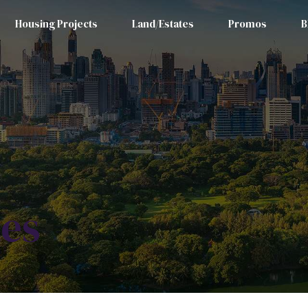
Housing Projects
Land/Estates
Promos
B
les