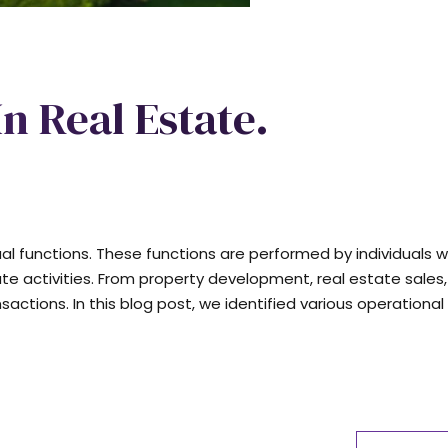
In Real Estate.
dual functions. These functions are performed by individuals w
ate activities. From property development, real estate sales,
ions. In this blog post, we identified various operational 