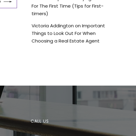
e
For The First Time (Tips for First-
timers)
Victoria Addington
on
Important
Things to Look Out For When
Choosing a Real Estate Agent
CALL US