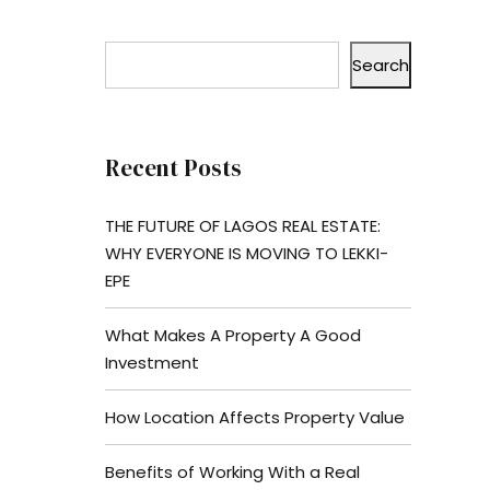
Search
Recent Posts
THE FUTURE OF LAGOS REAL ESTATE:
WHY EVERYONE IS MOVING TO LEKKI-
EPE
What Makes A Property A Good
Investment
How Location Affects Property Value
Benefits of Working With a Real