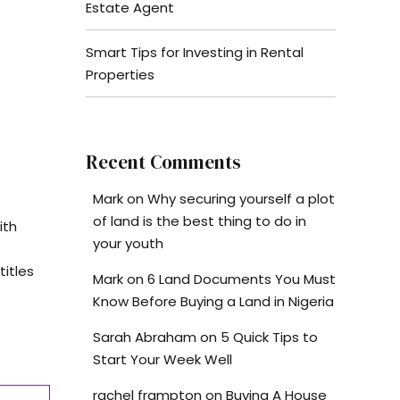
Estate Agent
Smart Tips for Investing in Rental
Properties
Recent Comments
Mark
on
Why securing yourself a plot
of land is the best thing to do in
ith
your youth
titles
Mark
on
6 Land Documents You Must
Know Before Buying a Land in Nigeria
Sarah Abraham
on
5 Quick Tips to
Start Your Week Well
rachel frampton
on
Buying A House