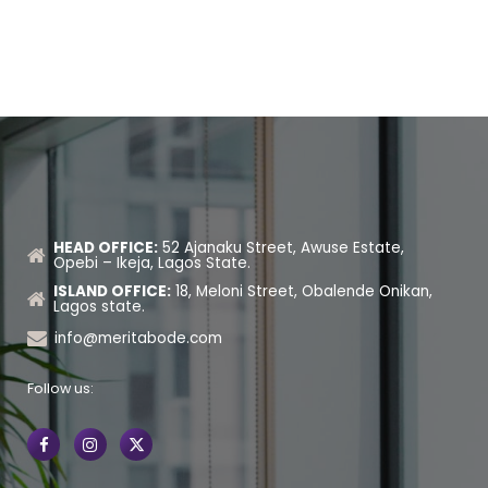
HEAD OFFICE:
52 Ajanaku Street, Awuse Estate,
Opebi – Ikeja, Lagos State.
ISLAND OFFICE:
18, Meloni Street, Obalende Onikan,
Lagos state.
info@meritabode.com
Follow us: