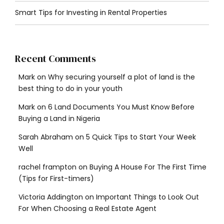
Smart Tips for Investing in Rental Properties
Recent Comments
Mark
on
Why securing yourself a plot of land is the
best thing to do in your youth
Mark
on
6 Land Documents You Must Know Before
Buying a Land in Nigeria
Sarah Abraham
on
5 Quick Tips to Start Your Week
Well
rachel frampton
on
Buying A House For The First Time
(Tips for First-timers)
Victoria Addington
on
Important Things to Look Out
For When Choosing a Real Estate Agent