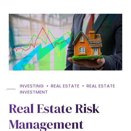
INVESTING
REAL ESTATE
REAL ESTATE
INVESTMENT
Real Estate Risk
Management