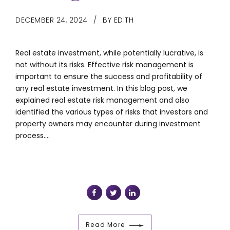
DECEMBER 24, 2024
BY EDITH
Real estate investment, while potentially lucrative, is
not without its risks. Effective risk management is
important to ensure the success and profitability of
any real estate investment. In this blog post, we
explained real estate risk management and also
identified the various types of risks that investors and
property owners may encounter during investment
process....
Read More