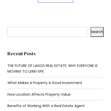
Search
Recent Posts
THE FUTURE OF LAGOS REAL ESTATE: WHY EVERYONE IS
MOVING TO LEKKI-EPE
What Makes A Property A Good Investment
How Location Affects Property Value
Benefits of Working With a Real Estate Agent