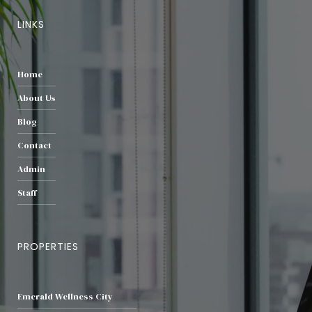
LINKS
Home
About Us
Blog
Contact
Admin
Staff
PROPERTIES
Emerald Wellness City