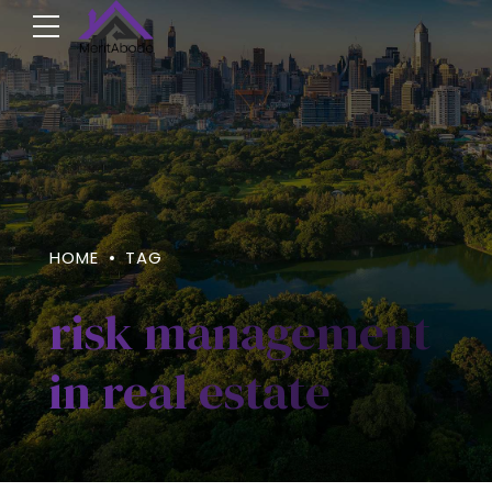
HOME
TAG
risk management
in real estate