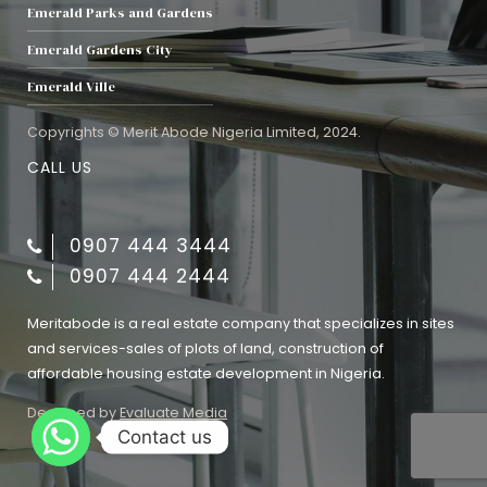
Emerald Parks and Gardens
Emerald Gardens City
Emerald Ville
Copyrights © Merit Abode Nigeria Limited, 2024.
CALL US
0907 444 3444
0907 444 2444
Meritabode is a real estate company that specializes in sites
and services-sales of plots of land, construction of
affordable housing estate development in Nigeria.
Designed by
Evaluate Media
Contact us