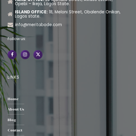
Opebi – Ikeja, Lagos State.
ISLAND OFFICE:
18, Meloni Street, Obalende Onikan,
Lagos state.
info@meritabode.com
Follow us:
LINKS
Home
About Us
Blog
Contact