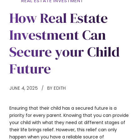
REAL ESTATE INVESTMENT
How Real Estate
Investment Can
Secure your Child
Future
JUNE 4, 2025
BY EDITH
Ensuring that their child has a secured future is a
priority for every parent. Knowing that you can provide
your child with what they need at different stages of
their life brings relief. However, this relief can only
happen when you have a reliable source of