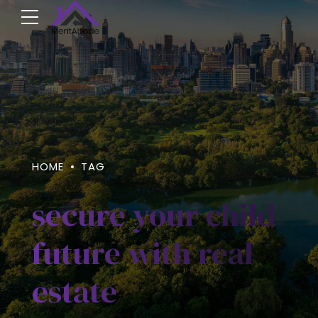
HOME
TAG
secure your child
future with real
estate