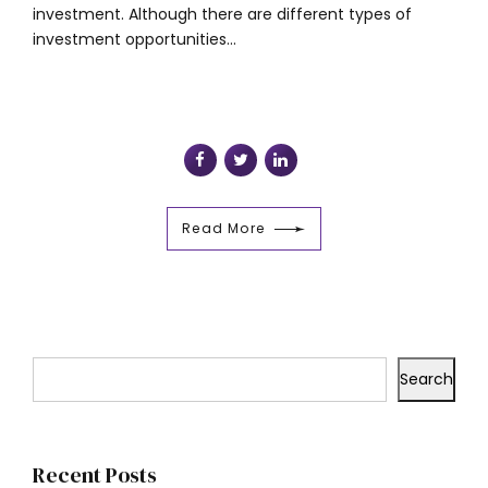
investment. Although there are different types of
investment opportunities...
Read More
Search
Recent Posts