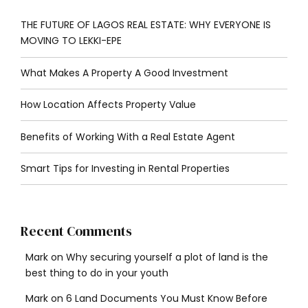
THE FUTURE OF LAGOS REAL ESTATE: WHY EVERYONE IS
MOVING TO LEKKI-EPE
What Makes A Property A Good Investment
How Location Affects Property Value
Benefits of Working With a Real Estate Agent
Smart Tips for Investing in Rental Properties
Recent Comments
Mark
on
Why securing yourself a plot of land is the
best thing to do in your youth
Mark
on
6 Land Documents You Must Know Before