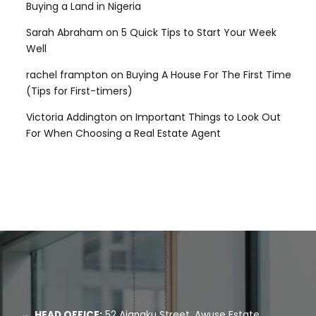
Buying a Land in Nigeria
Sarah Abraham
on
5 Quick Tips to Start Your Week
Well
rachel frampton
on
Buying A House For The First Time
(Tips for First-timers)
Victoria Addington
on
Important Things to Look Out
For When Choosing a Real Estate Agent
HEAD OFFICE:
52 Ajanaku Street, Awuse Estate,