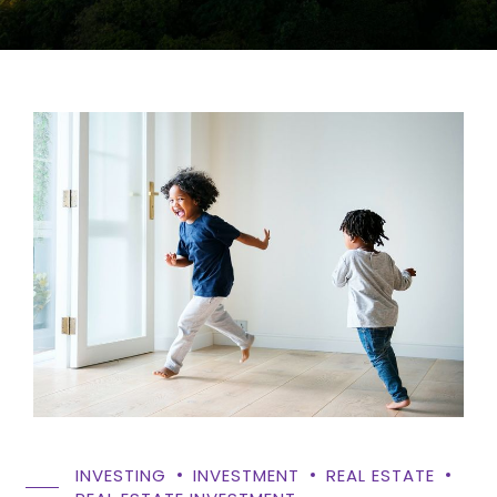
INVESTING
INVESTMENT
REAL ESTATE