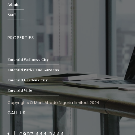
Admin
Staff
PROPERTIES
Emerald Wellness City
Emerald Parks and Gardens
Emerald Gardens City
Emerald Ville
Copyrights © Merit Abode Nigeria Limited, 2024.
CALL US
0907 444 3444