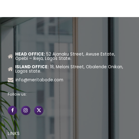
HEAD OFFICE:
52 Ajanaku Street, Awuse Estate,
Opebi – Ikeja, Lagos State.
ISLAND OFFICE:
18, Meloni Street, Obalende Onikan,
Lagos state.
info@meritabode.com
Follow us:
LINKS