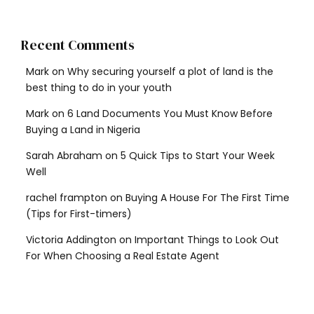
Recent Comments
Mark
on
Why securing yourself a plot of land is the
best thing to do in your youth
Mark
on
6 Land Documents You Must Know Before
Buying a Land in Nigeria
Sarah Abraham
on
5 Quick Tips to Start Your Week
Well
rachel frampton
on
Buying A House For The First Time
(Tips for First-timers)
Victoria Addington
on
Important Things to Look Out
For When Choosing a Real Estate Agent