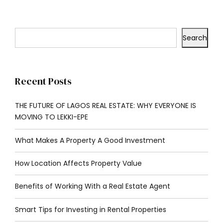
Search
Recent Posts
THE FUTURE OF LAGOS REAL ESTATE: WHY EVERYONE IS
MOVING TO LEKKI-EPE
What Makes A Property A Good Investment
How Location Affects Property Value
Benefits of Working With a Real Estate Agent
Smart Tips for Investing in Rental Properties