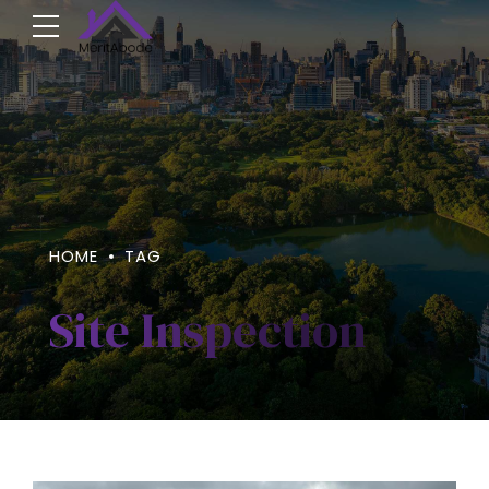
HOME
TAG
Site Inspection