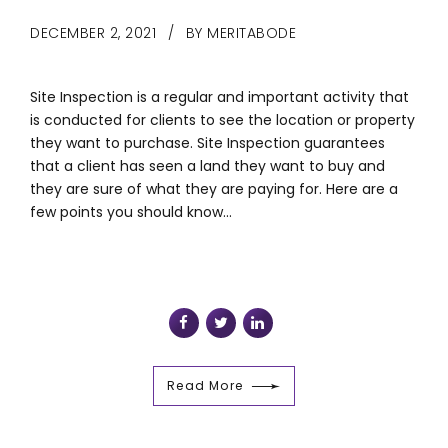
DECEMBER 2, 2021
BY MERITABODE
Site Inspection is a regular and important activity that
is conducted for clients to see the location or property
they want to purchase. Site Inspection guarantees
that a client has seen a land they want to buy and
they are sure of what they are paying for. Here are a
few points you should know...
Read More