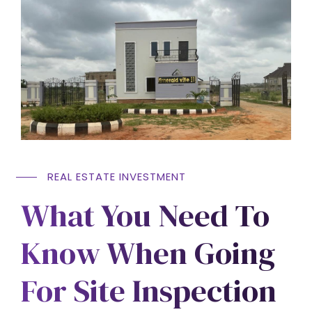
REAL ESTATE INVESTMENT
What You Need To
Know When Going
For Site Inspection