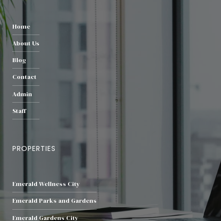
Home
About Us
Blog
Contact
Admin
Staff
PROPERTIES
Emerald Wellness City
Emerald Parks and Gardens
Emerald Gardens City