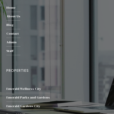
Home
About Us
Blog
Contact
Admin
Staff
PROPERTIES
Emerald Wellness City
Emerald Parks and Gardens
Emerald Gardens City