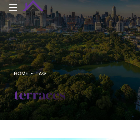
HOME
TAG
terraces