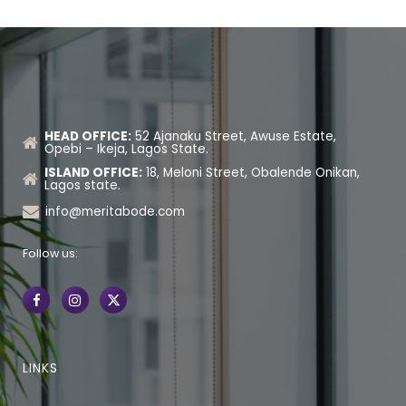
HEAD OFFICE:
52 Ajanaku Street, Awuse Estate,
Opebi – Ikeja, Lagos State.
ISLAND OFFICE:
18, Meloni Street, Obalende Onikan,
Lagos state.
info@meritabode.com
Follow us:
LINKS