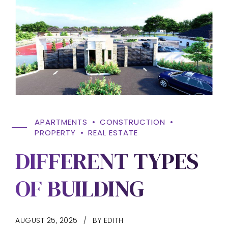
APARTMENTS
CONSTRUCTION
PROPERTY
REAL ESTATE
DIFFERENT TYPES
OF BUILDING
AUGUST 25, 2025
BY EDITH