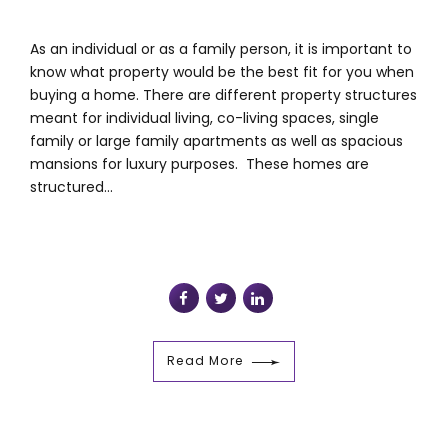
As an individual or as a family person, it is important to
know what property would be the best fit for you when
buying a home. There are different property structures
meant for individual living, co-living spaces, single
family or large family apartments as well as spacious
mansions for luxury purposes. These homes are
structured...
Read More