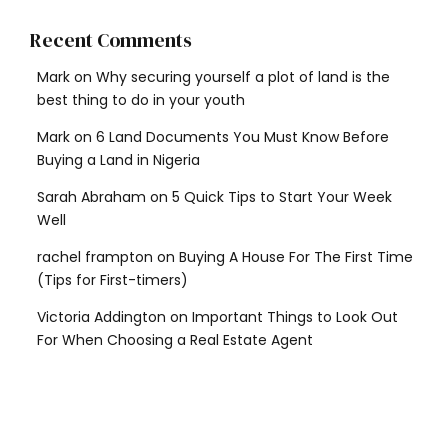
Recent Comments
Mark
on
Why securing yourself a plot of land is the
best thing to do in your youth
Mark
on
6 Land Documents You Must Know Before
Buying a Land in Nigeria
Sarah Abraham
on
5 Quick Tips to Start Your Week
Well
rachel frampton
on
Buying A House For The First Time
(Tips for First-timers)
Victoria Addington
on
Important Things to Look Out
For When Choosing a Real Estate Agent