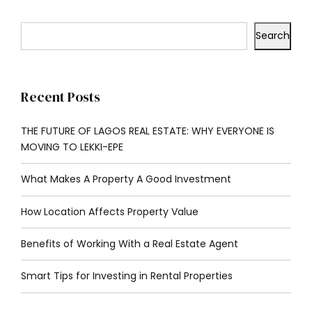
Search
Recent Posts
THE FUTURE OF LAGOS REAL ESTATE: WHY EVERYONE IS
MOVING TO LEKKI-EPE
What Makes A Property A Good Investment
How Location Affects Property Value
Benefits of Working With a Real Estate Agent
Smart Tips for Investing in Rental Properties