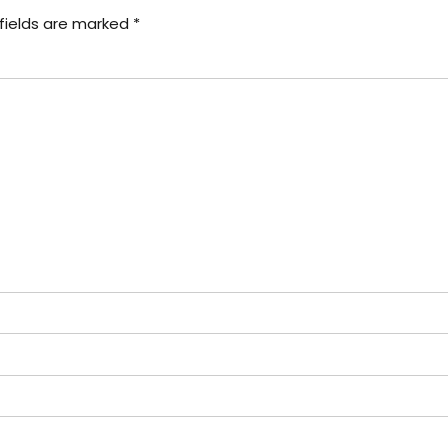
fields are marked *