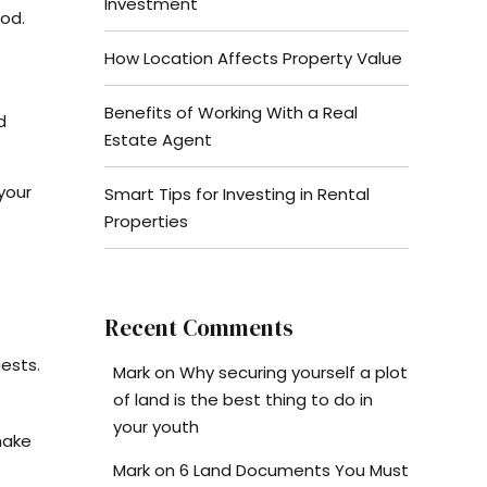
Investment
ood.
How Location Affects Property Value
Benefits of Working With a Real
d
Estate Agent
your
Smart Tips for Investing in Rental
Properties
Recent Comments
ests.
Mark
on
Why securing yourself a plot
of land is the best thing to do in
your youth
make
Mark
on
6 Land Documents You Must