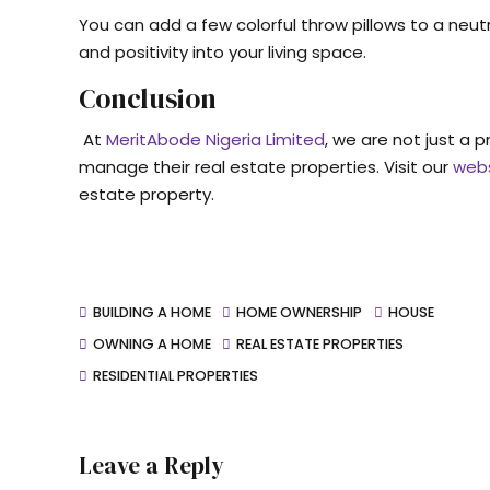
You can add a few colorful throw pillows to a neutr
and positivity into your living space.
Conclusion
At
MeritAbode Nigeria Limited
, we are not just a 
manage their real estate properties. Visit our
web
estate property.
BUILDING A HOME
HOME OWNERSHIP
HOUSE
OWNING A HOME
REAL ESTATE PROPERTIES
RESIDENTIAL PROPERTIES
Leave a Reply