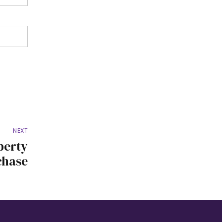
NEXT
perty
chase