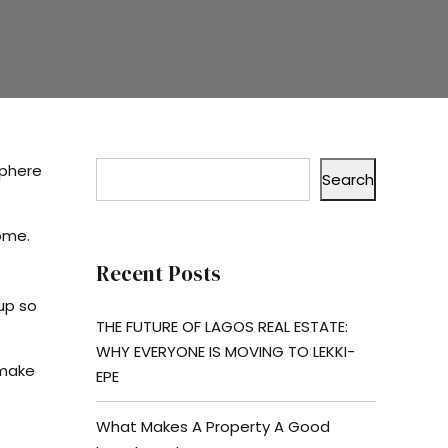
sphere
Search
home.
Recent Posts
up so
THE FUTURE OF LAGOS REAL ESTATE:
WHY EVERYONE IS MOVING TO LEKKI-
 make
EPE
What Makes A Property A Good