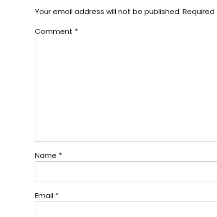
Your email address will not be published. Required 
Comment
*
Name *
Email *