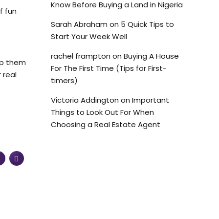
Know Before Buying a Land in Nigeria
f fun
Sarah Abraham
on
5 Quick Tips to
Start Your Week Well
rachel frampton
on
Buying A House
elp them
For The First Time (Tips for First-
 real
timers)
Victoria Addington
on
Important
Things to Look Out For When
Choosing a Real Estate Agent