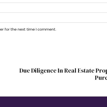
er for the next time I comment.
Due Diligence In Real Estate Pro
Pur