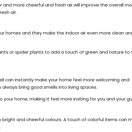
r and more cheerful and fresh air will improve the overall m
esh air.
your homes and they make the indoor air even more clean an
ants or spider plants to add a touch of green and nature to 
smell can instantly make your home feel more welcoming and
rs always bring good smells into living spaces.
 your home, making it feel more inviting for you and your gu
 bright and cheerful colours. A touch of colorful items can 
.