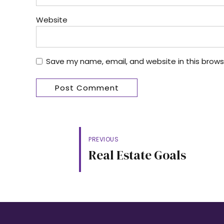
Website
Save my name, email, and website in this brows
Post Comment
PREVIOUS
Real Estate Goals