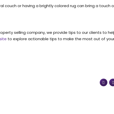
al couch or having a brightly colored rug can bring a touch o
property selling company, we provide tips to our clients to h
site
to explore actionable tips to make the most out of your