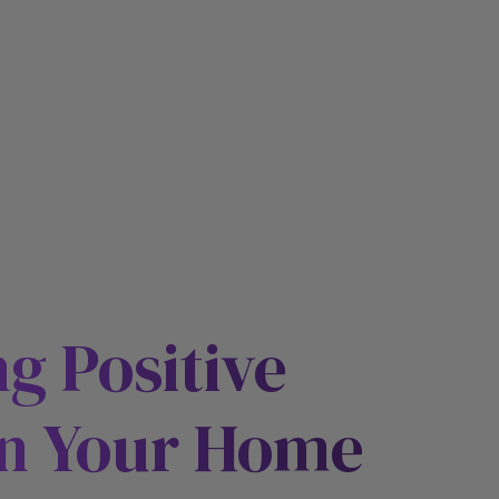
E
ng Positive
n Your Home