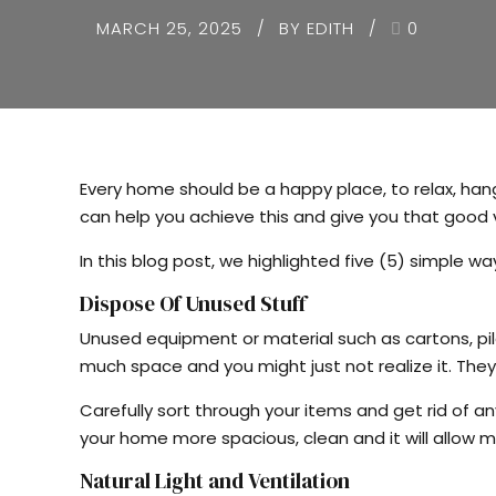
MARCH 25, 2025
BY EDITH
0
Every home should be a happy place, to relax, ha
can help you achieve this and give you that good 
In this blog post, we highlighted five (5) simple 
Dispose Of Unused Stuff
Unused equipment or material such as cartons, pil
much space and you might just not realize it. They
Carefully sort through your items and get rid of any
your home more spacious, clean and it will allow mo
Natural Light and Ventilation