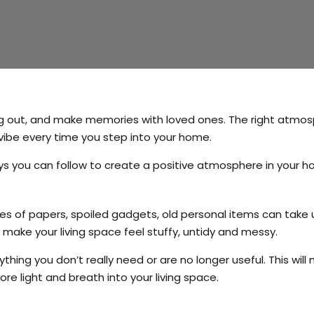
ng out, and make memories with loved ones. The right atmo
vibe every time you step into your home.
ways you can follow to create a positive atmosphere in your 
es of papers, spoiled gadgets, old personal items can take 
 make your living space feel stuffy, untidy and messy.
thing you don’t really need or are no longer useful. This will
re light and breath into your living space.