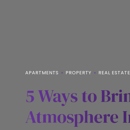
APARTMENTS
PROPERTY
REAL ESTAT
5 Ways to Bri
Atmosphere I