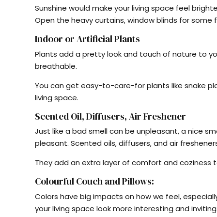
Sunshine would make your living space feel brighte
Open the heavy curtains, window blinds for some fr
Indoor or Artificial Plants
Plants add a pretty look and touch of nature to 
breathable.
You can get easy-to-care-for plants like snake pl
living space.
Scented Oil, Diffusers, Air Freshener
Just like a bad smell can be unpleasant, a nice 
pleasant. Scented oils, diffusers, and air freshene
They add an extra layer of comfort and coziness to
Colourful Couch and Pillows:
Colors have big impacts on how we feel, especially
your living space look more interesting and inviting