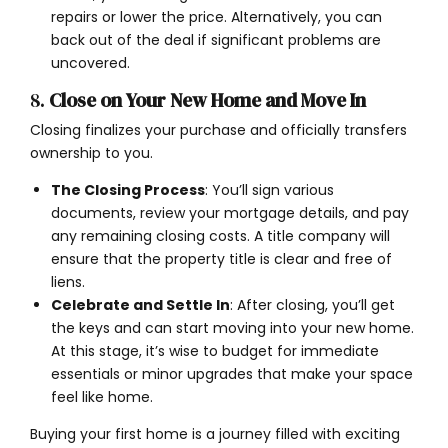
repairs or lower the price. Alternatively, you can
back out of the deal if significant problems are
uncovered.
8.
Close on Your New Home and Move In
Closing finalizes your purchase and officially transfers
ownership to you.
The Closing Process
: You’ll sign various
documents, review your mortgage details, and pay
any remaining closing costs. A title company will
ensure that the property title is clear and free of
liens.
Celebrate and Settle In
: After closing, you’ll get
the keys and can start moving into your new home.
At this stage, it’s wise to budget for immediate
essentials or minor upgrades that make your space
feel like home.
Buying your first home is a journey filled with exciting