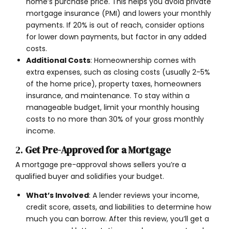
home’s purchase price. This helps you avoid private
mortgage insurance (PMI) and lowers your monthly
payments. If 20% is out of reach, consider options
for lower down payments, but factor in any added
costs.
Additional Costs
: Homeownership comes with
extra expenses, such as closing costs (usually 2-5%
of the home price), property taxes, homeowners
insurance, and maintenance. To stay within a
manageable budget, limit your monthly housing
costs to no more than 30% of your gross monthly
income.
2.
Get Pre-Approved for a Mortgage
A mortgage pre-approval shows sellers you’re a
qualified buyer and solidifies your budget.
What’s Involved
: A lender reviews your income,
credit score, assets, and liabilities to determine how
much you can borrow. After this review, you’ll get a