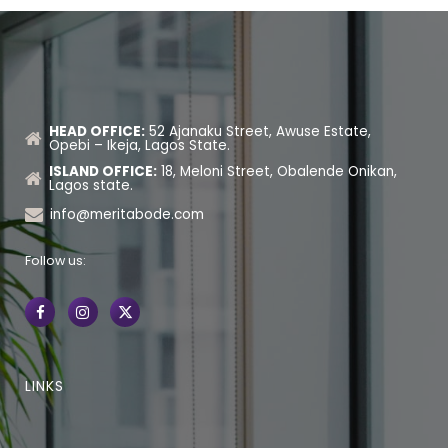
HEAD OFFICE:
52 Ajanaku Street, Awuse Estate,
Opebi – Ikeja, Lagos State.
ISLAND OFFICE:
18, Meloni Street, Obalende Onikan,
Lagos state.
info@meritabode.com
Follow us:
LINKS