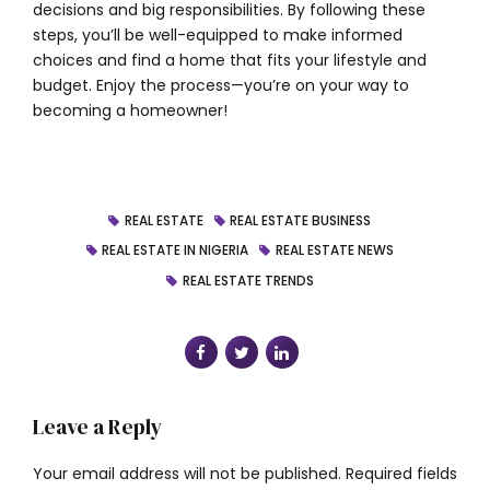
decisions and big responsibilities. By following these
steps, you’ll be well-equipped to make informed
choices and find a home that fits your lifestyle and
budget. Enjoy the process—you’re on your way to
becoming a homeowner!
REAL ESTATE
REAL ESTATE BUSINESS
REAL ESTATE IN NIGERIA
REAL ESTATE NEWS
REAL ESTATE TRENDS
Leave a Reply
Your email address will not be published. Required fields