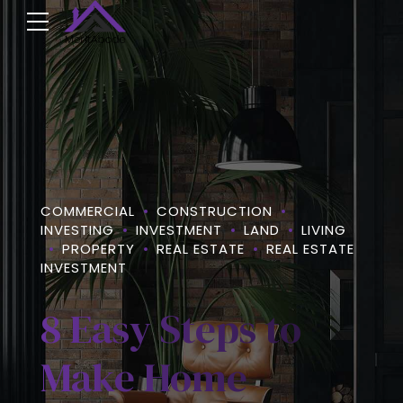
COMMERCIAL
CONSTRUCTION
INVESTING
INVESTMENT
LAND
LIVING
PROPERTY
REAL ESTATE
REAL ESTATE
INVESTMENT
8 Easy Steps to
Make Home