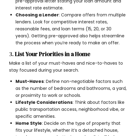
pre-approval letter stating your loan amount and
interest rate estimate.
Choosing a Lender
: Compare offers from multiple
lenders. Look for competitive interest rates,
reasonable fees, and loan terms (15, 20, or 30
years). Getting pre-approved also helps streamline
the process when you’re ready to make an offer.
3.
List Your Priorities in a Home
Make a list of your must-haves and nice-to-haves to
stay focused during your search.
Must-Haves
: Define non-negotiable factors such
as the number of bedrooms and bathrooms, a yard,
or proximity to work or schools.
Lifestyle Considerations
: Think about factors like
public transportation access, neighborhood vibe, or
specific amenities.
Home Style
: Decide on the type of property that
fits your lifestyle, whether it’s a detached house,