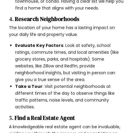
townhouse, or condo. Having a clear list will help you
find a home that aligns with your needs.
4.
Research Neighborhoods
The location of your home has a lasting impact on
your daily life and property value.
Evaluate Key Factors
: Look at safety, school
ratings, commute times, and local amenities (like
grocery stores, parks, and hospitals). Some
websites, like Zillow and Redfin, provide
neighborhood insights, but visiting in person can
give you a true sense of the area.
Take a Tour
: Visit potential neighborhoods at
different times of the day to observe things like
traffic patterns, noise levels, and community
activities.
5.
Find a Real Estate Agent
A knowledgeable real estate agent can be invaluable,