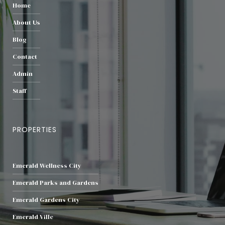
Home
About Us
Blog
Contact
Admin
Staff
PROPERTIES
Emerald Wellness City
Emerald Parks and Gardens
Emerald Gardens City
Emerald Ville