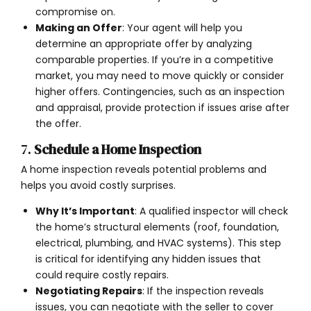
compromise on.
Making an Offer
: Your agent will help you
determine an appropriate offer by analyzing
comparable properties. If you’re in a competitive
market, you may need to move quickly or consider
higher offers. Contingencies, such as an inspection
and appraisal, provide protection if issues arise after
the offer.
7.
Schedule a Home Inspection
A home inspection reveals potential problems and
helps you avoid costly surprises.
Why It’s Important
: A qualified inspector will check
the home’s structural elements (roof, foundation,
electrical, plumbing, and HVAC systems). This step
is critical for identifying any hidden issues that
could require costly repairs.
Negotiating Repairs
: If the inspection reveals
issues, you can negotiate with the seller to cover