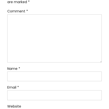
are marked *
Comment
*
Name *
Email *
Website