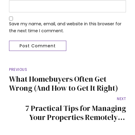
Save my name, email, and website in this browser for
the next time I comment.
Post Comment
PREVIOUS
What Homebuyers Often Get
Wrong (And How to Get It Right)
NEXT
7 Practical Tips for Managing
Your Properties Remotely in
Nigeria