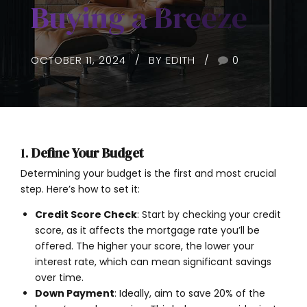
Buying a Breeze
OCTOBER 11, 2024
BY EDITH
0
1.
Define Your Budget
Determining your budget is the first and most crucial
step. Here’s how to set it:
Credit Score Check
: Start by checking your credit
score, as it affects the mortgage rate you’ll be
offered. The higher your score, the lower your
interest rate, which can mean significant savings
over time.
Down Payment
: Ideally, aim to save 20% of the