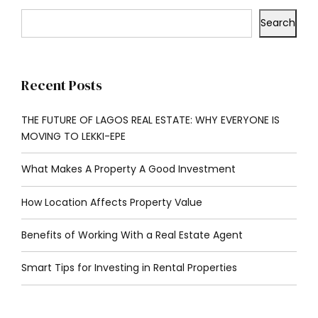
Search
Recent Posts
THE FUTURE OF LAGOS REAL ESTATE: WHY EVERYONE IS
MOVING TO LEKKI-EPE
What Makes A Property A Good Investment
How Location Affects Property Value
Benefits of Working With a Real Estate Agent
Smart Tips for Investing in Rental Properties