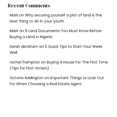
Recent Comments
Mark
on
Why securing yourself a plot of land is the
best thing to do in your youth
Mark
on
6 Land Documents You Must Know Before
Buying a Land in Nigeria
Sarah Abraham
on
5 Quick Tips to Start Your Week
Well
rachel frampton
on
Buying A House For The First Time
(Tips for First-timers)
Victoria Addington
on
Important Things to Look Out
For When Choosing a Real Estate Agent