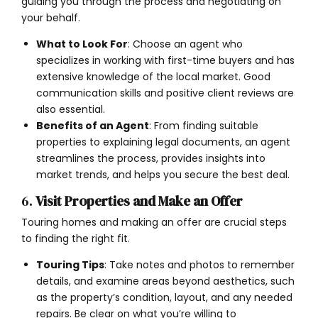
guiding you through the process and negotiating on
your behalf.
What to Look For
: Choose an agent who
specializes in working with first-time buyers and has
extensive knowledge of the local market. Good
communication skills and positive client reviews are
also essential.
Benefits of an Agent
: From finding suitable
properties to explaining legal documents, an agent
streamlines the process, provides insights into
market trends, and helps you secure the best deal.
6.
Visit Properties and Make an Offer
Touring homes and making an offer are crucial steps
to finding the right fit.
Touring Tips
: Take notes and photos to remember
details, and examine areas beyond aesthetics, such
as the property’s condition, layout, and any needed
repairs. Be clear on what you’re willing to