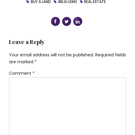
BUY A LAND
IBEJU LEKKI
REAL ESTATE
Leave a Reply
Your email address will not be published. Required fields
are marked *
Comment
*