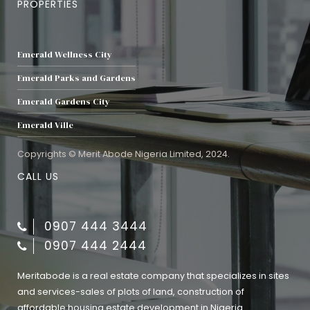
PROPERTIES
Emerald Wellness City
Emerald Parks and Gardens
Emerald Gardens City
Emerald Ville
Copyrights © Merit Abode Nigeria Limited, 2024.
CALL US
0907 444 3444
0907 444 2444
Meritabode is a real estate company that specializes in sites
and services-sales of plots of land, construction of
affordable housing estate development in Nigeria.