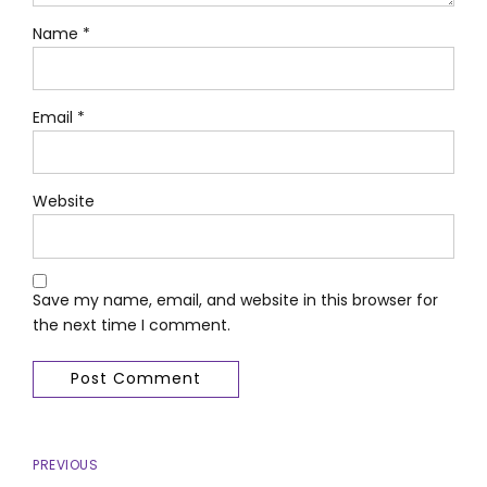
Name *
Email *
Website
Save my name, email, and website in this browser for
the next time I comment.
Post Comment
PREVIOUS