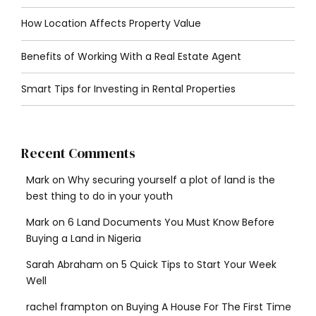
How Location Affects Property Value
Benefits of Working With a Real Estate Agent
Smart Tips for Investing in Rental Properties
Recent Comments
Mark
on
Why securing yourself a plot of land is the
best thing to do in your youth
Mark
on
6 Land Documents You Must Know Before
Buying a Land in Nigeria
Sarah Abraham
on
5 Quick Tips to Start Your Week
Well
rachel frampton
on
Buying A House For The First Time