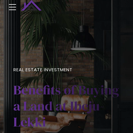
REAL ESTATE INVESTMENT
Benefits of Buying
a Land at Ibeju-
Lekki