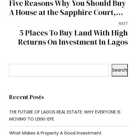
Five Reasons Why You Should Buy
A House at the Sapphire Court,
Mowe-Ofada
NEXT
5 Places To Buy Land With High
Returns On Investment In Lagos
Search
Recent Posts
THE FUTURE OF LAGOS REAL ESTATE: WHY EVERYONE IS
MOVING TO LEKKI-EPE
What Makes A Property A Good Investment