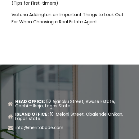
(Tips for First-timers)
Victoria Addington
on
Important Things to Look Out
For When Choosing a Real Estate Agent
HEAD OFFICE:
52 Ajanaku Street, Awuse Estate,
Opebi – Ikeja, Lagos State.
ISLAND OFFICE:
18, Meloni Street, Obalende Onikan,
Lagos state.
info@meritabode.com