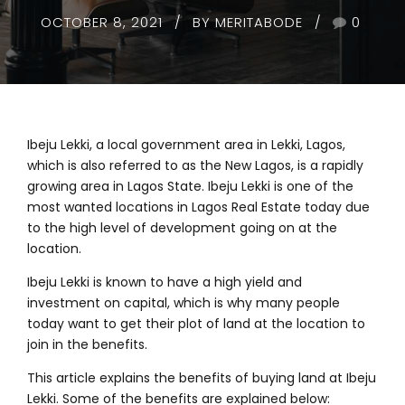
OCTOBER 8, 2021
BY MERITABODE
0
Ibeju Lekki, a local government area in Lekki, Lagos,
which is also referred to as the New Lagos, is a rapidly
growing area in Lagos State. Ibeju Lekki is one of the
most wanted locations in Lagos Real Estate today due
to the high level of development going on at the
location.
Ibeju Lekki is known to have a high yield and
investment on capital, which is why many people
today want to get their plot of land at the location to
join in the benefits.
This article explains the benefits of buying land at Ibeju
Lekki. Some of the benefits are explained below: