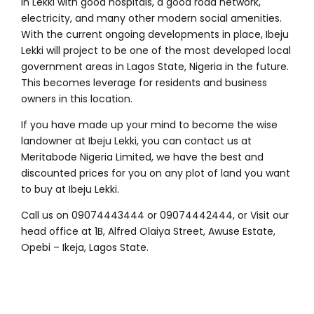
in Lekki with good hospitals, a good road network,
electricity, and many other modern social amenities.
With the current ongoing developments in place, Ibeju
Lekki will project to be one of the most developed local
government areas in Lagos State, Nigeria in the future.
This becomes leverage for residents and business
owners in this location.
If you have made up your mind to become the wise
landowner at Ibeju Lekki, you can contact us at
Meritabode Nigeria Limited, we have the best and
discounted prices for you on any plot of land you want
to buy at Ibeju Lekki.
Call us on 09074443444 or 09074442444, or Visit our
head office at 1B, Alfred Olaiya Street, Awuse Estate,
Opebi – Ikeja, Lagos State.