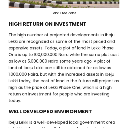
Lekki Free Zone
HIGH RETURN ON INVESTMENT
The high number of projected developments in Ibeju
Lekki are recognized as some of the most priced and
expensive assets. Today, a plot of land in Lekki Phase
One is up to 100,000,000 Naira while the same plot cost
as low as 5,000,000 Naira some years ago. A plot of
land at Ibeju Lekki can still be obtained for as low as
1,000,000 Naira, but with the increased assets in Ibeju
Lekki today, the cost of land in the future will project as
high as the price of Lekki Phase One, which is a high
return on investment for people who are investing
today.
WELL DEVELOPED ENVIRONMENT
Ibeju Lekki is a well-developed local government area