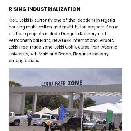
RISING INDUSTRIALIZATION
Ibeju Lekki is currently one of the locations in Nigeria
housing multi-million and multi-billion projects. Some
of these projects include Dangote Refinery and
Petrochemical Plant, New Lekki International Airport,
Lekki Free Trade Zone, Lekki Golf Course, Pan-Atlantic
University, 4th Mainland Bridge, Eleganza Industry,
among others.