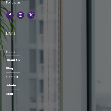
Follow us:
LINKS
Home
About Us
Blog
Contact
Admin
Staff