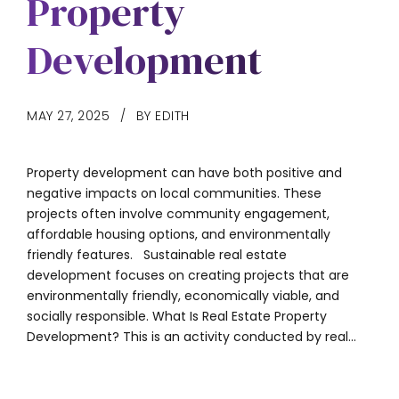
Property
Development
MAY 27, 2025
BY EDITH
Property development can have both positive and
negative impacts on local communities. These
projects often involve community engagement,
affordable housing options, and environmentally
friendly features. Sustainable real estate
development focuses on creating projects that are
environmentally friendly, economically viable, and
socially responsible. What Is Real Estate Property
Development? This is an activity conducted by real...