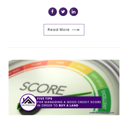
Read More