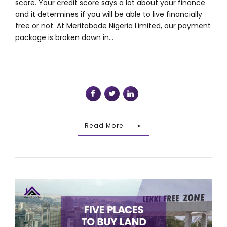
score. Your credit score says a lot about your finance
and it determines if you will be able to live financially
free or not. At Meritabode Nigeria Limited, our payment
package is broken down in...
Read More