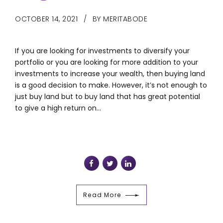
OCTOBER 14, 2021
BY MERITABODE
If you are looking for investments to diversify your
portfolio or you are looking for more addition to your
investments to increase your wealth, then buying land
is a good decision to make. However, it’s not enough to
just buy land but to buy land that has great potential
to give a high return on...
Read More