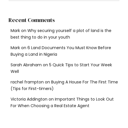
Recent Comments
Mark
on
Why securing yourself a plot of land is the
best thing to do in your youth
Mark
on
6 Land Documents You Must Know Before
Buying a Land in Nigeria
Sarah Abraham
on
5 Quick Tips to Start Your Week
Well
rachel frampton
on
Buying A House For The First Time
(Tips for First-timers)
Victoria Addington
on
Important Things to Look Out
For When Choosing a Real Estate Agent