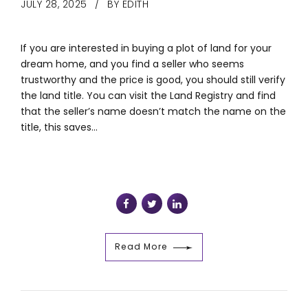
JULY 28, 2025
BY EDITH
If you are interested in buying a plot of land for your
dream home, and you find a seller who seems
trustworthy and the price is good, you should still verify
the land title. You can visit the Land Registry and find
that the seller’s name doesn’t match the name on the
title, this saves...
Read More