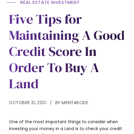
REAL ESTATE INVESTMENT
Five Tips for
Maintaining A Good
Credit Score In
Order To Buy A
Land
OCTOBER 31, 2021
BY MERITABODE
One of the most important things to consider when
investing your money in a Land is to check your credit