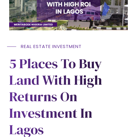
REAL ESTATE INVESTMENT
5 Places To Buy
Land With High
Returns On
Investment In
Lagos