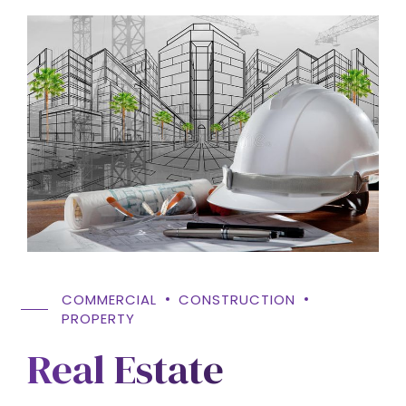
COMMERCIAL
CONSTRUCTION
PROPERTY
Real Estate