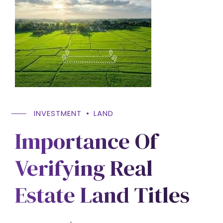
INVESTMENT
LAND
Importance Of
Verifying Real
Estate Land Titles