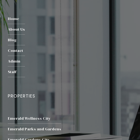
Home
About Us
Blog
Contact
Admin
Staff
PROPERTIES
Emerald Wellness City
Emerald Parks and Gardens
Emerald Gardens City