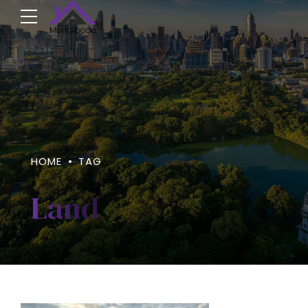
HOME
TAG
Land