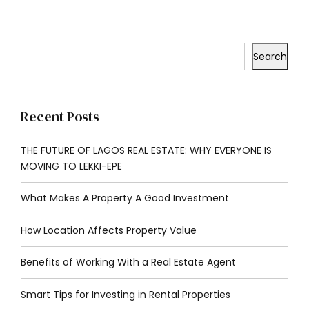
Search
Recent Posts
THE FUTURE OF LAGOS REAL ESTATE: WHY EVERYONE IS
MOVING TO LEKKI-EPE
What Makes A Property A Good Investment
How Location Affects Property Value
Benefits of Working With a Real Estate Agent
Smart Tips for Investing in Rental Properties