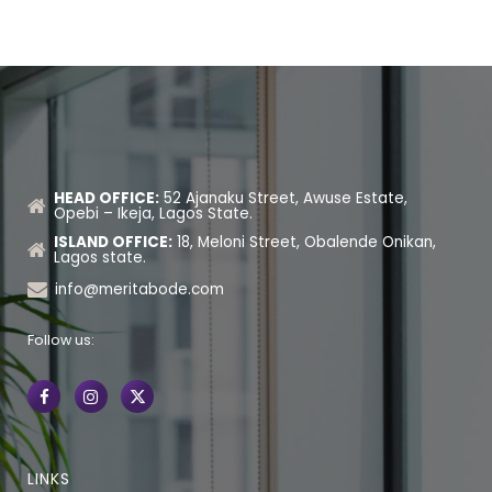
HEAD OFFICE:
52 Ajanaku Street, Awuse Estate,
Opebi – Ikeja, Lagos State.
ISLAND OFFICE:
18, Meloni Street, Obalende Onikan,
Lagos state.
info@meritabode.com
Follow us:
LINKS