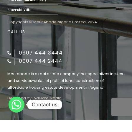
Emerald Ville
Copyrights © Merit Abode Nigeria Limited, 2024.
CALL US
0907 444 3444
0907 444 2444
Meritabode is a real estate company that specializes in sites
and services-sales of plots of land, construction of
affordable housing estate development in Nigeria.
Designed by
Evaluate Media
Contact us