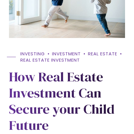
INVESTING
INVESTMENT
REAL ESTATE
REAL ESTATE INVESTMENT
How Real Estate
Investment Can
Secure your Child
Future