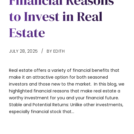
Financial Reasons
to Invest in Real
Estate
JULY 28, 2025
BY EDITH
Real estate offers a variety of financial benefits that
make it an attractive option for both seasoned
investors and those new to the market. In this blog, we
highlighted financial reasons that make real estate a
worthy investment for you and your financial future.
Stable and Potential Returns: Unlike other investments,
especially financial stock that...