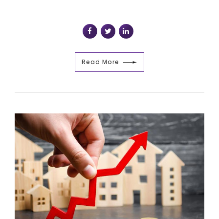
Read More