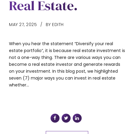
Real Estate.
MAY 27, 2025
BY EDITH
When you hear the statement “Diversify your real
estate portfolio”, it is because real estate investment is
not a one-way thing. There are various ways you can
become a real estate investor and generate rewards
on your investment. In this blog post, we highlighted
seven (7) major ways you can invest in real estate
whether...