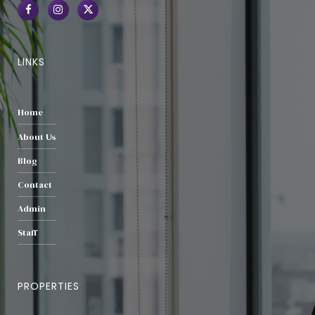
LINKS
Home
About Us
Blog
Contact
Admin
Staff
PROPERTIES