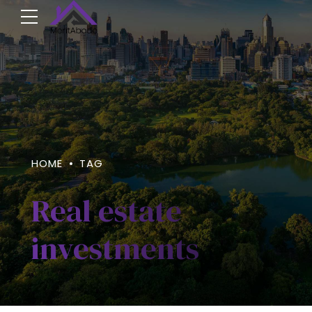
HOME
TAG
Real estate
investments