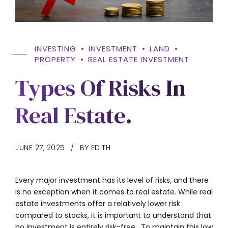
INVESTING
INVESTMENT
LAND
PROPERTY
REAL ESTATE INVESTMENT
Types Of Risks In
Real Estate.
JUNE 27, 2025
BY EDITH
Every major investment has its level of risks, and there
is no exception when it comes to real estate. While real
estate investments offer a relatively lower risk
compared to stocks, it is important to understand that
no investment is entirely risk-free. To maintain this low