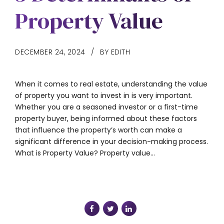
Property Value
DECEMBER 24, 2024
BY EDITH
When it comes to real estate, understanding the value
of property you want to invest in is very important.
Whether you are a seasoned investor or a first-time
property buyer, being informed about these factors
that influence the property’s worth can make a
significant difference in your decision-making process.
What is Property Value? Property value...