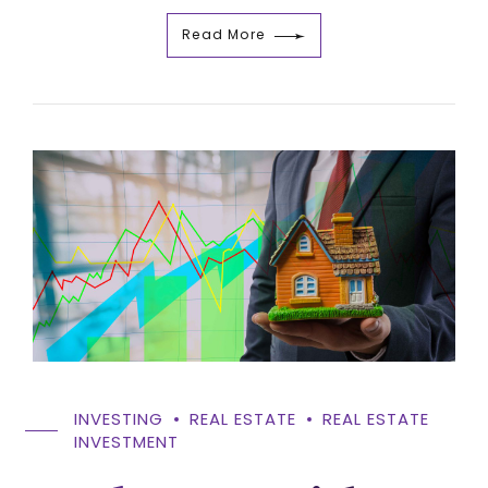
Read More
INVESTING
REAL ESTATE
REAL ESTATE
INVESTMENT