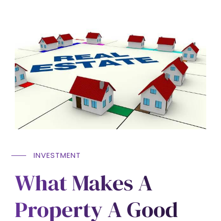
INVESTMENT
What Makes A
Property A Good