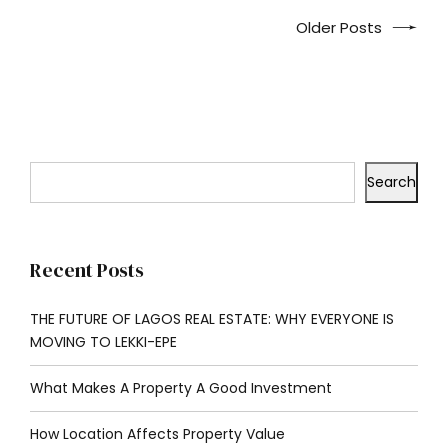
Older Posts
Search
Recent Posts
THE FUTURE OF LAGOS REAL ESTATE: WHY EVERYONE IS
MOVING TO LEKKI-EPE
What Makes A Property A Good Investment
How Location Affects Property Value