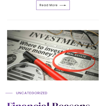
Read More
UNCATEGORIZED