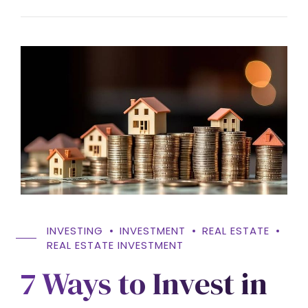
INVESTING
INVESTMENT
REAL ESTATE
REAL ESTATE INVESTMENT
7 Ways to Invest in