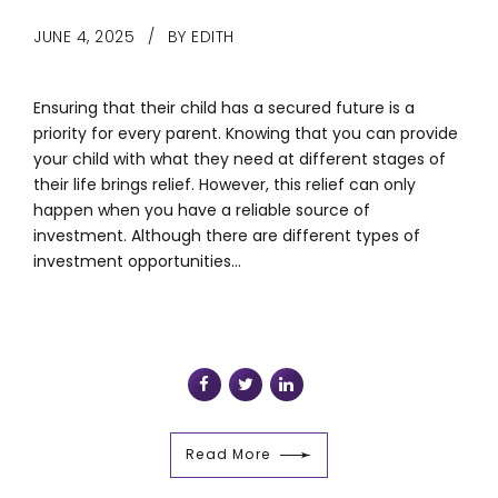
JUNE 4, 2025
BY EDITH
Ensuring that their child has a secured future is a
priority for every parent. Knowing that you can provide
your child with what they need at different stages of
their life brings relief. However, this relief can only
happen when you have a reliable source of
investment. Although there are different types of
investment opportunities...
Read More