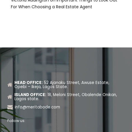
For When Choosing a Real Estate Agent
HEAD OFFICE:
52 Ajanaku Street, Awuse Estate,
Opebi – Ikeja, Lagos State.
ISLAND OFFICE:
18, Meloni Street, Obalende Onikan,
Lagos state.
info@meritabode.com
Follow us: