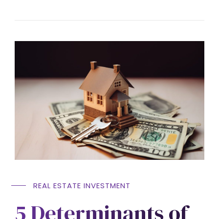
REAL ESTATE INVESTMENT
5 Determinants of