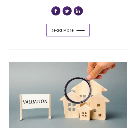
Read More