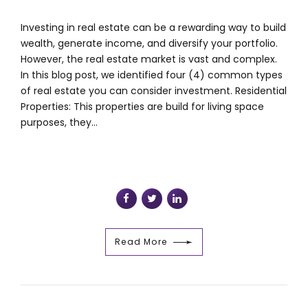
Investing in real estate can be a rewarding way to build
wealth, generate income, and diversify your portfolio.
However, the real estate market is vast and complex.
In this blog post, we identified four (4) common types
of real estate you can consider investment. Residential
Properties: This properties are build for living space
purposes, they...
Read More