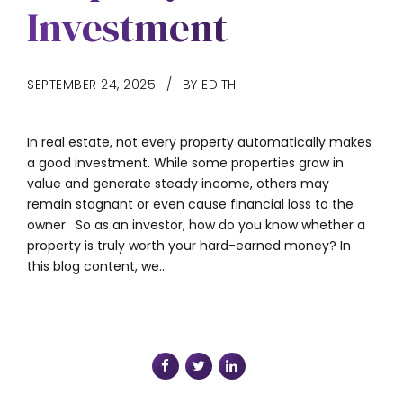
Investment
SEPTEMBER 24, 2025
BY EDITH
In real estate, not every property automatically makes
a good investment. While some properties grow in
value and generate steady income, others may
remain stagnant or even cause financial loss to the
owner. So as an investor, how do you know whether a
property is truly worth your hard-earned money? In
this blog content, we...