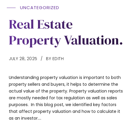
UNCATEGORIZED
Real Estate
Property Valuation.
JULY 28, 2025
BY EDITH
Understanding property valuation is important to both
property sellers and buyers, it helps to determine the
actual value of the property. Property valuation reports
are mostly needed for tax regulation as well as sales
purposes. In this blog post, we identified key factors
that affect property valuation and how to calculate it
as an investor....