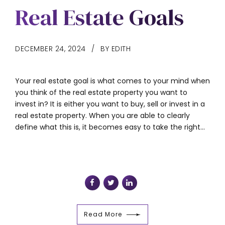
Real Estate Goals
DECEMBER 24, 2024
BY EDITH
Your real estate goal is what comes to your mind when
you think of the real estate property you want to
invest in? It is either you want to buy, sell or invest in a
real estate property. When you are able to clearly
define what this is, it becomes easy to take the right...
Read More