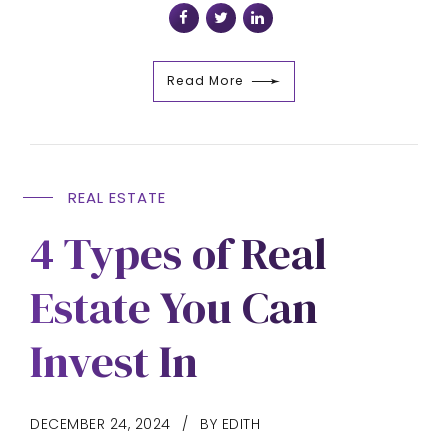
Read More
REAL ESTATE
4 Types of Real
Estate You Can
Invest In
DECEMBER 24, 2024
BY EDITH