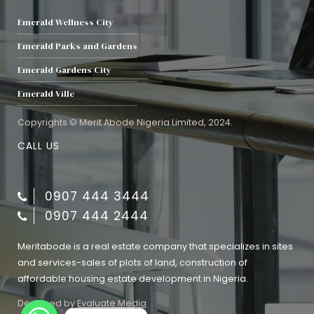
Emerald Wellness City
Emerald Parks and Gardens
Emerald Gardens City
Emerald Ville
Copyrights © Merit Abode Nigeria Limited, 2024.
CALL US
0907 444 3444
0907 444 2444
Meritabode is a real estate company that specializes in sites
and services-sales of plots of land, construction of
affordable housing estate development in Nigeria.
Designed by
Evaluate Media