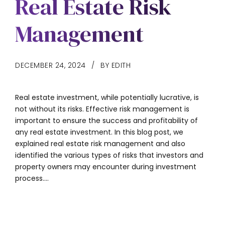
Real Estate Risk
Management
DECEMBER 24, 2024
BY EDITH
Real estate investment, while potentially lucrative, is
not without its risks. Effective risk management is
important to ensure the success and profitability of
any real estate investment. In this blog post, we
explained real estate risk management and also
identified the various types of risks that investors and
property owners may encounter during investment
process....