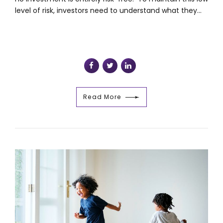
level of risk, investors need to understand what they...
Read More