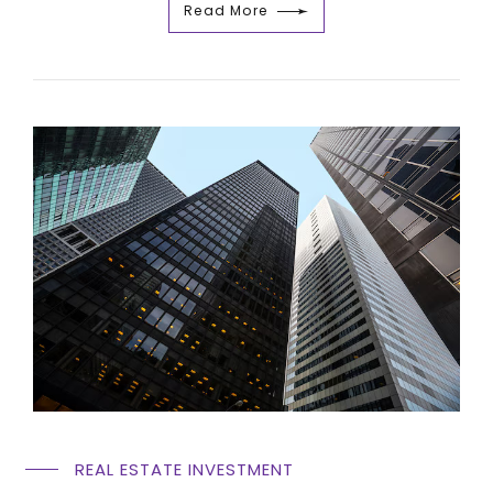
Read More
REAL ESTATE INVESTMENT