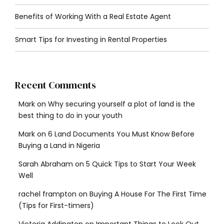
Benefits of Working With a Real Estate Agent
Smart Tips for Investing in Rental Properties
Recent Comments
Mark
on
Why securing yourself a plot of land is the
best thing to do in your youth
Mark
on
6 Land Documents You Must Know Before
Buying a Land in Nigeria
Sarah Abraham
on
5 Quick Tips to Start Your Week
Well
rachel frampton
on
Buying A House For The First Time
(Tips for First-timers)
Victoria Addington
on
Important Things to Look Out