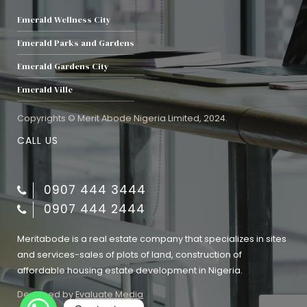
Emerald Wellness City
Emerald Parks and Gardens
Emerald Gardens City
Emerald Ville
Copyrights © Merit Abode Nigeria Limited, 2024.
CALL US
0907 444 3444
0907 444 2444
Meritabode is a real estate company that specializes in sites
and services-sales of plots of land, construction of
affordable housing estate development in Nigeria.
Designed by
Evaluate Media