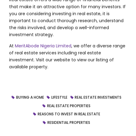
that make it an attractive option for many investors. If
you are considering investing in real estate, it is
important to conduct thorough research, understand
the risks involved, and develop a well-informed
investment strategy.
At
MeritAbode Nigeria Limited
, we offer a diverse range
of real estate services including real estate
investment. Visit our website to view our listing of
available property.
BUYING A HOME
LIFESTYLE
REAL ESTATE INVESTMENTS
REAL ESTATE PROPERTIES
REASONS TO INVEST IN REAL ESTATE
RESIDENTIAL PROPERTIES