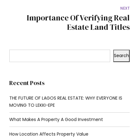
NEXT
Importance Of Verifying Real
Estate Land Titles
Search
Recent Posts
THE FUTURE OF LAGOS REAL ESTATE: WHY EVERYONE IS
MOVING TO LEKKI-EPE
What Makes A Property A Good Investment
How Location Affects Property Value