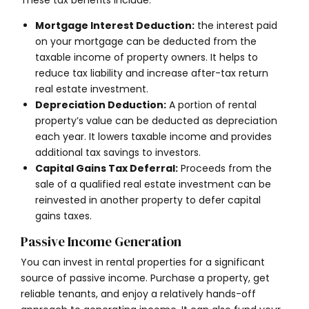
These tax benefits include:
Mortgage Interest Deduction:
the interest paid
on your mortgage can be deducted from the
taxable income of property owners. It helps to
reduce tax liability and increase after-tax return
real estate investment.
Depreciation Deduction:
A portion of rental
property’s value can be deducted as depreciation
each year. It lowers taxable income and provides
additional tax savings to investors.
Capital Gains Tax Deferral:
Proceeds from the
sale of a qualified real estate investment can be
reinvested in another property to defer capital
gains taxes.
Passive Income Generation
You can invest in rental properties for a significant
source of passive income. Purchase a property, get
reliable tenants, and enjoy a relatively hands-off