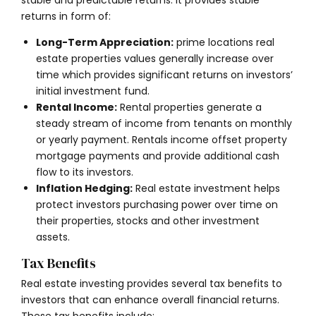
returns in form of:
Long-Term Appreciation:
prime locations real
estate properties values generally increase over
time which provides significant returns on investors’
initial investment fund.
Rental Income:
Rental properties generate a
steady stream of income from tenants on monthly
or yearly payment. Rentals income offset property
mortgage payments and provide additional cash
flow to its investors.
Inflation Hedging:
Real estate investment helps
protect investors purchasing power over time on
their properties, stocks and other investment
assets.
Tax Benefits
Real estate investing provides several tax benefits to
investors that can enhance overall financial returns.