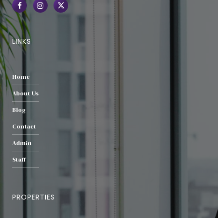
LINKS
Home
About Us
Blog
Contact
Admin
Staff
PROPERTIES