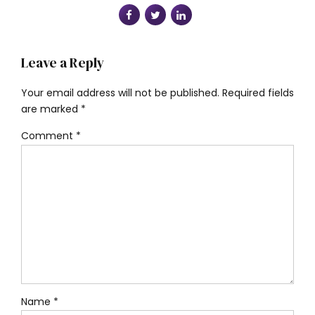
Leave a Reply
Your email address will not be published. Required fields
are marked *
Comment
*
Name *