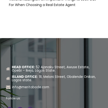
For When Choosing a Real Estate Agent
HEAD OFFICE:
52 Ajanaku Street, Awuse Estate,
Opebi – Ikeja, Lagos State.
ISLAND OFFICE:
18, Meloni Street, Obalende Onikan,
Lagos state.
info@meritabode.com
Follow us: