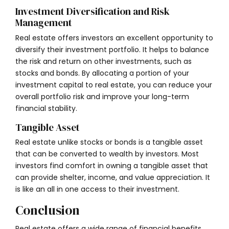
Investment Diversification and Risk
Management
Real estate offers investors an excellent opportunity to
diversify their investment portfolio. It helps to balance
the risk and return on other investments, such as
stocks and bonds. By allocating a portion of your
investment capital to real estate, you can reduce your
overall portfolio risk and improve your long-term
financial stability.
Tangible Asset
Real estate unlike stocks or bonds is a tangible asset
that can be converted to wealth by investors. Most
investors find comfort in owning a tangible asset that
can provide shelter, income, and value appreciation. It
is like an all in one access to their investment.
Conclusion
Real estate offers a wide range of financial benefits