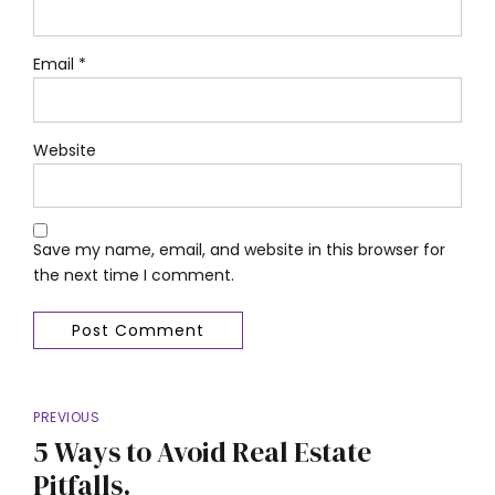
Email *
Website
Save my name, email, and website in this browser for
the next time I comment.
Post Comment
PREVIOUS
5 Ways to Avoid Real Estate
Pitfalls.