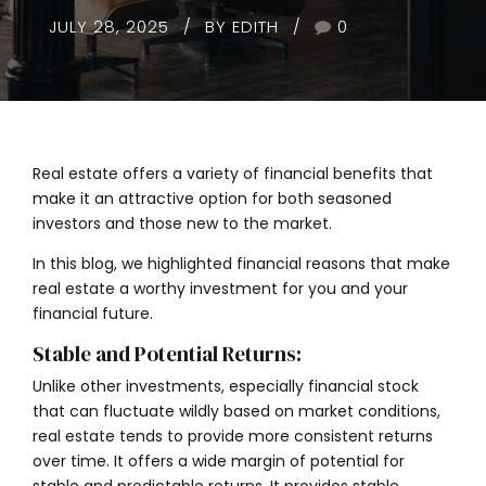
JULY 28, 2025
BY EDITH
0
Real estate offers a variety of financial benefits that
make it an attractive option for both seasoned
investors and those new to the market.
In this blog, we highlighted financial reasons that make
real estate a worthy investment for you and your
financial future.
Stable and Potential Returns:
Unlike other investments, especially financial stock
that can fluctuate wildly based on market conditions,
real estate tends to provide more consistent returns
over time. It offers a wide margin of potential for
stable and predictable returns. It provides stable