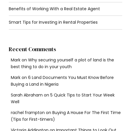
Benefits of Working With a Real Estate Agent
Smart Tips for Investing in Rental Properties
Recent Comments
Mark
on
Why securing yourself a plot of land is the
best thing to do in your youth
Mark
on
6 Land Documents You Must Know Before
Buying a Land in Nigeria
Sarah Abraham
on
5 Quick Tips to Start Your Week
Well
rachel frampton
on
Buying A House For The First Time
(Tips for First-timers)
Victoria Addington
on
Important Things to Look Out