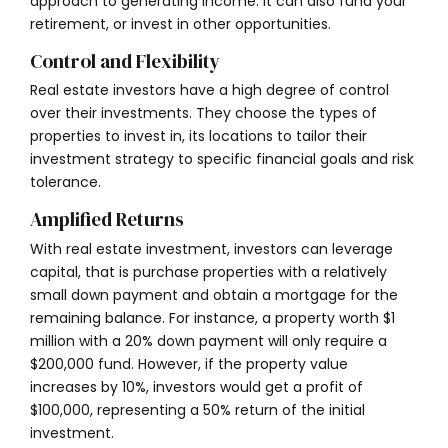
approach to generating income. It can also fund your
retirement, or invest in other opportunities.
Control and Flexibility
Real estate investors have a high degree of control
over their investments. They choose the types of
properties to invest in, its locations to tailor their
investment strategy to specific financial goals and risk
tolerance.
Amplified Returns
With real estate investment, investors can leverage
capital, that is purchase properties with a relatively
small down payment and obtain a mortgage for the
remaining balance. For instance, a property worth $1
million with a 20% down payment will only require a
$200,000 fund. However, if the property value
increases by 10%, investors would get a profit of
$100,000, representing a 50% return of the initial
investment.