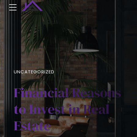
UNCATEGORIZED
Financial Reasons
to Invest in Real
Estate