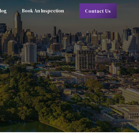
log
Book An Inspection
Contact Us