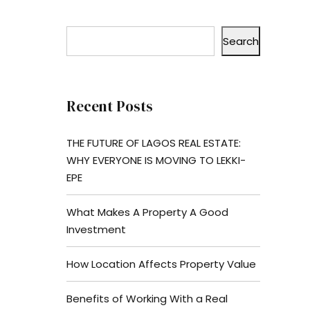
Search
Recent Posts
THE FUTURE OF LAGOS REAL ESTATE:
WHY EVERYONE IS MOVING TO LEKKI-
EPE
What Makes A Property A Good
Investment
How Location Affects Property Value
Benefits of Working With a Real