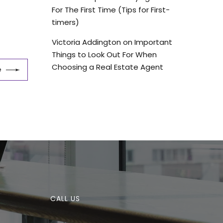
For The First Time (Tips for First-
timers)
Victoria Addington
on
Important
Things to Look Out For When
Choosing a Real Estate Agent
e
CALL US