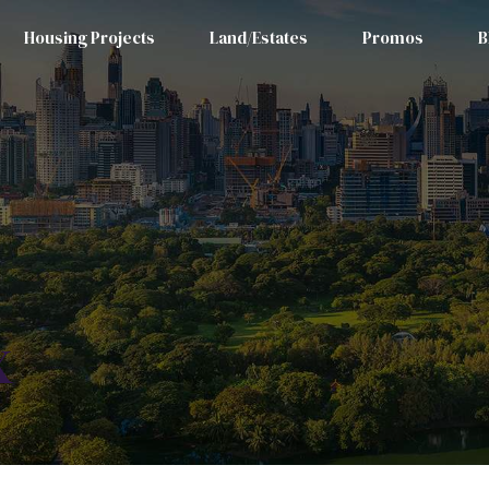
Housing Projects
Land/Estates
Promos
B
x