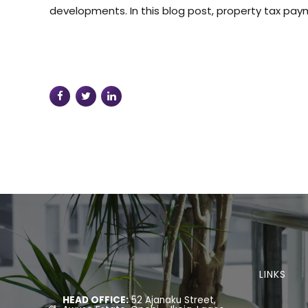
developments. In this blog post, property tax paym
LINKS
HEAD OFFICE:
52 Ajanaku Street,