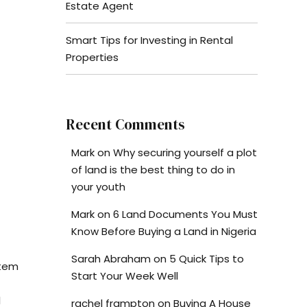
Estate Agent
Smart Tips for Investing in Rental
Properties
Recent Comments
Mark
on
Why securing yourself a plot
of land is the best thing to do in
your youth
Mark
on
6 Land Documents You Must
Know Before Buying a Land in Nigeria
Sarah Abraham
on
5 Quick Tips to
stem
Start Your Week Well
l
rachel frampton
on
Buying A House