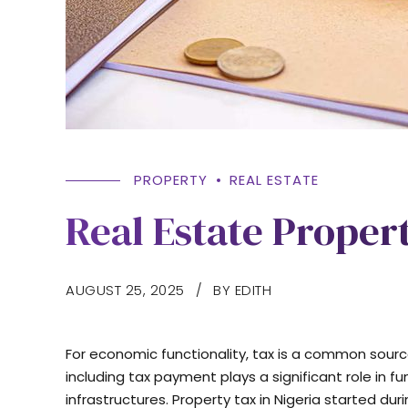
PROPERTY
REAL ESTATE
Real Estate Propert
AUGUST 25, 2025
BY EDITH
For economic functionality, tax is a common sourc
including tax payment plays a significant role i
infrastructures. Property tax in Nigeria started dur