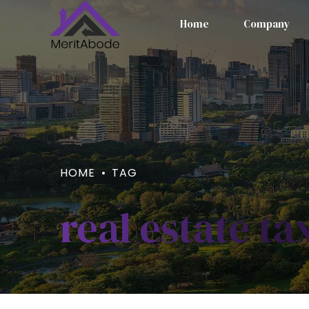
Home
Company
HOME
TAG
real estate ta