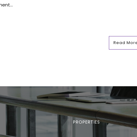
ent...
Read Mor
PROPERTIES