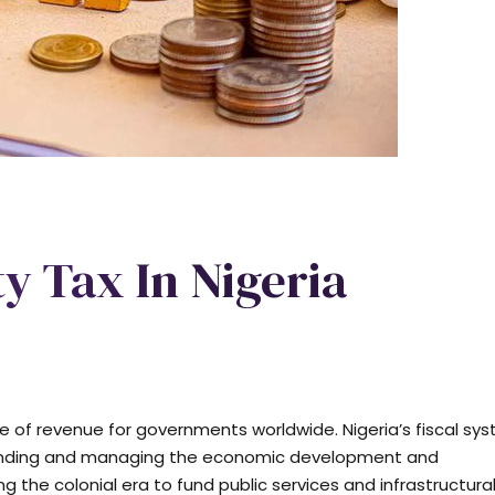
y Tax In Nigeria
e of revenue for governments worldwide. Nigeria’s fiscal sy
n funding and managing the economic development and
ing the colonial era to fund public services and infrastructura