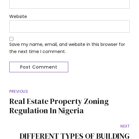
Website
Save my name, email, and website in this browser for
the next time I comment.
Post Comment
PREVIOUS
Real Estate Property Zoning
Regulation In Nigeria
NEXT
DIFFERENT TYPES OF BUILDING