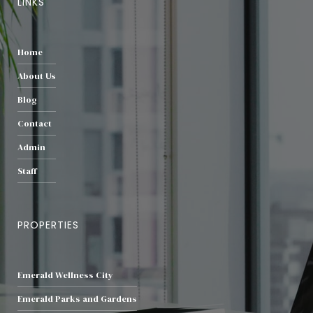
LINKS
Home
About Us
Blog
Contact
Admin
Staff
PROPERTIES
Emerald Wellness City
Emerald Parks and Gardens