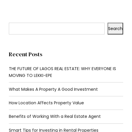
Search
Recent Posts
THE FUTURE OF LAGOS REAL ESTATE: WHY EVERYONE IS
MOVING TO LEKKI-EPE
What Makes A Property A Good Investment
How Location Affects Property Value
Benefits of Working With a Real Estate Agent
Smart Tips for Investing in Rental Properties