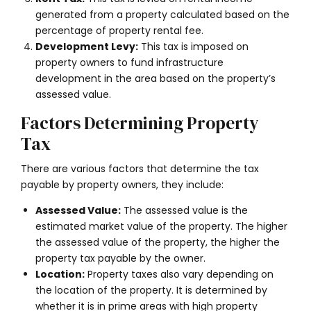
generated from a property calculated based on the
percentage of property rental fee.
Development Levy:
This tax is imposed on
property owners to fund infrastructure
development in the area based on the property’s
assessed value.
Factors Determining Property
Tax
There
are various factors that determine the tax
payable by property owners, they include:
Assessed Value:
The assessed value is the
estimated market value of the property. The higher
the assessed value of the property, the higher the
property tax payable by the owner.
Location:
Property taxes also vary depending on
the location of the property. It is determined by
whether it is in prime areas with high property