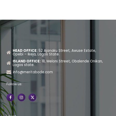
HEAD OFFICE:
52 Ajanaku Street, Awuse Estate,
Opebi – Ikeja, Lagos State.
ISLAND OFFICE:
18, Meloni Street, Obalende Onikan,
Lagos state.
info@meritabode.com
Follow us: