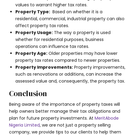
values to warrant higher tax rates.
Property Type:
Based on whether it is a
residential, commercial, industrial property can also
affect property tax rates.
Property Usage:
The way a property is used
whether for residential purposes, business
operations can influence tax rates.
Property Age:
Older properties may have lower
property tax rates compared to newer properties.
Property Improvements:
Property improvements,
such as renovations or additions, can increase the
assessed value and, consequently, the property tax.
Conclusion
Being aware of the importance of property taxes will
help owners better manage their tax obligations and
plan for future property investments. At
MeritAbode
Nigeria Limited
, we are not just a property selling
company, we provide tips to our clients to help them