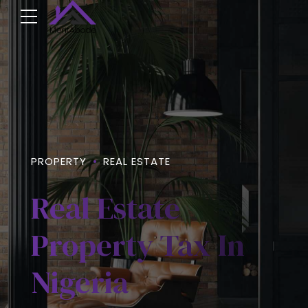
PROPERTY
REAL ESTATE
Real Estate
Property Tax In
Nigeria