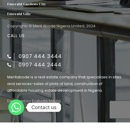
Emerald Gardens City
Emerald Ville
Copyrights © Merit Abode Nigeria Limited, 2024.
CALL US
0907 444 3444
0907 444 2444
Meritabode is a real estate company that specializes in sites
and services-sales of plots of land, construction of
affordable housing estate development in Nigeria.
Designed by
Evaluate Media
Contact us