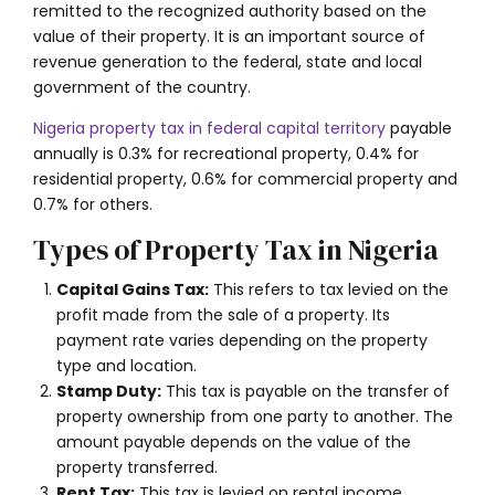
remitted to the recognized authority based on the
value of their property. It is an important source of
revenue generation to the federal, state and local
government of the country.
Nigeria property tax in federal capital territory
payable
annually is
0.3% for recreational property, 0.4% for
residential property, 0.6% for commercial property and
0.7% for others
.
Types of Property Tax in Nigeria
Capital Gains Tax:
This refers to tax levied on the
profit made from the sale of a property. Its
payment rate varies depending on the property
type and location.
Stamp Duty:
This tax is payable on the transfer of
property ownership from one party to another. The
amount payable depends on the value of the
property transferred.
Rent Tax:
This tax is levied on rental income