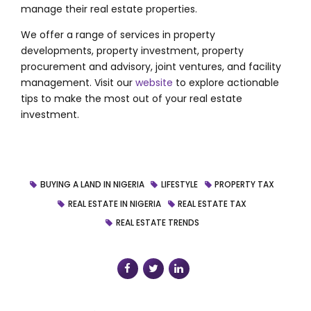
manage their real estate properties.
We offer a range of services in
property
developments, property investment, property
procurement and advisory, joint ventures, and facility
management.
Visit our
website
to explore actionable
tips to make the most out of your real estate
investment.
BUYING A LAND IN NIGERIA
LIFESTYLE
PROPERTY TAX
REAL ESTATE IN NIGERIA
REAL ESTATE TAX
REAL ESTATE TRENDS