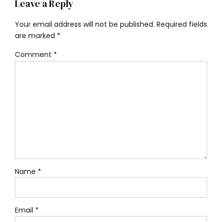
Leave a Reply
Your email address will not be published. Required fields
are marked *
Comment
*
Name *
Email *