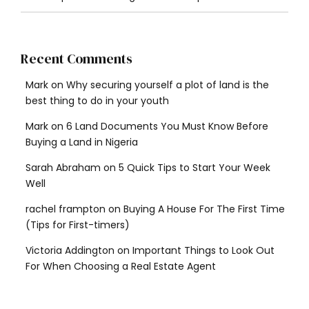
Recent Comments
Mark
on
Why securing yourself a plot of land is the
best thing to do in your youth
Mark
on
6 Land Documents You Must Know Before
Buying a Land in Nigeria
Sarah Abraham
on
5 Quick Tips to Start Your Week
Well
rachel frampton
on
Buying A House For The First Time
(Tips for First-timers)
Victoria Addington
on
Important Things to Look Out
For When Choosing a Real Estate Agent