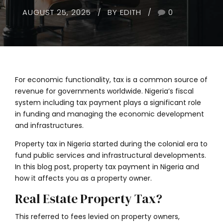
AUGUST 25, 2025
BY EDITH
0
For economic functionality, tax is a common source of
revenue for governments worldwide. Nigeria’s fiscal
system including tax payment plays a significant role
in funding and managing the economic development
and infrastructures.
Property tax in Nigeria started during the colonial era to
fund public services and infrastructural developments.
In this blog post, property tax payment in Nigeria and
how it affects you as a property owner.
Real Estate Property Tax?
This referred to fees levied on property owners,