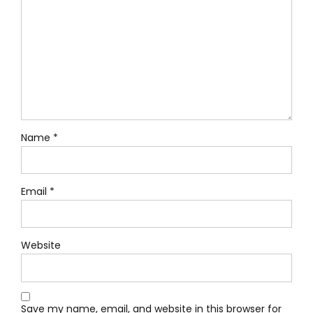
Name *
Email *
Website
Save my name, email, and website in this browser for