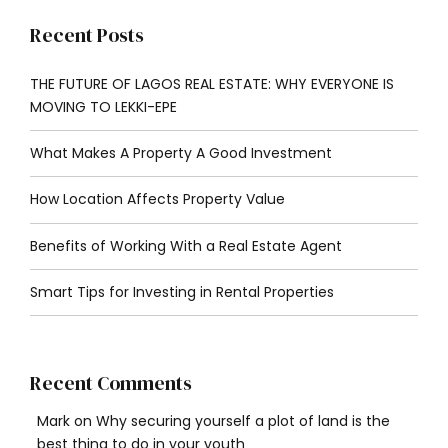
Recent Posts
THE FUTURE OF LAGOS REAL ESTATE: WHY EVERYONE IS
MOVING TO LEKKI-EPE
What Makes A Property A Good Investment
How Location Affects Property Value
Benefits of Working With a Real Estate Agent
Smart Tips for Investing in Rental Properties
Recent Comments
Mark
on
Why securing yourself a plot of land is the
best thing to do in your youth