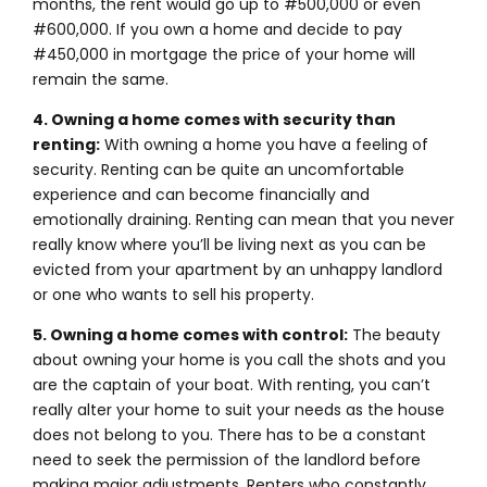
months, the rent would go up to #500,000 or even
#600,000. If you own a home and decide to pay
#450,000 in mortgage the price of your home will
remain the same.
4. Owning a home comes with security than
renting:
With owning a home you have a feeling of
security. Renting can be quite an uncomfortable
experience and can become financially and
emotionally draining. Renting can mean that you never
really know where you’ll be living next as you can be
evicted from your apartment by an unhappy landlord
or one who wants to sell his property.
5. Owning a home comes with control:
The beauty
about owning your home is you call the shots and you
are the captain of your boat. With renting, you can’t
really alter your home to suit your needs as the house
does not belong to you. There has to be a constant
need to seek the permission of the landlord before
making major adjustments. Renters who constantly