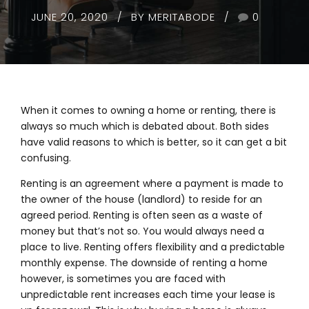
JUNE 20, 2020
BY MERITABODE
0
When it comes to owning a home or renting, there is
always so much which is debated about. Both sides
have valid reasons to which is better, so it can get a bit
confusing.
Renting is an agreement where a payment is made to
the owner of the house (landlord) to reside for an
agreed period. Renting is often seen as a waste of
money but that’s not so. You would always need a
place to live. Renting offers flexibility and a predictable
monthly expense. The downside of renting a home
however, is sometimes you are faced with
unpredictable rent increases each time your lease is