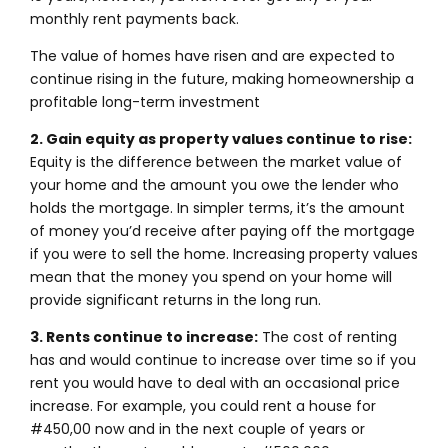
monthly rent payments back.
The value of homes have risen and are expected to
continue rising in the future, making homeownership a
profitable long-term investment
2. Gain equity as property values continue to rise:
Equity is the difference between the market value of
your home and the amount you owe the lender who
holds the mortgage. In simpler terms, it’s the amount
of money you’d receive after paying off the mortgage
if you were to sell the home. Increasing property values
mean that the money you spend on your home will
provide significant returns in the long run.
3. Rents continue to increase:
The cost of renting
has and would continue to increase over time so if you
rent you would have to deal with an occasional price
increase. For example, you could rent a house for
#450,00 now and in the next couple of years or