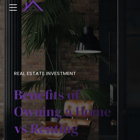
REAL ESTATE INVESTMENT
Benefits of
Owning a Home
vs Renting