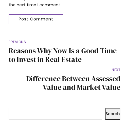
the next time I comment.
Post Comment
PREVIOUS
Reasons Why Now Is a Good Time
to Invest in Real Estate
NEXT
Difference Between Assessed
Value and Market Value
Search