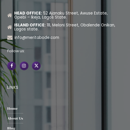
HEAD OFFICE:
52 Ajanaku Street, Awuse Estate,
Opebi – Ikeja, Lagos State.
ISLAND OFFICE:
18, Meloni Street, Obalende Onikan,
Lagos state.
info@meritabode.com
Follow us:
LINKS
Home
About Us
Blog