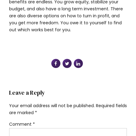
benefits are endless. You grow equity, stabilize your
budget, and also have a long term investment. There
are also diverse options on how to turn in profit, and
you get more freedom. You owe it to yourself to find
out which works best for you.
Leave a Reply
Your email address will not be published. Required fields
are marked *
Comment
*