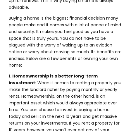
up for renewal. This is why buying a home is always
advisable.
Buying a home is the biggest financial decision many
people make and it comes with a lot of peace of mind
and security. It makes you feel good as you have a
space that is truly yours. You do not have to be
plagued with the worry of waking up to an eviction
notice or worry about moving so much. Its benefits are
endless. Below are a few benefits of owning your own
home:
1. Homeownership is a better long-term
investment:
When it comes to renting a property you
make the landlord richer by paying monthly or yearly
rents. Homeownership, on the other hand, is an
important asset which would always appreciate over
time. You can choose to invest in buying a home
today and sell it in the next 10 years and get massive
returns on your investments. If you rent a property for
10 years, however, you won’t ever get any of your