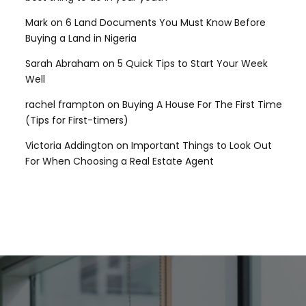
Mark
on
6 Land Documents You Must Know Before
Buying a Land in Nigeria
Sarah Abraham
on
5 Quick Tips to Start Your Week
Well
rachel frampton
on
Buying A House For The First Time
(Tips for First-timers)
Victoria Addington
on
Important Things to Look Out
For When Choosing a Real Estate Agent