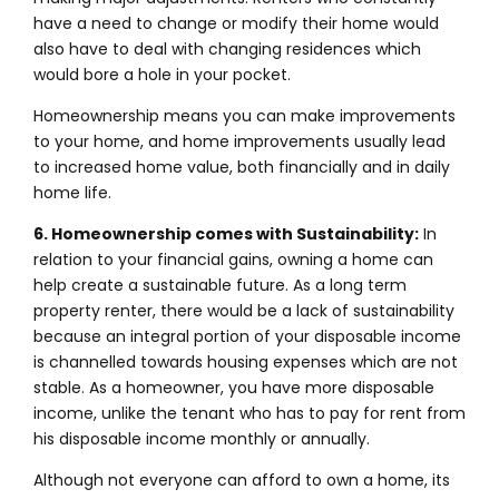
have a need to change or modify their home would
also have to deal with changing residences which
would bore a hole in your pocket.
Homeownership means you can make improvements
to your home, and home improvements usually lead
to increased home value, both financially and in daily
home life.
6. Homeownership comes with Sustainability:
In
relation to your financial gains, owning a home can
help create a sustainable future. As a long term
property renter, there would be a lack of sustainability
because an integral portion of your disposable income
is channelled towards housing expenses which are not
stable. As a homeowner, you have more disposable
income, unlike the tenant who has to pay for rent from
his disposable income monthly or annually.
Although not everyone can afford to own a home, its