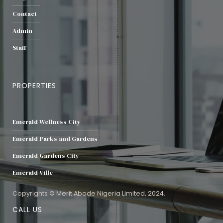
Contact
Admin
Staff
PROPERTIES
Emerald Wellness City
Emerald Parks and Gardens
Emerald Gardens City
Emerald Ville
Copyrights © Merit Abode Nigeria Limited, 2024.
CALL US