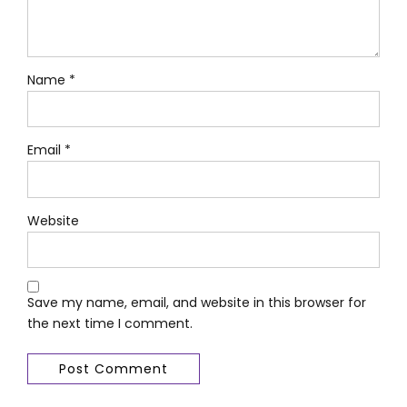
Name *
Email *
Website
Save my name, email, and website in this browser for
the next time I comment.
Post Comment