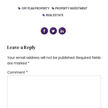
OFF PLAN PROPERTY
PROPERTY INVESTMENT
REAL ESTATE
Leave a Reply
Your email address will not be published. Required fields
are marked *
Comment
*