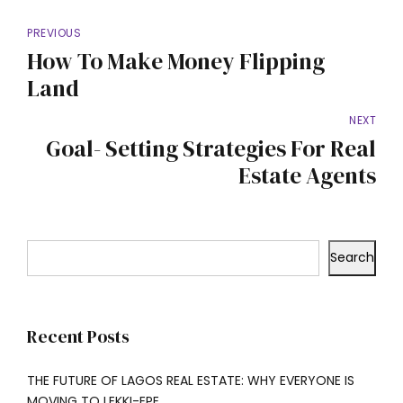
PREVIOUS
How To Make Money Flipping
Land
NEXT
Goal- Setting Strategies For Real
Estate Agents
Search
Recent Posts
THE FUTURE OF LAGOS REAL ESTATE: WHY EVERYONE IS
MOVING TO LEKKI-EPE