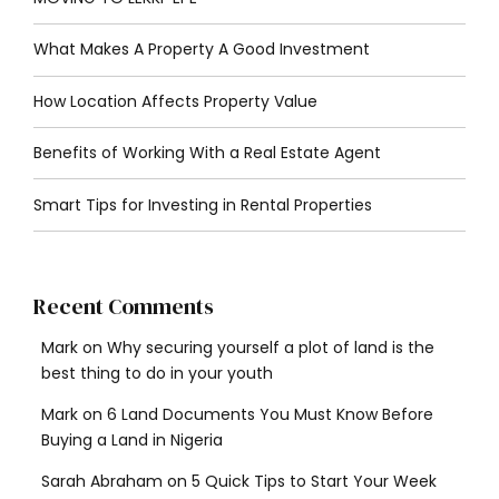
What Makes A Property A Good Investment
How Location Affects Property Value
Benefits of Working With a Real Estate Agent
Smart Tips for Investing in Rental Properties
Recent Comments
Mark
on
Why securing yourself a plot of land is the
best thing to do in your youth
Mark
on
6 Land Documents You Must Know Before
Buying a Land in Nigeria
Sarah Abraham
on
5 Quick Tips to Start Your Week