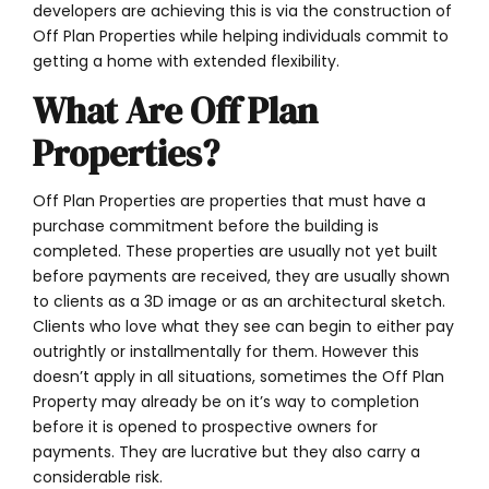
developers are achieving this is via the construction of
Off Plan Properties while helping individuals commit to
getting a home with extended flexibility.
What Are Off Plan
Properties?
Off Plan Properties are properties that must have a
purchase commitment before the building is
completed. These properties are usually not yet built
before payments are received, they are usually shown
to clients as a 3D image or as an architectural sketch.
Clients who love what they see can begin to either pay
outrightly or installmentally for them. However this
doesn’t apply in all situations, sometimes the Off Plan
Property may already be on it’s way to completion
before it is opened to prospective owners for
payments. They are lucrative but they also carry a
considerable risk.