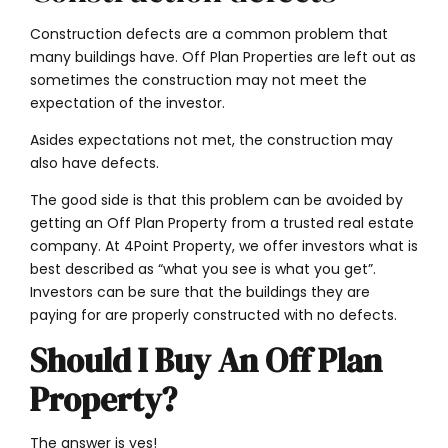
Construction defects are a common problem that
many buildings have. Off Plan Properties are left out as
sometimes the construction may not meet the
expectation of the investor.
Asides expectations not met, the construction may
also have defects.
The good side is that this problem can be avoided by
getting an Off Plan Property from a trusted real estate
company. At 4Point Property, we offer investors what is
best described as “what you see is what you get”.
Investors can be sure that the buildings they are
paying for are properly constructed with no defects.
Should I Buy An Off Plan
Property?
The answer is yes!