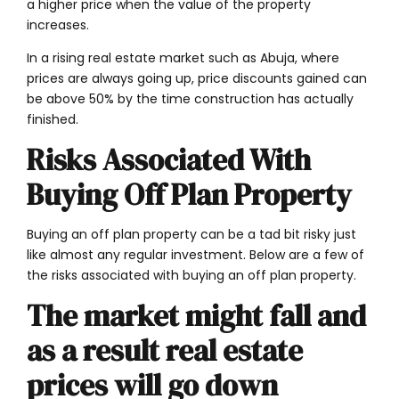
a higher price when the value of the property
increases.
In a rising real estate market such as Abuja, where
prices are always going up, price discounts gained can
be above 50% by the time construction has actually
finished.
Risks Associated With
Buying Off Plan Property
Buying an off plan property can be a tad bit risky just
like almost any regular investment. Below are a few of
the risks associated with buying an off plan property.
The market might fall and
as a result real estate
prices will go down