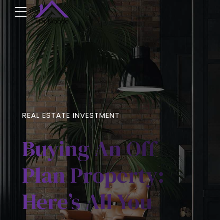
REAL ESTATE INVESTMENT
Buying An Off
Plan Property:
Here’s All You