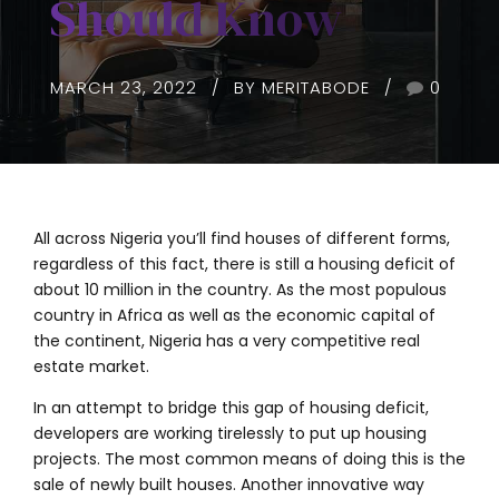
Should Know
MARCH 23, 2022
BY MERITABODE
0
All across Nigeria you’ll find houses of different forms,
regardless of this fact, there is still a housing deficit of
about 10 million in the country. As the most populous
country in Africa as well as the economic capital of
the continent, Nigeria has a very competitive real
estate market.
In an attempt to bridge this gap of housing deficit,
developers are working tirelessly to put up housing
projects. The most common means of doing this is the
sale of newly built houses. Another innovative way