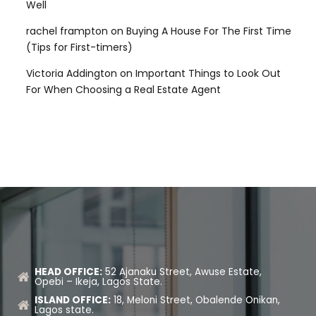
Well
rachel frampton
on
Buying A House For The First Time
(Tips for First-timers)
Victoria Addington
on
Important Things to Look Out
For When Choosing a Real Estate Agent
HEAD OFFICE:
52 Ajanaku Street, Awuse Estate,
Opebi – Ikeja, Lagos State.
ISLAND OFFICE:
18, Meloni Street, Obalende Onikan,
Lagos state.