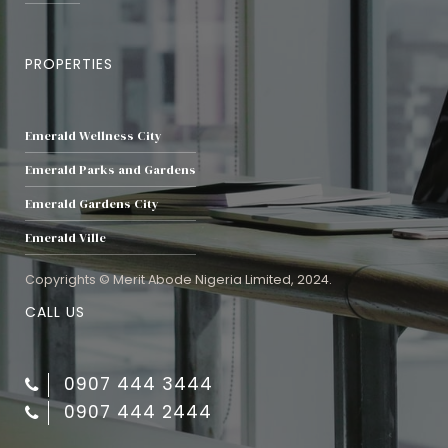
PROPERTIES
Emerald Wellness City
Emerald Parks and Gardens
Emerald Gardens City
Emerald Ville
Copyrights © Merit Abode Nigeria Limited, 2024.
CALL US
0907 444 3444
0907 444 2444