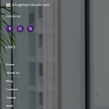
info@meritabode.com
Follow us:
LINKS
Home
About Us
Blog
Contact
Admin
Staff