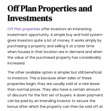
Off Plan Properties and
Investments
Off Plan properties
offer investors an interesting
investment opportunity. A simple buy and hold system
gives investors quite a lot of money. It works simply by
purchasing a property and selling it at a later time
when houses in that location are in demand and when
the value of the purchased property has considerably
increased.
The other available option is simpler but still beneficial
to investors. This is because when sales of these
properties begin, they are usually sold at a rate lesser
than normal prices. They also have a certain amount
of discount for the first set of buyers. A down payment
can be paid by an intending investor to secure the
bonus after which the property can then be sold off at