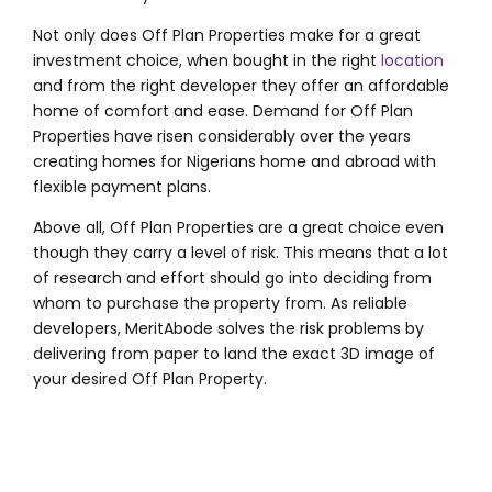
Not only does Off Plan Properties make for a great
investment choice, when bought in the right
location
and from the right developer they offer an affordable
home of comfort and ease. Demand for Off Plan
Properties have risen considerably over the years
creating homes for Nigerians home and abroad with
flexible payment plans.
Above all, Off Plan Properties are a great choice even
though they carry a level of risk. This means that a lot
of research and effort should go into deciding from
whom to purchase the property from. As reliable
developers, MeritAbode solves the risk problems by
delivering from paper to land the exact 3D image of
your desired Off Plan Property.