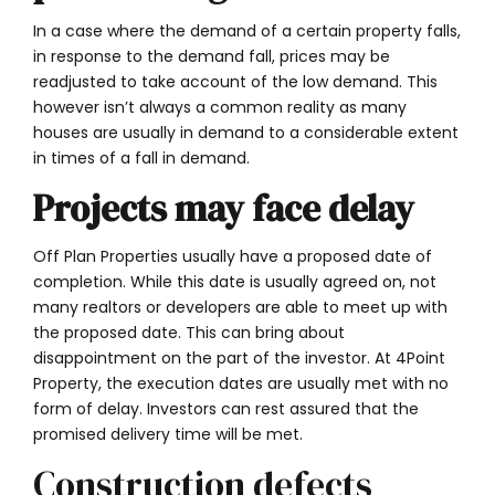
In a case where the demand of a certain property falls,
in response to the demand fall, prices may be
readjusted to take account of the low demand. This
however isn’t always a common reality as many
houses are usually in demand to a considerable extent
in times of a fall in demand.
Projects may face delay
Off Plan Properties usually have a proposed date of
completion. While this date is usually agreed on, not
many realtors or developers are able to meet up with
the proposed date. This can bring about
disappointment on the part of the investor. At 4Point
Property, the execution dates are usually met with no
form of delay. Investors can rest assured that the
promised delivery time will be met.
Construction defects