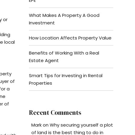
EPE
What Makes A Property A Good
y or
Investment
lding
How Location Affects Property Value
e local
Benefits of Working With a Real
Estate Agent
operty
Smart Tips for Investing in Rental
uyer of
Properties
for a
one
er of
Recent Comments
Mark
on
Why securing yourself a plot
of land is the best thing to do in