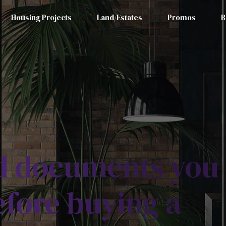
Housing Projects
Land/Estates
Promos
B
nd documents you
fore buying a