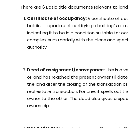
There are 6 Basic title documents relevant to land
Certificate of occupancy:
A certificate of o
building department certifying a building’s co
indicating it to be in a condition suitable for 
complies substantially with the plans and spec
authority.
Deed of assignment/conveyance:
This is a 
or land has reached the present owner till dat
the land after the closing of the transaction of
real estate transaction. For one, it spells out
owner to the other. The deed also gives a specif
ownership.