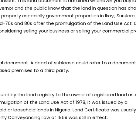
Consent. This land document is obtained whenever you buy l
overnor and the public know that the land in question has c
roperty especially government properties in Ikoyi, Surulere,
mid-70s and 80s after the promulgation of the Land Use Act.
onsidering selling your business or selling your commercial p
gal document. A deed of sublease could refer to a document
eased premises to a third party.
ued by the land registry to the owner of registered land as 
omulgation of the Land Use Act of 1978, it was issued by a
ld or leasehold lands in Nigeria. Land Certificate was usuall
ty Conveyancing Law of 1959 was still in effect.