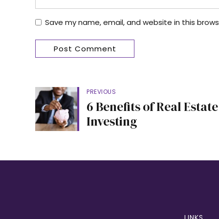
Save my name, email, and website in this brows
Post Comment
PREVIOUS
6 Benefits of Real Estate
Investing
LINKS