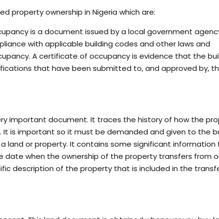
ed property ownership in Nigeria which are:
ccupancy is a document issued by a local government agenc
mpliance with applicable building codes and other laws and
occupancy. A certificate of occupancy is evidence that the bui
ifications that have been submitted to, and approved by, th
very important document. It traces the history of how the pr
e. It is important so it must be demanded and given to the b
 a land or property. It contains some significant information 
 the date when the ownership of the property transfers from 
ic description of the property that is included in the transf