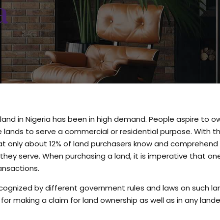
a
land in Nigeria has been in high demand. People aspire to o
he lands to serve a commercial or residential purpose. With t
that only about 12% of land purchasers know and comprehend
hey serve. When purchasing a land, it is imperative that o
nsactions.
cognized by different government rules and laws on such l
for making a claim for land ownership as well as in any land