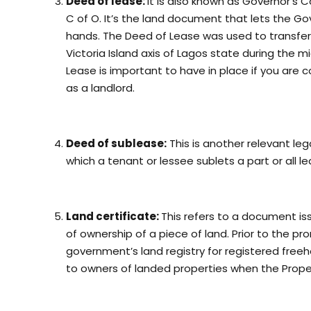
Deed of lease:
It is also known as Governor’s 
C of O. It’s the land document that lets the G
hands. The Deed of Lease was used to transfer p
Victoria Island axis of Lagos state during the 
Lease is important to have in place if you are c
as a landlord.
Deed of sublease:
This is another relevant le
which a tenant or lessee sublets a part or all l
Land certificate:
This refers to a document iss
of ownership of a piece of land. Prior to the pr
government’s land registry for registered freeho
to owners of landed properties when the Proper