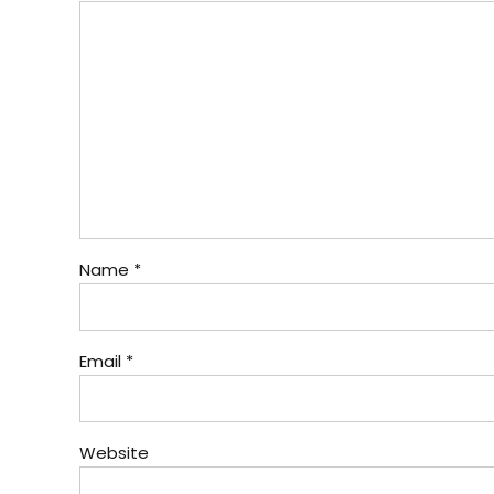
Name *
Email *
Website