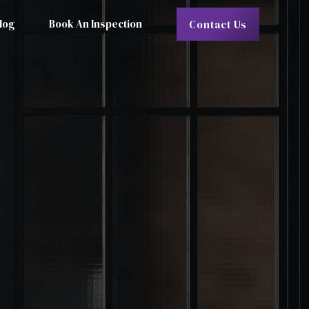
log
Book An Inspection
Contact Us