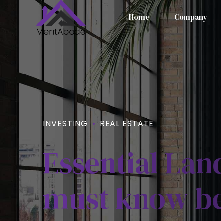
Home
Company
INVESTING
REAL ESTATE
Essential La
must know be