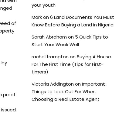
and with
your youth
hanged
Mark
on
6 Land Documents You Must
 Deed of
Know Before Buying a Land in Nigeria
roperty
Sarah Abraham
on
5 Quick Tips to
Start Your Week Well
rachel frampton
on
Buying A House
 by
For The First Time (Tips for First-
timers)
Victoria Addington
on
Important
Things to Look Out For When
a proof
Choosing a Real Estate Agent
y issued