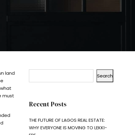
wn land
Search
he
 what
ne must
Recent Posts
anded
THE FUTURE OF LAGOS REAL ESTATE:
ed
WHY EVERYONE IS MOVING TO LEKKI-