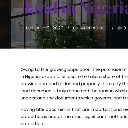
land in Nigeri
JANUARY 9, 2023
BY MERITABODE
0
Owing to the growing population, the purchase of 
in Nigeria, expatriates aspire to take a share of t
growing demand for landed property, it’s a pity 
land documents truly mean and the reason which t
understand the documents which governs land tra
Having title documents that are important and re
properties is one of the most significant methods 
properties.