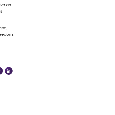
ive an
’s
get,
reedom.