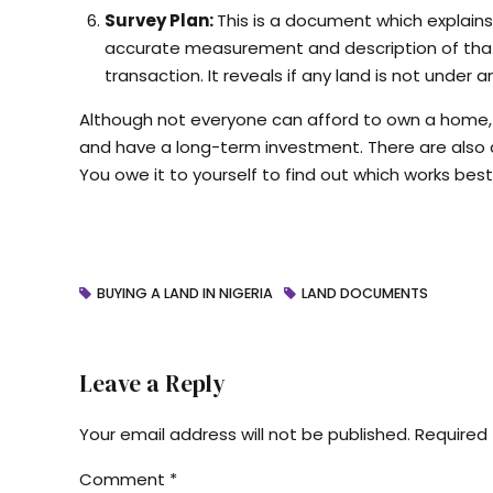
Survey Plan:
This is a document which explain
accurate measurement and description of that l
transaction. It reveals if any land is not und
Although not everyone can afford to own a home, i
and have a long-term investment. There are also d
You owe it to yourself to find out which works best
BUYING A LAND IN NIGERIA
LAND DOCUMENTS
Leave a Reply
Your email address will not be published. Required 
Comment
*