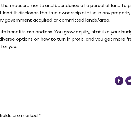
s the measurements and boundaries of a parcel of land to g
and. It discloses the true ownership status in any property
er any government acquired or committed lands/area.
ts benefits are endless. You grow equity, stabilize your bud
iverse options on how to turn in profit, and you get more f
 for you.
fields are marked *