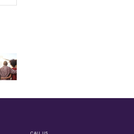
CALL US