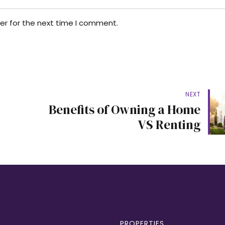
er for the next time I comment.
NEXT
Benefits of Owning a Home
VS Renting
PROPERTIES