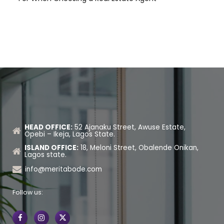
HEAD OFFICE:
52 Ajanaku Street, Awuse Estate,
Opebi – Ikeja, Lagos State.
ISLAND OFFICE:
18, Meloni Street, Obalende Onikan,
Lagos state.
info@meritabode.com
Follow us: