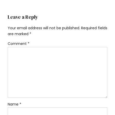
Leave a Reply
Your email address will not be published. Required fields
are marked *
Comment
*
Name *