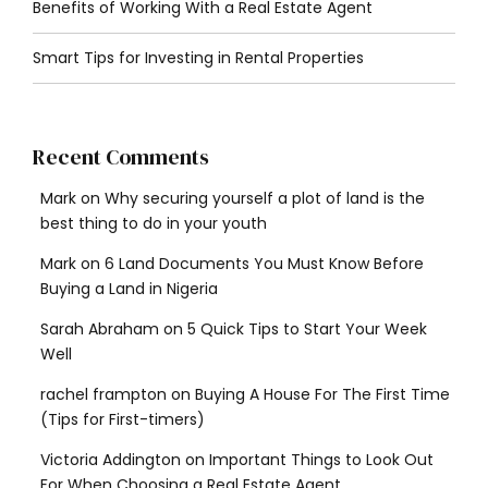
Benefits of Working With a Real Estate Agent
Smart Tips for Investing in Rental Properties
Recent Comments
Mark
on
Why securing yourself a plot of land is the
best thing to do in your youth
Mark
on
6 Land Documents You Must Know Before
Buying a Land in Nigeria
Sarah Abraham
on
5 Quick Tips to Start Your Week
Well
rachel frampton
on
Buying A House For The First Time
(Tips for First-timers)
Victoria Addington
on
Important Things to Look Out
For When Choosing a Real Estate Agent