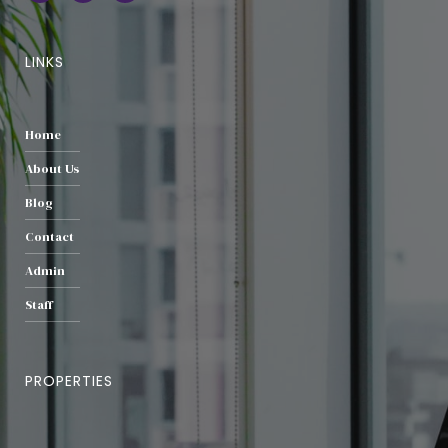
LINKS
Home
About Us
Blog
Contact
Admin
Staff
PROPERTIES