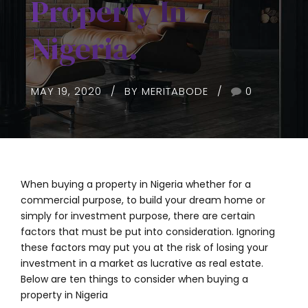
Property In
Nigeria.
MAY 19, 2020
BY MERITABODE
0
When buying a property in Nigeria whether for a
commercial purpose, to build your dream home or
simply for investment purpose, there are certain
factors that must be put into consideration. Ignoring
these factors may put you at the risk of losing your
investment in a market as lucrative as real estate.
Below are ten things to consider when buying a
property in Nigeria