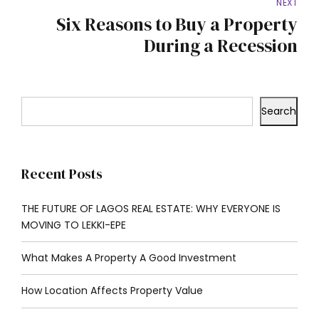
NEXT
Six Reasons to Buy a Property
During a Recession
Search
Recent Posts
THE FUTURE OF LAGOS REAL ESTATE: WHY EVERYONE IS
MOVING TO LEKKI-EPE
What Makes A Property A Good Investment
How Location Affects Property Value