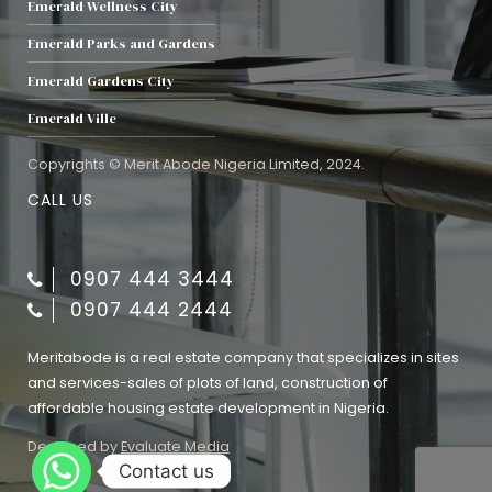
Emerald Wellness City
Emerald Parks and Gardens
Emerald Gardens City
Emerald Ville
Copyrights © Merit Abode Nigeria Limited, 2024.
CALL US
0907 444 3444
0907 444 2444
Meritabode is a real estate company that specializes in sites
and services-sales of plots of land, construction of
affordable housing estate development in Nigeria.
Designed by
Evaluate Media
Contact us