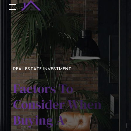
REAL ESTATE INVESTMENT
Factors To
Consider When
Buying A