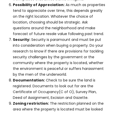
Possibility of Appreciation:
As much as properties
tend to appreciate over time, this depends greatly
on the right location. Whatever the choice of
location, choosing should be strategic. Ask
questions around the neighborhood and make
forecast of future resale value following past trend.
Security:
Security is paramount and must be put
into consideration when buying a property. Do your
research to know if there are provisions for tackling
security challenges by the government or the
community where the property is located, whether
the environment is peaceful or suffers harassment
by the men of the underworld.
Documentation:
Check to be sure the land is
registered. Documents to look out for are the
Certificate of Occupancy(C of O), Survey Plan,
Deed of Assignment, Excision and Gazette.
Zoning restriction:
The restriction planned on the
area where the property is located must be looked