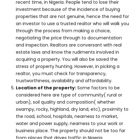
recent time, in Nigeria. People tend to lose their
investment because of the incidence of buying
properties that are not genuine, hence the need for
an investor to use a trusted realtor who will walk you
through the process from making a choice,
negotiating the price through to documentation
and inspection. Realtors are conversant with real
estate laws and know the rudiments involved in
acquiring a property. You will also be saved the
stress of property hunting. However, in picking a
realtor, you must check for transparency,
trustworthiness, availability and affordability.
Location of the property:
Some factors to be
considered here are type of community( rural or
urban), soil quality and composition( whether
swampy, rocky, highland, dry land, etc), proximity to
the road, school, hospitals, nearness to market,
water and power supply, nearness to your work or
business place. The property should not be too far
from places that drives traffic in Nigeria.