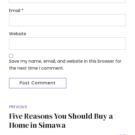
Email *
Website
Save my name, email, and website in this browser for
the next time I comment.
Post Comment
PREVIOUS
Five Reasons You Should Buy a
Home in Simawa