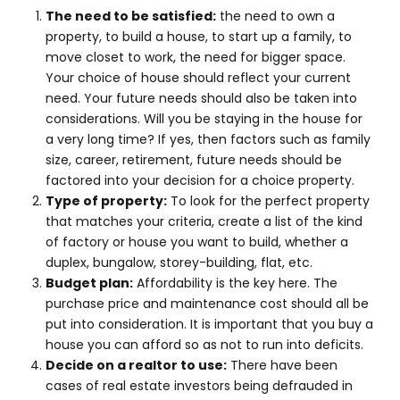
The need to be satisfied:
the need to own a
property, to build a house, to start up a family, to
move closet to work, the need for bigger space.
Your choice of house should reflect your current
need. Your future needs should also be taken into
considerations. Will you be staying in the house for
a very long time? If yes, then factors such as family
size, career, retirement, future needs should be
factored into your decision for a choice property.
Type of property:
To look for the perfect property
that matches your criteria, create a list of the kind
of factory or house you want to build, whether a
duplex, bungalow, storey-building, flat, etc.
Budget plan:
Affordability is the key here. The
purchase price and maintenance cost should all be
put into consideration. It is important that you buy a
house you can afford so as not to run into deficits.
Decide on a realtor to use:
There have been
cases of real estate investors being defrauded in