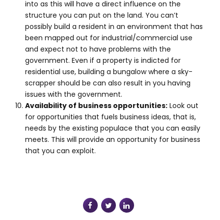
into as this will have a direct influence on the
structure you can put on the land. You can’t
possibly build a resident in an environment that has
been mapped out for industrial/commercial use
and expect not to have problems with the
government. Even if a property is indicted for
residential use, building a bungalow where a sky-
scrapper should be can also result in you having
issues with the government.
Availability of business opportunities:
Look out
for opportunities that fuels business ideas, that is,
needs by the existing populace that you can easily
meets. This will provide an opportunity for business
that you can exploit.