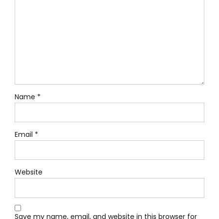
Name *
Email *
Website
Save my name, email, and website in this browser for