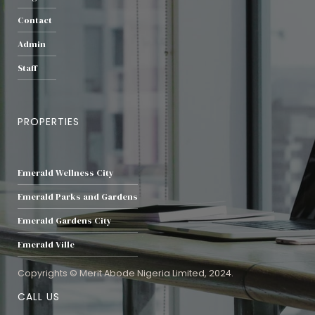
Contact
Admin
Staff
PROPERTIES
Emerald Wellness City
Emerald Parks and Gardens
Emerald Gardens City
Emerald Ville
Copyrights © Merit Abode Nigeria Limited, 2024.
CALL US