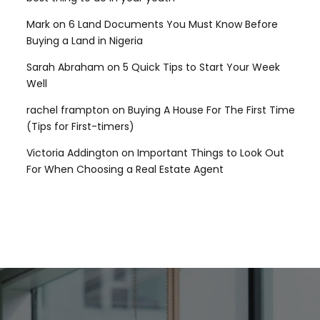
Mark
on
6 Land Documents You Must Know Before
Buying a Land in Nigeria
Sarah Abraham
on
5 Quick Tips to Start Your Week
Well
rachel frampton
on
Buying A House For The First Time
(Tips for First-timers)
Victoria Addington
on
Important Things to Look Out
For When Choosing a Real Estate Agent