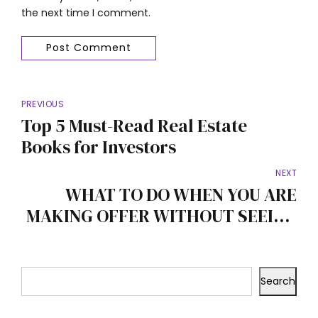
the next time I comment.
Post Comment
PREVIOUS
Top 5 Must-Read Real Estate
Books for Investors
NEXT
WHAT TO DO WHEN YOU ARE
MAKING OFFER WITHOUT SEEING
THE PROPERTY
Search