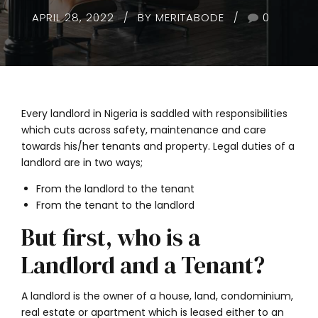
APRIL 28, 2022
BY MERITABODE
0
Every landlord in Nigeria is saddled with responsibilities
which cuts across safety, maintenance and care
towards his/her tenants and property. Legal duties of a
landlord are in two ways;
From the landlord to the tenant
From the tenant to the landlord
But first, who is a
Landlord and a Tenant?
A landlord is the owner of a house, land, condominium,
real estate or apartment which is leased either to an