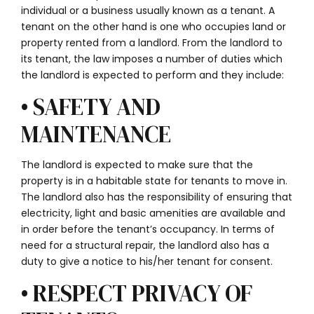
individual or a business usually known as a tenant. A
tenant on the other hand is one who occupies land or
property rented from a landlord. From the landlord to
its tenant, the law imposes a number of duties which
the landlord is expected to perform and they include:
• SAFETY AND
MAINTENANCE
The landlord is expected to make sure that the
property is in a habitable state for tenants to move in.
The landlord also has the responsibility of ensuring that
electricity, light and basic amenities are available and
in order before the tenant’s occupancy. In terms of
need for a structural repair, the landlord also has a
duty to give a notice to his/her tenant for consent.
• RESPECT PRIVACY OF