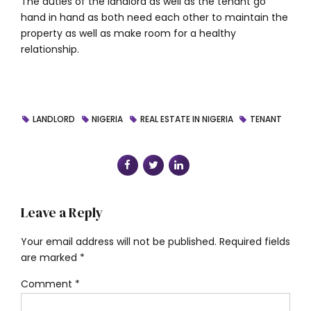
The duties of the landlord as well as the tenant go
hand in hand as both need each other to maintain the
property as well as make room for a healthy
relationship.
LANDLORD
NIGERIA
REAL ESTATE IN NIGERIA
TENANT
Leave a Reply
Your email address will not be published. Required fields
are marked *
Comment
*