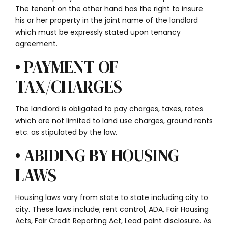
The tenant on the other hand has the right to insure
his or her property in the joint name of the landlord
which must be expressly stated upon tenancy
agreement.
• PAYMENT OF
TAX/CHARGES
The landlord is obligated to pay charges, taxes, rates
which are not limited to land use charges, ground rents
etc. as stipulated by the law.
• ABIDING BY HOUSING
LAWS
Housing laws vary from state to state including city to
city. These laws include; rent control, ADA, Fair Housing
Acts, Fair Credit Reporting Act, Lead paint disclosure. As