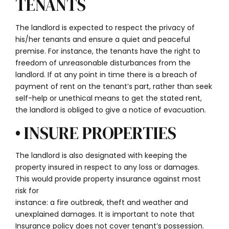
TENANTS
The landlord is expected to respect the privacy of
his/her tenants and ensure a quiet and peaceful
premise. For instance, the tenants have the right to
freedom of unreasonable disturbances from the
landlord. If at any point in time there is a breach of
payment of rent on the tenant’s part, rather than seek
self-help or unethical means to get the stated rent,
the landlord is obliged to give a notice of evacuation.
• INSURE PROPERTIES
The landlord is also designated with keeping the
property insured in respect to any loss or damages.
This would provide property insurance against most
risk for
instance: a fire outbreak, theft and weather and
unexplained damages. It is important to note that
Insurance policy does not cover tenant’s possession.