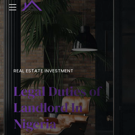
REAL ESTATE INVESTMENT
Legal Duties of
Landlord In
Nigeria