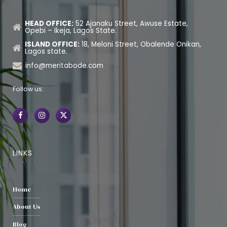
HEAD OFFICE:
52 Ajanaku Street, Awuse Estate,
Opebi – Ikeja, Lagos State.
ISLAND OFFICE:
18, Meloni Street, Obalende Onikan,
Lagos state.
info@meritabode.com
Follow us:
LINKS
Home
About Us
Blog