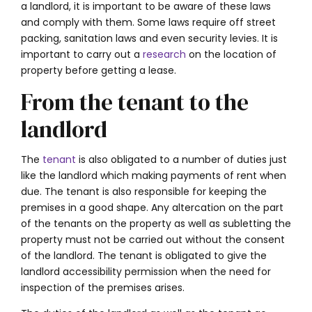
a landlord, it is important to be aware of these laws
and comply with them. Some laws require off street
packing, sanitation laws and even security levies. It is
important to carry out a
research
on the location of
property before getting a lease.
From the tenant to the
landlord
The
tenant
is also obligated to a number of duties just
like the landlord which making payments of rent when
due. The tenant is also responsible for keeping the
premises in a good shape. Any altercation on the part
of the tenants on the property as well as subletting the
property must not be carried out without the consent
of the landlord. The tenant is obligated to give the
landlord accessibility permission when the need for
inspection of the premises arises.