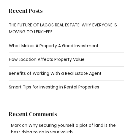
Recent Posts
THE FUTURE OF LAGOS REAL ESTATE: WHY EVERYONE IS
MOVING TO LEKKI-EPE
What Makes A Property A Good Investment
How Location Affects Property Value
Benefits of Working With a Real Estate Agent
Smart Tips for Investing in Rental Properties
Recent Comments
Mark
on
Why securing yourself a plot of land is the
best thing to do in your youth