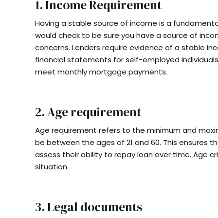
1. Income Requirement
Having a stable source of income is a fundament
would check to be sure you have a source of inco
concerns. Lenders require evidence of a stable inc
financial statements for self-employed individuals. 
meet monthly mortgage payments.
2. Age requirement
Age requirement refers to the minimum and maxim
be between the ages of 21 and 60. This ensures th
assess their ability to repay loan over time. Age c
situation.
3. Legal documents