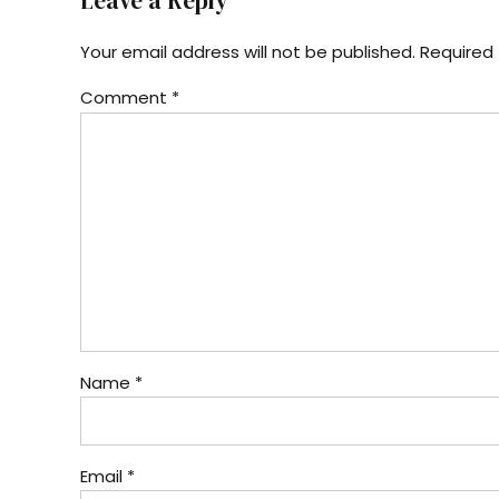
Leave a Reply
Your email address will not be published. Required 
Comment
*
Name *
Email *