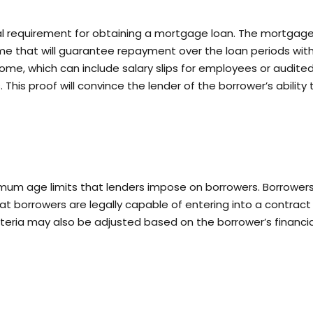
al requirement for obtaining a mortgage loan. The mortgag
me that will guarantee repayment over the loan periods wit
ome, which can include salary slips for employees or audite
This proof will convince the lender of the borrower’s ability 
um age limits that lenders impose on borrowers. Borrower
at borrowers are legally capable of entering into a contract
riteria may also be adjusted based on the borrower’s financia