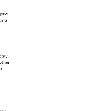
geria
or a
cally
 other
in