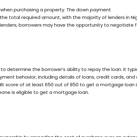
when purchasing a property. The down payment
he total required amount, with the majority of lenders in Ni
 lenders, borrowers may have the opportunity to negotiate f
to determine the borrower’s ability to repay the loan. It typi
yment behavior, including details of loans, credit cards, and
dit score of at least 650 out of 850 to get a mortgage loan 
eone is eligible to get a mortgage loan.