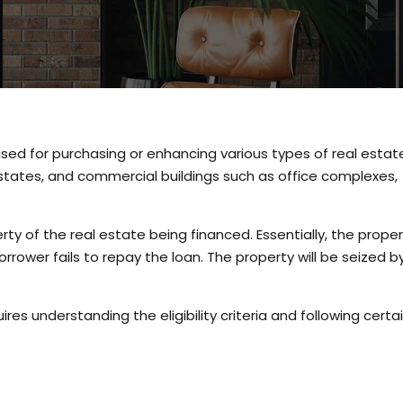
sed for purchasing or enhancing various types of real estat
 estates, and commercial buildings such as office complexes,
ty of the real estate being financed. Essentially, the prope
orrower fails to repay the loan. The property will be seized b
ires understanding the eligibility criteria and following certa