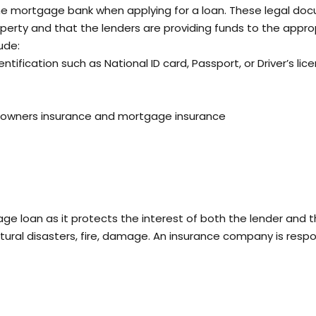
e mortgage bank when applying for a loan. These legal do
operty and that the lenders are providing funds to the appro
ude:
ntification such as National ID card, Passport, or Driver’s lice
eowners insurance and mortgage insurance
age loan as it protects the interest of both the lender and 
ural disasters, fire, damage. An insurance company is respo