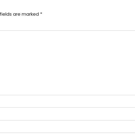
fields are marked *