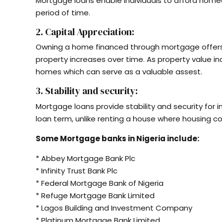
Mortgage loans enable individuals to afford hom
period of time.
2. Capital Appreciation:
Owning a home financed through mortgage offers t
property increases over time. As property value i
homes which can serve as a valuable assest.
3. Stability and security:
Mortgage loans provide stability and security for 
loan term, unlike renting a house where housing c
Some Mortgage banks in Nigeria include:
* Abbey Mortgage Bank Plc
* Infinity Trust Bank Plc
* Federal Mortgage Bank of Nigeria
* Refuge Mortgage Bank Limited
* Lagos Building and Investment Company
* Platinum Mortgage Bank Limited