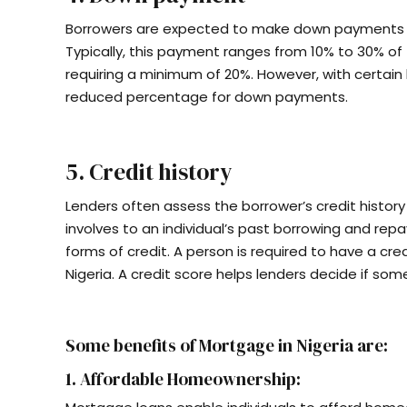
Borrowers are expected to make down payments 
Typically, this payment ranges from 10% to 30% of t
requiring a minimum of 20%. However, with certain
reduced percentage for down payments.
5. Credit history
Lenders often assess the borrower’s credit history 
involves to an individual’s past borrowing and repa
forms of credit. A person is required to have a cre
Nigeria. A credit score helps lenders decide if som
Some benefits of Mortgage in Nigeria are:
1. Affordable Homeownership: