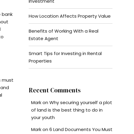
Investment
e bank
How Location Affects Property Value
hout
d
Benefits of Working With a Real
to
Estate Agent
Smart Tips for Investing in Rental
Properties
s must
 and
Recent Comments
l
Mark
on
Why securing yourself a plot
of land is the best thing to do in
your youth
Mark
on
6 Land Documents You Must