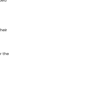
nded
heir
r the