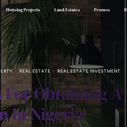
Housing Projects
Land/Estates
Promos
B
ERTY
REAL ESTATE
REAL ESTATE INVESTMENT
 For Obtaining A
 In Nigeria