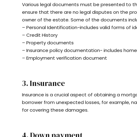
Various legal documents must be presented to th
ensure that there are no legal disputes on the pr
owner of the estate. Some of the documents incl
– Personal Identification-includes valid forms of ide
– Credit History
– Property documents
– Insurance policy documentation- includes hom
– Employment verification document
3. Insurance
Insurance is a crucial aspect of obtaining a mortg
borrower from unexpected losses, for example, nat
for covering these damages.
4. Down payment