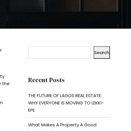
e
Search
rty
Recent Posts
y the
THE FUTURE OF LAGOS REAL ESTATE:
in
WHY EVERYONE IS MOVING TO LEKKI-
EPE
What Makes A Property A Good