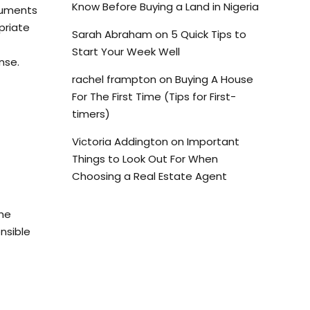
Know Before Buying a Land in Nigeria
cuments
priate
Sarah Abraham
on
5 Quick Tips to
Start Your Week Well
nse.
rachel frampton
on
Buying A House
For The First Time (Tips for First-
timers)
Victoria Addington
on
Important
Things to Look Out For When
Choosing a Real Estate Agent
the
nsible