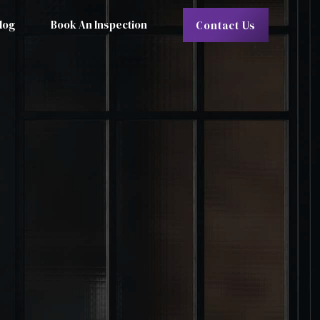
log
Book An Inspection
Contact Us