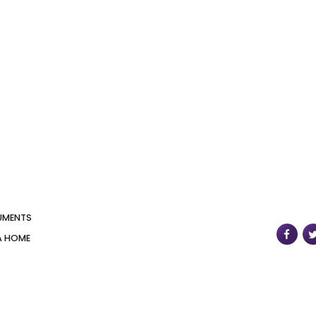
UMENTS
A HOME