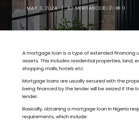
MAY 3, 2024
BY MERITABODE
0
A mortgage loan is a type of extended financing u
assets. This includes residential properties, land,
shopping malls, hotels etc.
Mortgage loans are usually secured with the proper
being financed by the lender will be seized if the b
lender.
Basically, obtaining a mortgage loan in Nigeria requ
requirements, which include: