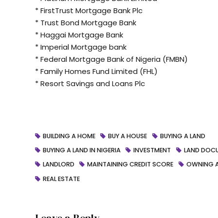
* FirstTrust Mortgage Bank Plc
* Trust Bond Mortgage Bank
* Haggai Mortgage Bank
* Imperial Mortgage bank
* Federal Mortgage Bank of Nigeria (FMBN)
* Family Homes Fund Limited (FHL)
* Resort Savings and Loans Plc
BUILDING A HOME
BUY A HOUSE
BUYING A LAND
BUYING A LAND IN NIGERIA
INVESTMENT
LAND DOC
LANDLORD
MAINTAINING CREDIT SCORE
OWNING 
REAL ESTATE