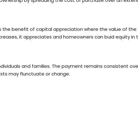
eownership by spreading the cost of purchase over an exte
he benefit of capital appreciation where the value of the
ncreases, it appreciates and homeowners can buid equity in t
individuals and families. The payment remains consistent ove
osts may flunctuate or change.