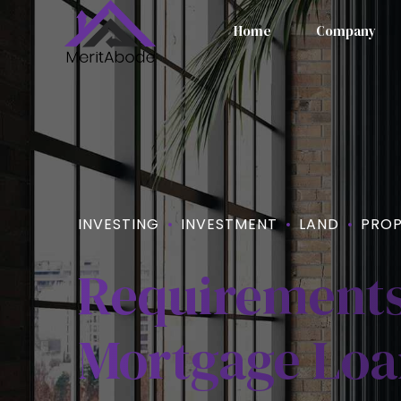
Home
Company
INVESTING
INVESTMENT
LAND
PROP
Requirements
Mortgage Loan