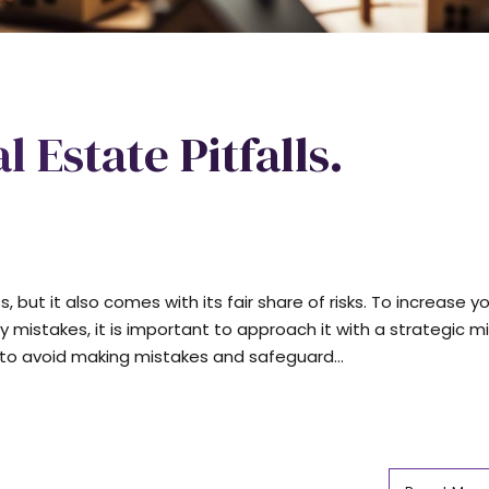
 Estate Pitfalls.
 but it also comes with its fair share of risks. To increase y
 mistakes, it is important to approach it with a strategic m
s to avoid making mistakes and safeguard...