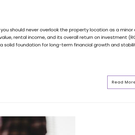
you should never overlook the property location as a minor d
value, rental income, and its overall return on investment (RO
 solid foundation for long-term financial growth and stability
Read Mor