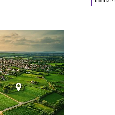
Read Mor