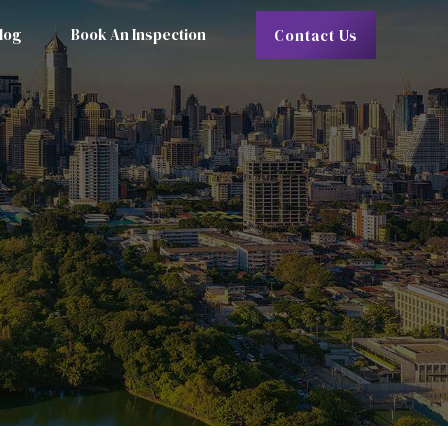
log
Book An Inspection
Contact Us