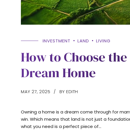
INVESTMENT
LAND
LIVING
How to Choose the 
Dream Home
MAY 27, 2025
BY EDITH
Owning a home is a dream come through for many. h
win. Which means that land is not just a foundatio
what you need is a perfect piece of...