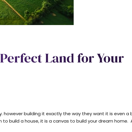
Perfect Land for Your
owever building it exactly the way they want it is even a 
n to build a house, it is a canvas to build your dream home.