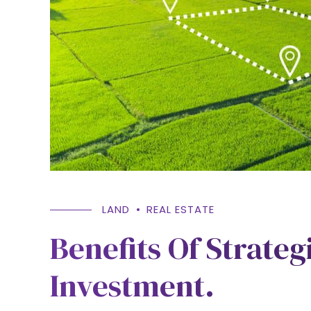
LAND
REAL ESTATE
Benefits Of Strateg
Investment.