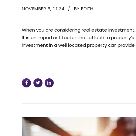
NOVEMBER 5, 2024
BY EDITH
When you are considering real estate investment, 
It is an important factor that affects a property’s 
investment in a well located property can provide a