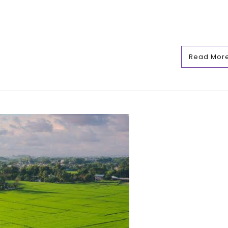
Read Mor