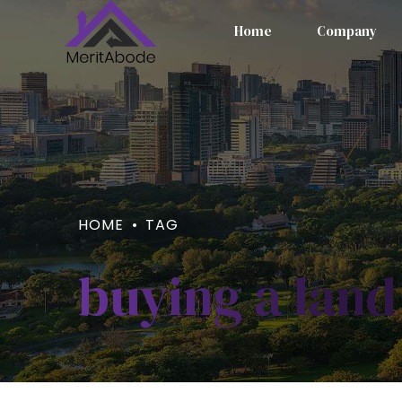
Home
Company
HOME
TAG
buying a land