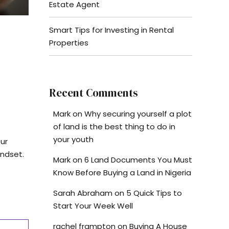
Estate Agent
Smart Tips for Investing in Rental
Properties
Recent Comments
Mark
on
Why securing yourself a plot
of land is the best thing to do in
your youth
our
indset.
Mark
on
6 Land Documents You Must
Know Before Buying a Land in Nigeria
Sarah Abraham
on
5 Quick Tips to
Start Your Week Well
rachel frampton
on
Buying A House