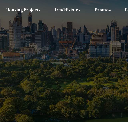
Housing Projects
Land/Estates
Promos
B