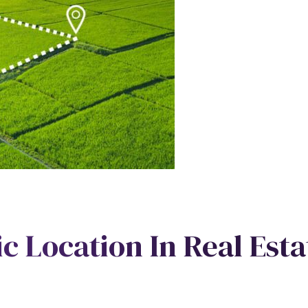
ic Location In Real Esta