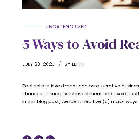
UNCATEGORIZED
5 Ways to Avoid Real
JULY 28, 2025
BY EDITH
Real estate investment can be a lucrative business,
chances of successful investment and avoid costly
In this blog post, we identified five (5) major way