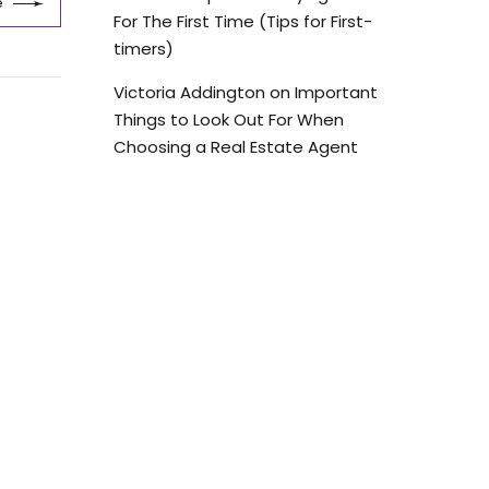
e
For The First Time (Tips for First-
timers)
Victoria Addington
on
Important
Things to Look Out For When
Choosing a Real Estate Agent