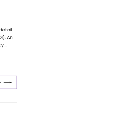
etail.
I). An
....
e