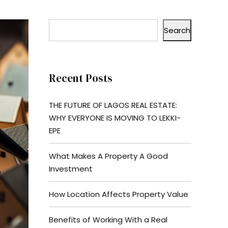
Search
Recent Posts
THE FUTURE OF LAGOS REAL ESTATE:
WHY EVERYONE IS MOVING TO LEKKI-
EPE
What Makes A Property A Good
Investment
How Location Affects Property Value
Benefits of Working With a Real