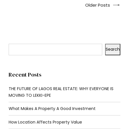
Older Posts
Search
Recent Posts
THE FUTURE OF LAGOS REAL ESTATE: WHY EVERYONE IS
MOVING TO LEKKI-EPE
What Makes A Property A Good Investment
How Location Affects Property Value