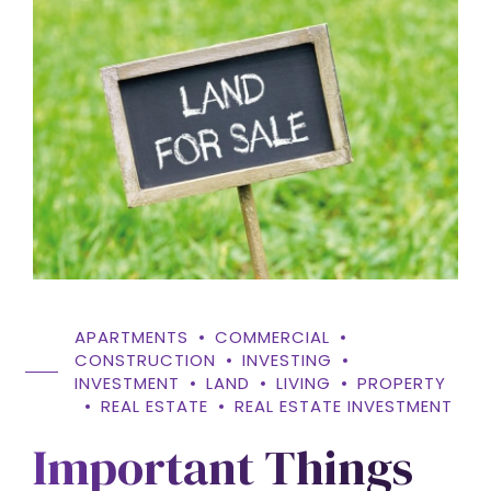
APARTMENTS
COMMERCIAL
CONSTRUCTION
INVESTING
INVESTMENT
LAND
LIVING
PROPERTY
REAL ESTATE
REAL ESTATE INVESTMENT
Important Things