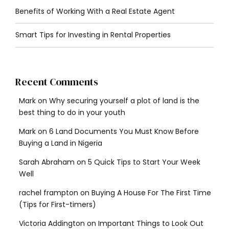
Benefits of Working With a Real Estate Agent
Smart Tips for Investing in Rental Properties
Recent Comments
Mark
on
Why securing yourself a plot of land is the
best thing to do in your youth
Mark
on
6 Land Documents You Must Know Before
Buying a Land in Nigeria
Sarah Abraham
on
5 Quick Tips to Start Your Week
Well
rachel frampton
on
Buying A House For The First Time
(Tips for First-timers)
Victoria Addington
on
Important Things to Look Out