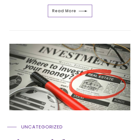
Read More
UNCATEGORIZED