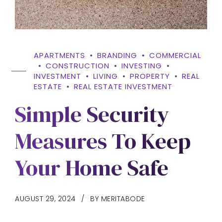
APARTMENTS
BRANDING
COMMERCIAL
CONSTRUCTION
INVESTING
INVESTMENT
LIVING
PROPERTY
REAL
ESTATE
REAL ESTATE INVESTMENT
Simple Security
Measures To Keep
Your Home Safe
AUGUST 29, 2024
BY MERITABODE