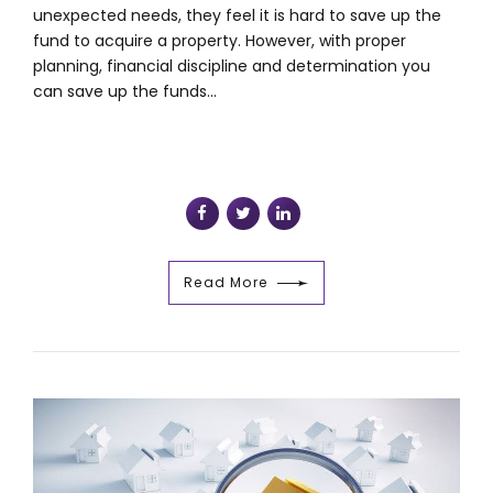
unexpected needs, they feel it is hard to save up the
fund to acquire a property. However, with proper
planning, financial discipline and determination you
can save up the funds...
Read More