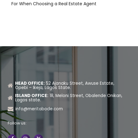
For When Choosing a Real Estate Agent
HEAD OFFICE:
52 Ajanaku Street, Awuse Estate,
Opebi – Ikeja, Lagos State.
ISLAND OFFICE:
18, Meloni Street, Obalende Onikan,
Lagos state.
info@meritabode.com
Follow us: