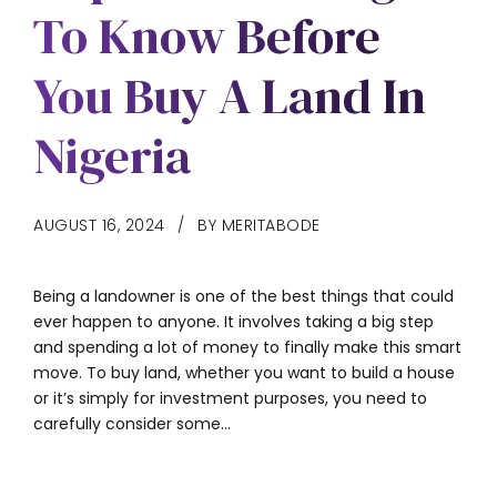
To Know Before
You Buy A Land In
Nigeria
AUGUST 16, 2024
BY MERITABODE
Being a landowner is one of the best things that could
ever happen to anyone. It involves taking a big step
and spending a lot of money to finally make this smart
move. To buy land, whether you want to build a house
or it’s simply for investment purposes, you need to
carefully consider some...