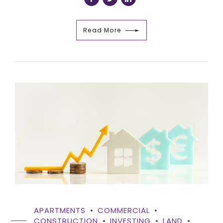
Read More
APARTMENTS
COMMERCIAL
CONSTRUCTION
INVESTING
LAND