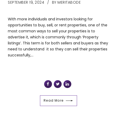
SEPTEMBER 19, 2024
BY MERITABODE
With more individuals and investors looking for
opportunities to buy, sell, or rent properties, one of the
most common ways to sell your properties is to
advertise it, which is commonly through ‘Property
listings’. This term is for both sellers and buyers as they
need to understand it so they can sell their properties
successfully,...
Read More