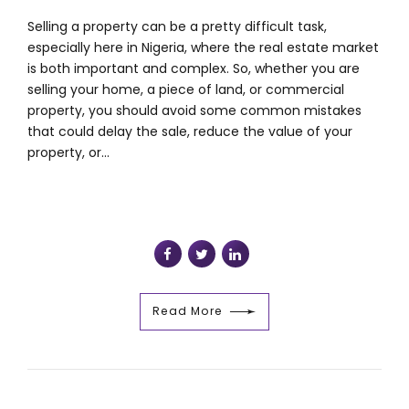
Selling a property can be a pretty difficult task,
especially here in Nigeria, where the real estate market
is both important and complex. So, whether you are
selling your home, a piece of land, or commercial
property, you should avoid some common mistakes
that could delay the sale, reduce the value of your
property, or...
Read More