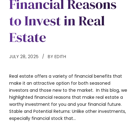
Financial Reasons
to Invest in Real
Estate
JULY 28, 2025
BY EDITH
Real estate offers a variety of financial benefits that
make it an attractive option for both seasoned
investors and those new to the market. In this blog, we
highlighted financial reasons that make real estate a
worthy investment for you and your financial future.
Stable and Potential Returns: Unlike other investments,
especially financial stock that...