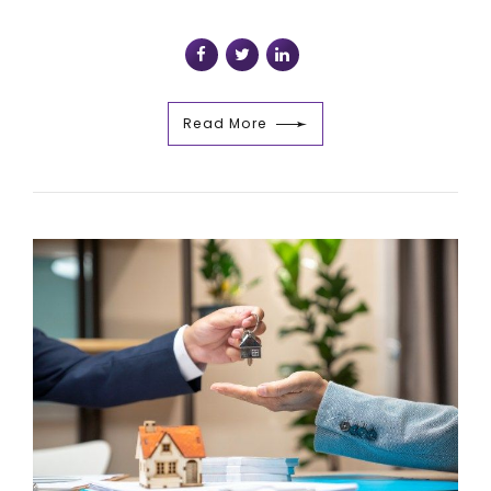
Read More