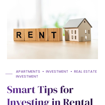
APARTMENTS
INVESTMENT
REAL ESTATE
INVESTMENT
Smart Tips for
Investing in Rental