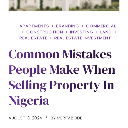
APARTMENTS
BRANDING
COMMERCIAL
CONSTRUCTION
INVESTING
LAND
REAL ESTATE
REAL ESTATE INVESTMENT
Common Mistakes
People Make When
Selling Property In
Nigeria
AUGUST 13, 2024
BY MERITABODE