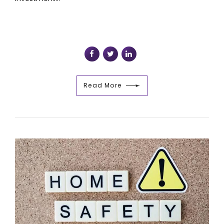
Read More