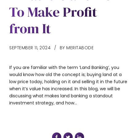
To Make Profit
from It
SEPTEMBER 11, 2024
BY MERITABODE
If you are familiar with the term ‘Land Banking’, you
would know how old the concept is; buying land at a
low price today, holding on it and selling it in the future
when it’s value has increased. In this blog, we will be
discussing what makes land banking a standout
investment strategy, and how...