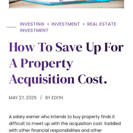
INVESTING
INVESTMENT
REAL ESTATE
INVESTMENT
How To Save Up For
A Property
Acquisition Cost.
MAY 27, 2025
BY EDITH
A salary earner who intends to buy property finds it
difficult to meet up with the acquisition cost. Saddled
with other financial responsibilities and other