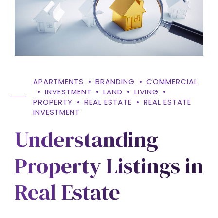
APARTMENTS
BRANDING
COMMERCIAL
INVESTMENT
LAND
LIVING
PROPERTY
REAL ESTATE
REAL ESTATE
INVESTMENT
Understanding
Property Listings in
Real Estate