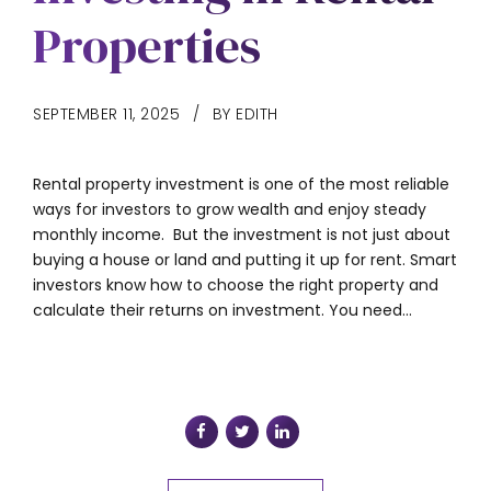
Properties
SEPTEMBER 11, 2025
BY EDITH
Rental property investment is one of the most reliable
ways for investors to grow wealth and enjoy steady
monthly income. But the investment is not just about
buying a house or land and putting it up for rent. Smart
investors know how to choose the right property and
calculate their returns on investment. You need...