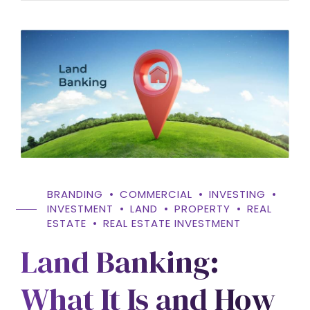
BRANDING
COMMERCIAL
INVESTING
INVESTMENT
LAND
PROPERTY
REAL
ESTATE
REAL ESTATE INVESTMENT
Land Banking:
What It Is and How