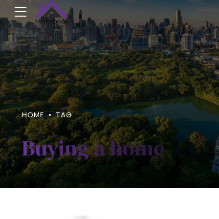
HOME
TAG
Buying a home