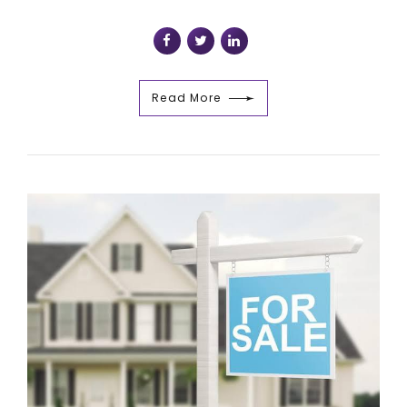
Read More