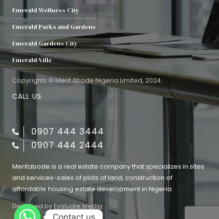
Emerald Wellness City
Emerald Parks and Gardens
Emerald Gardens City
Emerald Ville
Copyrights © Merit Abode Nigeria Limited, 2024.
CALL US
0907 444 3444
0907 444 2444
Meritabode is a real estate company that specializes in sites
and services-sales of plots of land, construction of
affordable housing estate development in Nigeria.
Designed by
Evaluate Media
Contact us