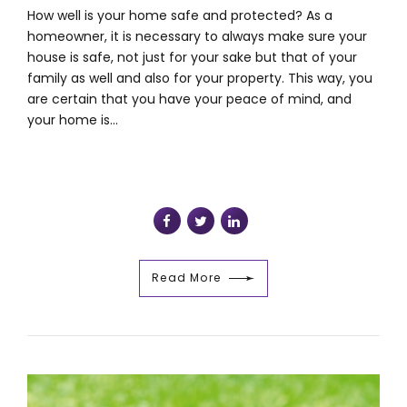
How well is your home safe and protected? As a
homeowner, it is necessary to always make sure your
house is safe, not just for your sake but that of your
family as well and also for your property. This way, you
are certain that you have your peace of mind, and
your home is...
Read More