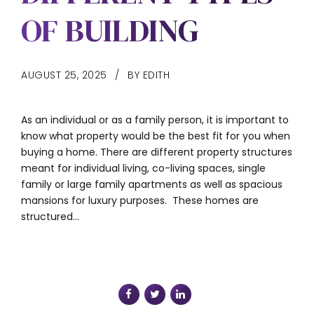
OF BUILDING
AUGUST 25, 2025
BY EDITH
As an individual or as a family person, it is important to
know what property would be the best fit for you when
buying a home. There are different property structures
meant for individual living, co-living spaces, single
family or large family apartments as well as spacious
mansions for luxury purposes. These homes are
structured...