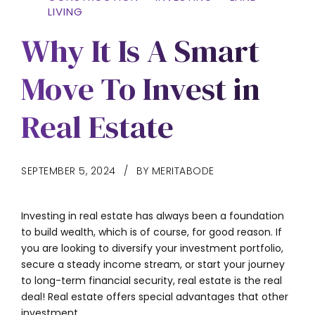
LIVING
Why It Is A Smart
Move To Invest in
Real Estate
SEPTEMBER 5, 2024
BY MERITABODE
Investing in real estate has always been a foundation
to build wealth, which is of course, for good reason. If
you are looking to diversify your investment portfolio,
secure a steady income stream, or start your journey
to long-term financial security, real estate is the real
deal! Real estate offers special advantages that other
investment...