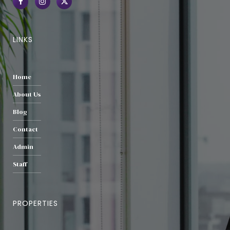
LINKS
Home
About Us
Blog
Contact
Admin
Staff
PROPERTIES