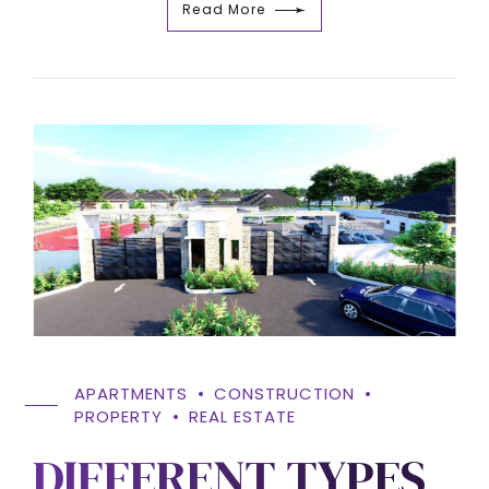
Read More
APARTMENTS
CONSTRUCTION
PROPERTY
REAL ESTATE
DIFFERENT TYPES