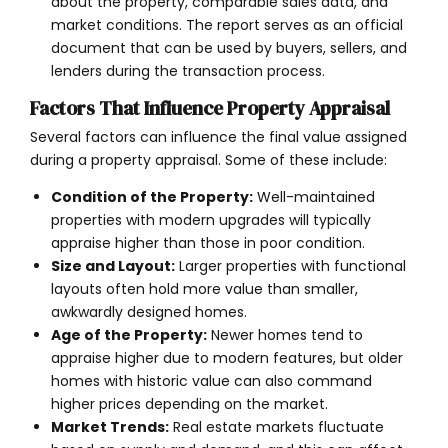
about the property, comparable sales data, and
market conditions. The report serves as an official
document that can be used by buyers, sellers, and
lenders during the transaction process.
Factors That Influence Property Appraisal
Several factors can influence the final value assigned
during a property appraisal. Some of these include:
Condition of the Property:
Well-maintained
properties with modern upgrades will typically
appraise higher than those in poor condition.
Size and Layout:
Larger properties with functional
layouts often hold more value than smaller,
awkwardly designed homes.
Age of the Property:
Newer homes tend to
appraise higher due to modern features, but older
homes with historic value can also command
higher prices depending on the market.
Market Trends:
Real estate markets fluctuate