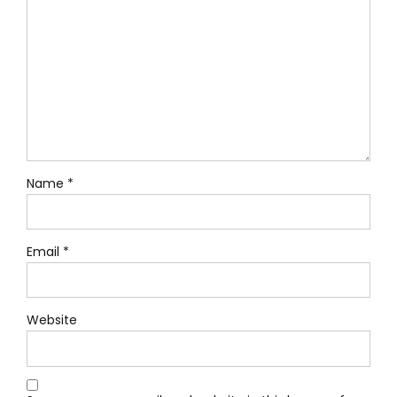
Name *
Email *
Website