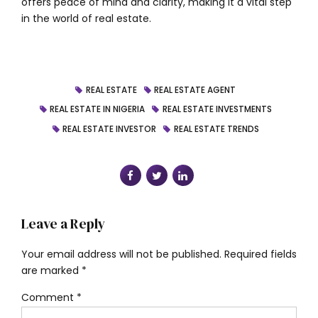
offers peace of mind and clarity, making it a vital step
in the world of real estate.
REAL ESTATE
REAL ESTATE AGENT
REAL ESTATE IN NIGERIA
REAL ESTATE INVESTMENTS
REAL ESTATE INVESTOR
REAL ESTATE TRENDS
Leave a Reply
Your email address will not be published. Required fields
are marked *
Comment
*