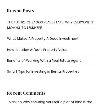
Recent Posts
THE FUTURE OF LAGOS REAL ESTATE: WHY EVERYONE IS
MOVING TO LEKKI-EPE
What Makes A Property A Good Investment
How Location Affects Property Value
Benefits of Working With a Real Estate Agent
Smart Tips for Investing in Rental Properties
Recent Comments
Mark
on
Why securing yourself a plot of land is the