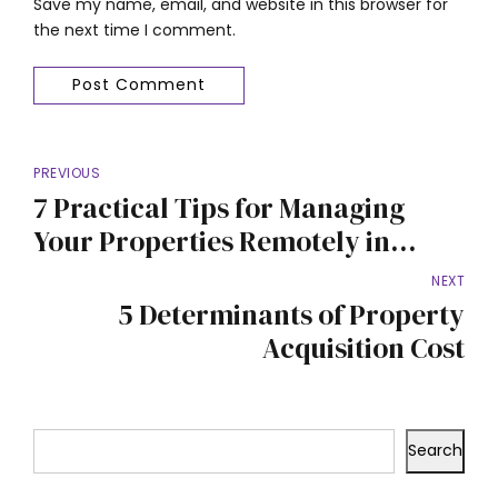
Save my name, email, and website in this browser for
the next time I comment.
Post Comment
PREVIOUS
7 Practical Tips for Managing
Your Properties Remotely in
Nigeria
NEXT
5 Determinants of Property
Acquisition Cost
Search