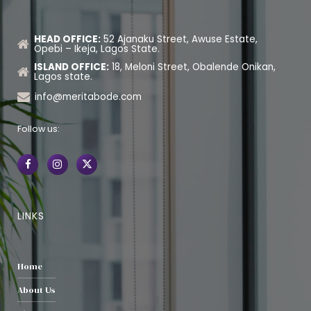
HEAD OFFICE:
52 Ajanaku Street, Awuse Estate,
Opebi – Ikeja, Lagos State.
ISLAND OFFICE:
18, Meloni Street, Obalende Onikan,
Lagos state.
info@meritabode.com
Follow us:
LINKS
Home
About Us