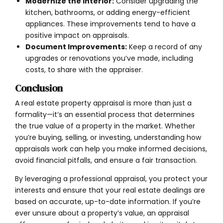
Modernize the Interior:
Consider upgrading the
kitchen, bathrooms, or adding energy-efficient
appliances. These improvements tend to have a
positive impact on appraisals.
Document Improvements:
Keep a record of any
upgrades or renovations you’ve made, including
costs, to share with the appraiser.
Conclusion
A real estate property appraisal is more than just a
formality—it’s an essential process that determines
the true value of a property in the market. Whether
you’re buying, selling, or investing, understanding how
appraisals work can help you make informed decisions,
avoid financial pitfalls, and ensure a fair transaction.
By leveraging a professional appraisal, you protect your
interests and ensure that your real estate dealings are
based on accurate, up-to-date information. If you’re
ever unsure about a property’s value, an appraisal