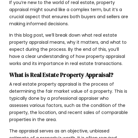
If you’re new to the world of real estate, property
appraisal might sound like a complex term, but it’s a
crucial aspect that ensures both buyers and sellers are
making informed decisions.
In this blog post, we’ll break down what real estate
property appraisal means, why it matters, and what to
expect during the process. By the end of this, you’ll
have a clear understanding of how property appraisal
works and its importance in real estate transactions.
What is Real Estate Property Appraisal?
A real estate property appraisal is the process of
determining the fair market value of a property. This is
typically done by a professional appraiser who
assesses various factors, such as the condition of the
property, the location, and recent sales of comparable
properties in the area.
The appraisal serves as an objective, unbiased
estimate of a property’s worth. It is often required