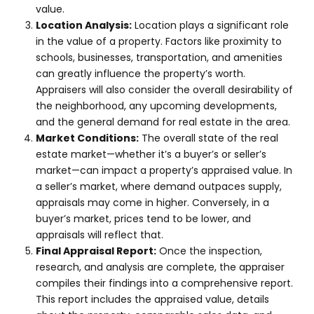
value.
Location Analysis:
Location plays a significant role
in the value of a property. Factors like proximity to
schools, businesses, transportation, and amenities
can greatly influence the property’s worth.
Appraisers will also consider the overall desirability of
the neighborhood, any upcoming developments,
and the general demand for real estate in the area.
Market Conditions:
The overall state of the real
estate market—whether it’s a buyer’s or seller’s
market—can impact a property’s appraised value. In
a seller’s market, where demand outpaces supply,
appraisals may come in higher. Conversely, in a
buyer’s market, prices tend to be lower, and
appraisals will reflect that.
Final Appraisal Report:
Once the inspection,
research, and analysis are complete, the appraiser
compiles their findings into a comprehensive report.
This report includes the appraised value, details