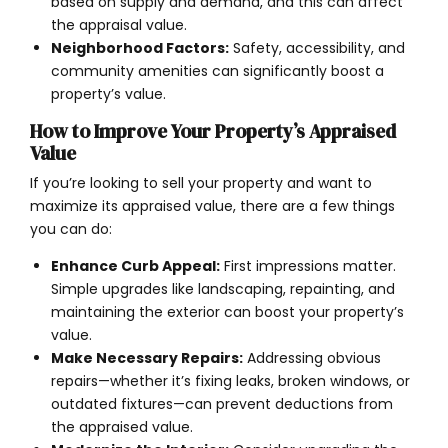
based on supply and demand, and this can affect
the appraisal value.
Neighborhood Factors:
Safety, accessibility, and
community amenities can significantly boost a
property’s value.
How to Improve Your Property’s Appraised
Value
If you’re looking to sell your property and want to
maximize its appraised value, there are a few things
you can do:
Enhance Curb Appeal:
First impressions matter.
Simple upgrades like landscaping, repainting, and
maintaining the exterior can boost your property’s
value.
Make Necessary Repairs:
Addressing obvious
repairs—whether it’s fixing leaks, broken windows, or
outdated fixtures—can prevent deductions from
the appraised value.