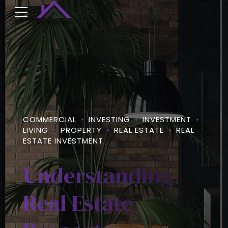
COMMERCIAL
INVESTING
INVESTMENT
LIVING
PROPERTY
REAL ESTATE
REAL
ESTATE INVESTMENT
Understanding
Real Estate