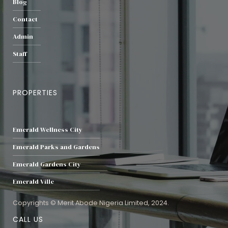
Blog
Contact
Admin
Staff
PROPERTIES
Emerald Wellness City
Emerald Parks and Gardens
Emerald Gardens City
Emerald Ville
Copyrights © Merit Abode Nigeria Limited, 2024.
CALL US