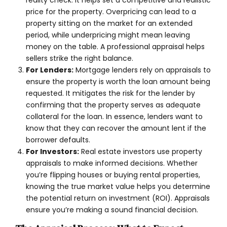
reality check. It helps set a competitive and realistic
price for the property. Overpricing can lead to a
property sitting on the market for an extended
period, while underpricing might mean leaving
money on the table. A professional appraisal helps
sellers strike the right balance.
For Lenders:
Mortgage lenders rely on appraisals to
ensure the property is worth the loan amount being
requested. It mitigates the risk for the lender by
confirming that the property serves as adequate
collateral for the loan. In essence, lenders want to
know that they can recover the amount lent if the
borrower defaults.
For Investors:
Real estate investors use property
appraisals to make informed decisions. Whether
you’re flipping houses or buying rental properties,
knowing the true market value helps you determine
the potential return on investment (ROI). Appraisals
ensure you’re making a sound financial decision.