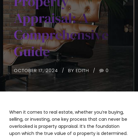
Property
Appraisal: A
Comprehensive
Guide
OCTOBER 17, 2024
BY EDITH
0
When it comes to real estate, whether you’re buying,
selling, or investing, one key process that can never be
overlooked is property appraisal. It’s the foundation
upon which the true value of a property is determined.