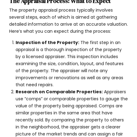
The Appraisal Process: What to Expect
The property appraisal process typically involves
several steps, each of which is aimed at gathering
detailed information to arrive at an accurate valuation.
Here’s what you can expect during the process:
Inspection of the Property:
The first step in an
appraisal is a thorough inspection of the property
by a licensed appraiser. This inspection includes
examining the size, condition, layout, and features
of the property. The appraiser will note any
improvements or renovations as well as any areas
that need repairs.
Research on Comparable Properties:
Appraisers
use “comps” or comparable properties to gauge the
value of the property being appraised. Comps are
similar properties in the same area that have
recently sold. By comparing the property to others
in the neighborhood, the appraiser gets a clearer
picture of the market trends and can assign a fair