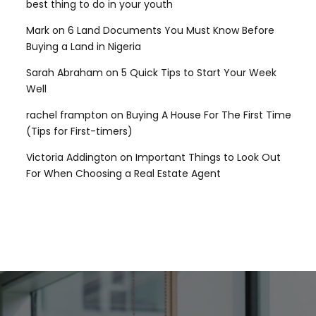
best thing to do in your youth
Mark
on
6 Land Documents You Must Know Before
Buying a Land in Nigeria
Sarah Abraham
on
5 Quick Tips to Start Your Week
Well
rachel frampton
on
Buying A House For The First Time
(Tips for First-timers)
Victoria Addington
on
Important Things to Look Out
For When Choosing a Real Estate Agent