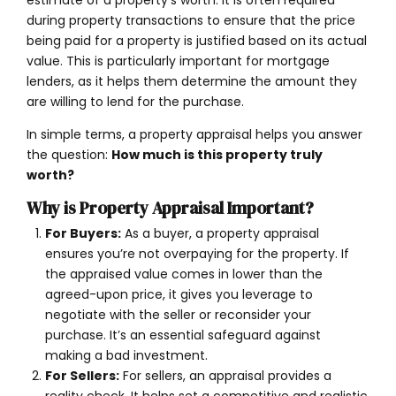
during property transactions to ensure that the price
being paid for a property is justified based on its actual
value. This is particularly important for mortgage
lenders, as it helps them determine the amount they
are willing to lend for the purchase.
In simple terms, a property appraisal helps you answer
the question:
How much is this property truly
worth?
Why is Property Appraisal Important?
For Buyers:
As a buyer, a property appraisal
ensures you’re not overpaying for the property. If
the appraised value comes in lower than the
agreed-upon price, it gives you leverage to
negotiate with the seller or reconsider your
purchase. It’s an essential safeguard against
making a bad investment.
For Sellers:
For sellers, an appraisal provides a