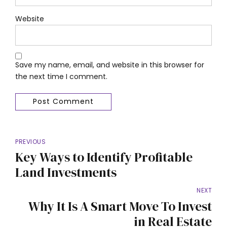
Website
Save my name, email, and website in this browser for
the next time I comment.
Post Comment
PREVIOUS
Key Ways to Identify Profitable
Land Investments
NEXT
Why It Is A Smart Move To Invest
in Real Estate