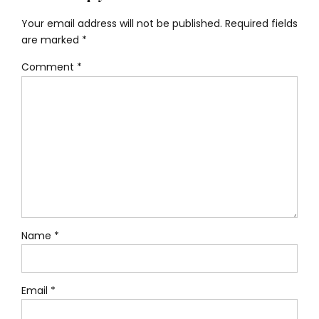
Your email address will not be published. Required fields
are marked *
Comment
*
Name *
Email *