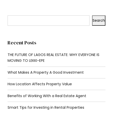
Search
Recent Posts
THE FUTURE OF LAGOS REAL ESTATE: WHY EVERYONE IS
MOVING TO LEKKI-EPE
What Makes A Property A Good Investment
How Location Affects Property Value
Benefits of Working With a Real Estate Agent
Smart Tips for Investing in Rental Properties