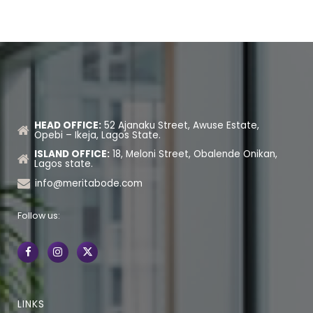
HEAD OFFICE:
52 Ajanaku Street, Awuse Estate,
Opebi – Ikeja, Lagos State.
ISLAND OFFICE:
18, Meloni Street, Obalende Onikan,
Lagos state.
info@meritabode.com
Follow us:
LINKS