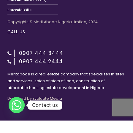
Emerald Ville
Copyrights © Merit Abode Nigeria Limited, 2024.
CALL US
0907 444 3444
0907 444 2444
Meritabode is a real estate company that specializes in sites
and services-sales of plots of land, construction of
affordable housing estate development in Nigeria.
Designed by
Evaluate Media
Contact us