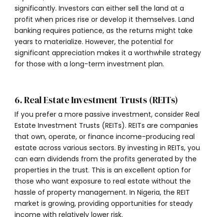
significantly. Investors can either sell the land at a
profit when prices rise or develop it themselves. Land
banking requires patience, as the returns might take
years to materialize. However, the potential for
significant appreciation makes it a worthwhile strategy
for those with a long-term investment plan.
6. Real Estate Investment Trusts (REITs)
If you prefer a more passive investment, consider Real
Estate Investment Trusts (REITs). REITs are companies
that own, operate, or finance income-producing real
estate across various sectors. By investing in REITs, you
can earn dividends from the profits generated by the
properties in the trust. This is an excellent option for
those who want exposure to real estate without the
hassle of property management. In Nigeria, the REIT
market is growing, providing opportunities for steady
income with relatively lower risk.