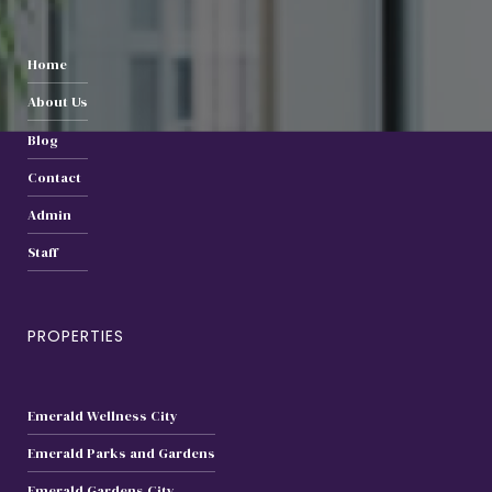
Home
About Us
Blog
Contact
Admin
Staff
PROPERTIES
Emerald Wellness City
Emerald Parks and Gardens
Emerald Gardens City