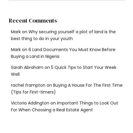
Recent Comments
Mark
on
Why securing yourself a plot of land is the
best thing to do in your youth
Mark
on
6 Land Documents You Must Know Before
Buying a Land in Nigeria
Sarah Abraham
on
5 Quick Tips to Start Your Week
Well
rachel frampton
on
Buying A House For The First Time
(Tips for First-timers)
Victoria Addington
on
Important Things to Look Out
For When Choosing a Real Estate Agent