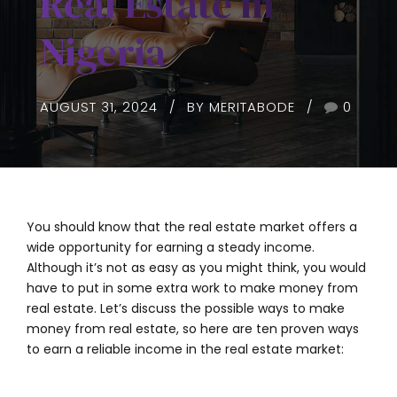
Real Estate in
Nigeria
AUGUST 31, 2024
BY MERITABODE
0
You should know that the real estate market offers a
wide opportunity for earning a steady income.
Although it’s not as easy as you might think, you would
have to put in some extra work to make money from
real estate. Let’s discuss the possible ways to make
money from real estate, so here are ten proven ways
to earn a reliable income in the real estate market: