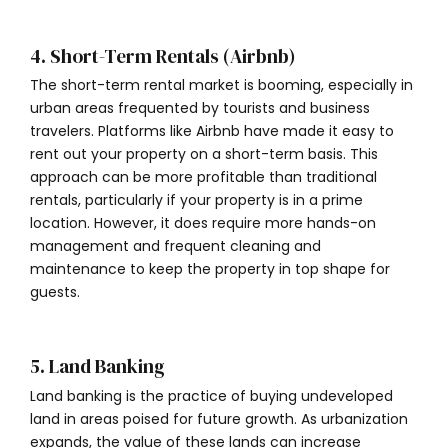
4. Short-Term Rentals (Airbnb)
The short-term rental market is booming, especially in
urban areas frequented by tourists and business
travelers. Platforms like Airbnb have made it easy to
rent out your property on a short-term basis. This
approach can be more profitable than traditional
rentals, particularly if your property is in a prime
location. However, it does require more hands-on
management and frequent cleaning and
maintenance to keep the property in top shape for
guests.
5. Land Banking
Land banking is the practice of buying undeveloped
land in areas poised for future growth. As urbanization
expands, the value of these lands can increase