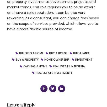
on property investments, development projects, and
market trends. This role requires you to be an expert
and have a solid reputation, it can be also very
rewarding. As a consultant, you can charge fees based
on the scope of services provided, which allows you to
have a more flexible source of income.
BUILDING A HOME
BUY A HOUSE
BUY A LAND
BUY A PROPERTY
HOME OWNERSHIP
INVESTMENT
OWNING A HOME
REAL ESTATE IN NIGERIA
REAL ESTATE INVESTMENTS
Leave a Reply