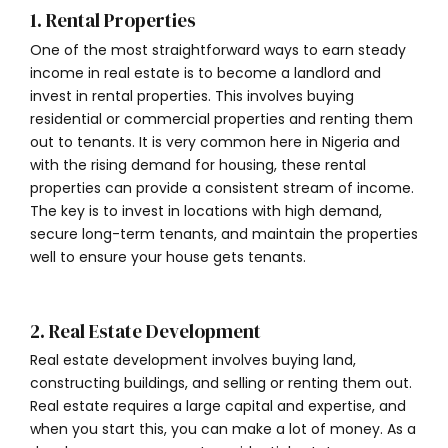
1. Rental Properties
One of the most straightforward ways to earn steady
income in real estate is to become a landlord and
invest in rental properties. This involves buying
residential or commercial properties and renting them
out to tenants. It is very common here in Nigeria and
with the rising demand for housing, these rental
properties can provide a consistent stream of income.
The key is to invest in locations with high demand,
secure long-term tenants, and maintain the properties
well to ensure your house gets tenants.
2. Real Estate Development
Real estate development involves buying land,
constructing buildings, and selling or renting them out.
Real estate requires a large capital and expertise, and
when you start this, you can make a lot of money. As a