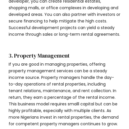
developer, you can create residential estates,
shopping malls, or office complexes in developing and
developed areas. You can also partner with investors or
secure financing to help mitigate the high costs.
Successful development projects can yield a steady
income through sales or long-term rental agreements.
3. Property Management
If you are good in managing properties, offering
property management services can be a steady
income source. Property managers handle the day-
to-day operations of rental properties, including
tenant relations, maintenance, and rent collection. In
return, they earn a percentage of the rental income.
This business model requires smalll capital but can be
highly profitable, especially with multiple clients. As
more Nigerians invest in rental properties, the demand
for competent property managers continues to grow.