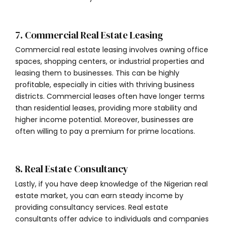
7. Commercial Real Estate Leasing
Commercial real estate leasing involves owning office
spaces, shopping centers, or industrial properties and
leasing them to businesses. This can be highly
profitable, especially in cities with thriving business
districts. Commercial leases often have longer terms
than residential leases, providing more stability and
higher income potential. Moreover, businesses are
often willing to pay a premium for prime locations.
8. Real Estate Consultancy
Lastly, if you have deep knowledge of the Nigerian real
estate market, you can earn steady income by
providing consultancy services. Real estate
consultants offer advice to individuals and companies