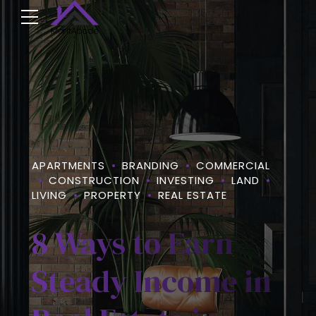
APARTMENTS
BRANDING
COMMERCIAL
CONSTRUCTION
INVESTING
LAND
LIVING
PROPERTY
REAL ESTATE
8 Ways to Earn
Steady Income in